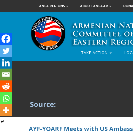
ANCA REGIONS
ABOUT ANCA-ER
DONA
TAKE ACTION
LOC
Source:
AYF-YOARF Meets with US Ambass