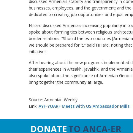
discussed Armenia’s stability and transparency in dom
businesses, employees, and the government; and the su
dedicated to creating job opportunities and equal em
Hilliard discussed Armenia’s increasing popularity in to
spoke about forming ties between religious architectu
border relations. “Should the two countries [Armenia an
we should be prepared for it,” said Hilliard, noting th
initiatives.
After hearing about the new programs implemented duri
their experiences in Artsakh, Javakhk, and the Armenia
also spoke about the significance of Armenian Gen
bring together the community at large.
Source: Armenian Weekly
Link:
AYF-YOARF Meets with US Ambassador Mills
DONATE
TO ANCA-ER