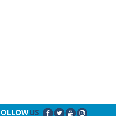
FOLLOW
US