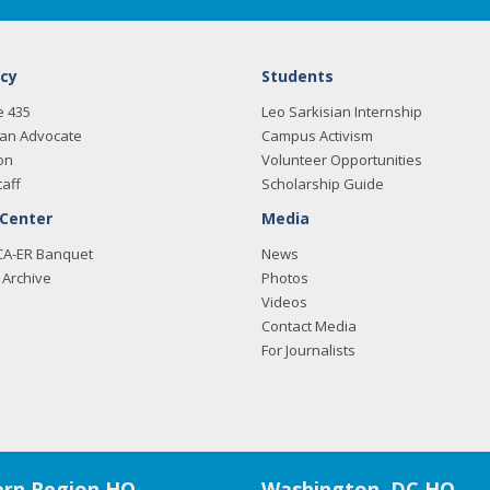
cy
Students
e 435
Leo Sarkisian Internship
an Advocate
Campus Activism
on
Volunteer Opportunities
taff
Scholarship Guide
 Center
Media
CA-ER Banquet
News
Archive
Photos
Videos
Contact Media
For Journalists
rn Region HQ
Washington, DC HQ