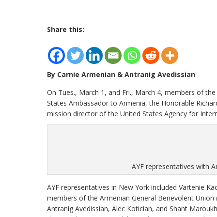
Share this:
By Carnie Armenian & Antranig Avedissian
On Tues., March 1, and Fri., March 4, members of th
States Ambassador to Armenia, the Honorable Richard
mission director of the United States Agency for Inter
AYF representatives with A
AYF representatives in New York included Vartenie Ka
members of the Armenian General Benevolent Union (
Antranig Avedissian, Alec Kotician, and Shant Marou