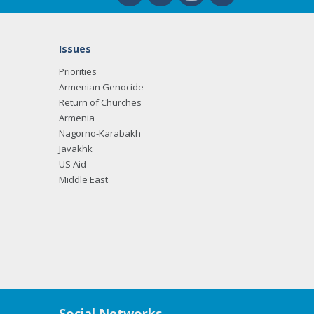
Issues
Priorities
Armenian Genocide
Return of Churches
Armenia
Nagorno-Karabakh
Javakhk
US Aid
Middle East
Social Networks