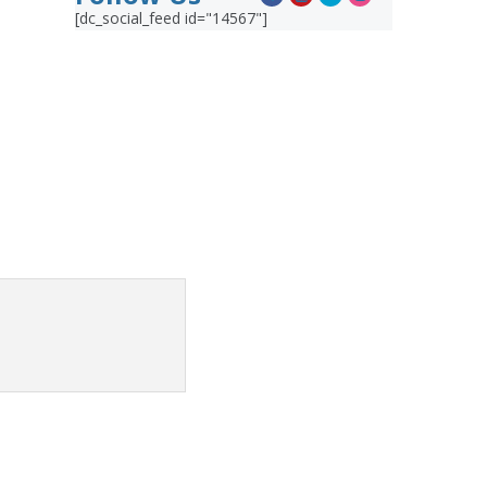
[dc_social_feed id="14567"]