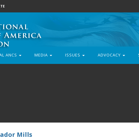
TE
AL ANCS
MEDIA
ISSUES
ADVOCACY
ador Mills