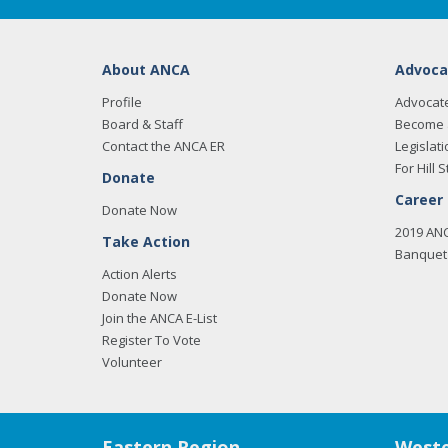
About ANCA
Advoca
Profile
Advocat
Board & Staff
Become 
Contact the ANCA ER
Legislati
For Hill S
Donate
Career
Donate Now
2019 AN
Take Action
Banquet 
Action Alerts
Donate Now
Join the ANCA E-List
Register To Vote
Volunteer
Eastern Region
Weste