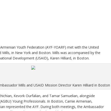
e Armenian Youth Federation (AYF-YOARF) met with the United
 Mills, in New York and Boston. Mills was accompanied by the
national Development (USAID), Karen Hilliard, in Boston.
mbassador Mills and USAID Mission Director Karen Hilliard in Boston
chichian, Kevork Ourfalian, and Tamar Samuelian, alongside
AGBU) Young Professionals. In Boston, Carnie Armenian,
khian represented the AYF. During both meetings, the Ambassador