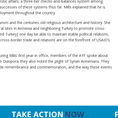
estic affairs; a three-tier checks-and-balances system among
ccesses of these systems thus far. Mills explained that he is
ployment throughout the country.
urism and the centuries-old religious architecture and history. She
ral sites in Armenia and neighboring Turkey to promote cross-
d Turkey] one day be able to maintain stable political relations,
at cross-border trade and relations are on the forefront of USAID’s
ng Mills’ first year in office, members of the AYF spoke about
n Diaspora; they also noted the plight of Syrian Armenians. They
ocide remembrance and commemoration, and the way these events
TAKE ACTION
NOW