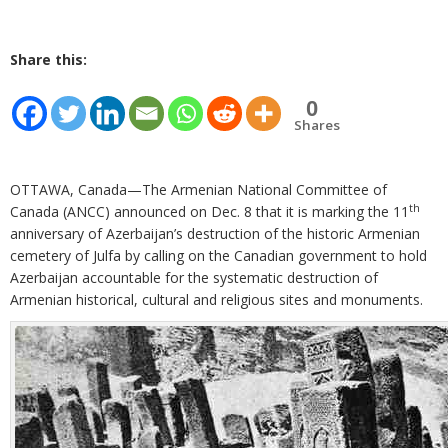
Share this:
0
Shares
OTTAWA, Canada—The Armenian National Committee of
th
Canada (ANCC) announced on Dec. 8 that it is marking the 11
anniversary of Azerbaijan’s destruction of the historic Armenian
cemetery of Julfa by calling on the Canadian government to hold
Azerbaijan accountable for the systematic destruction of
Armenian historical, cultural and religious sites and monuments.