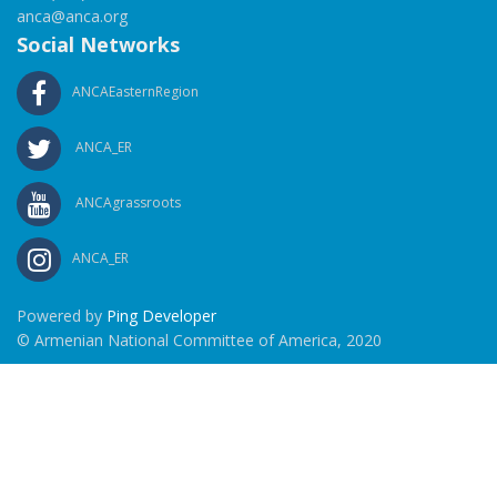
anca@anca.org
Social Networks
ANCAEasternRegion
ANCA_ER
ANCAgrassroots
ANCA_ER
Powered by
Ping Developer
© Armenian National Committee of America, 2020