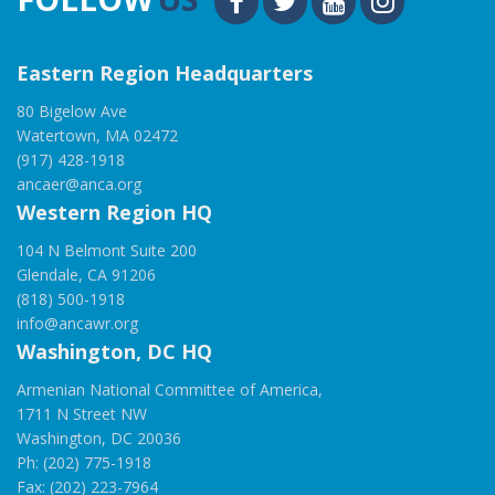
Eastern Region Headquarters
80 Bigelow Ave
Watertown, MA 02472
(917) 428-1918
ancaer@anca.org
Western Region HQ
104 N Belmont Suite 200
Glendale, CA 91206
(818) 500-1918
info@ancawr.org
Washington, DC HQ
Armenian National Committee of America,
1711 N Street NW
Washington, DC 20036
Ph: (202) 775-1918
Fax: (202) 223-7964