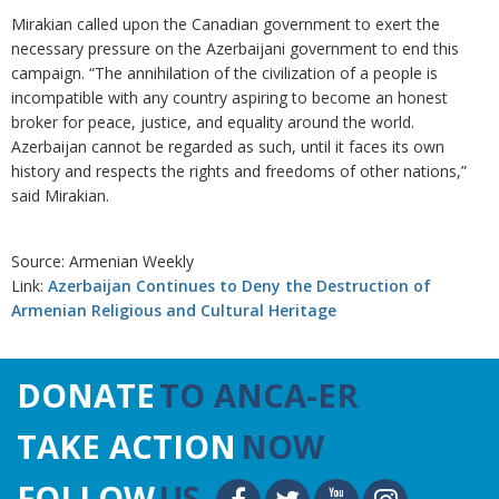
Mirakian called upon the Canadian government to exert the
necessary pressure on the Azerbaijani government to end this
campaign. “The annihilation of the civilization of a people is
incompatible with any country aspiring to become an honest
broker for peace, justice, and equality around the world.
Azerbaijan cannot be regarded as such, until it faces its own
history and respects the rights and freedoms of other nations,”
said Mirakian.
Source: Armenian Weekly
Link:
Azerbaijan Continues to Deny the Destruction of
Armenian Religious and Cultural Heritage
DONATE
TO ANCA-ER
TAKE ACTION
NOW
FOLLOW
US