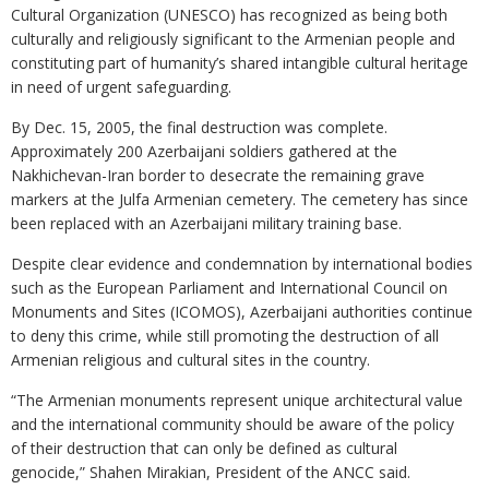
Cultural Organization (UNESCO) has recognized as being both
culturally and religiously significant to the Armenian people and
constituting part of humanity’s shared intangible cultural heritage
in need of urgent safeguarding.
By Dec. 15, 2005, the final destruction was complete.
Approximately 200 Azerbaijani soldiers gathered at the
Nakhichevan-Iran border to desecrate the remaining grave
markers at the Julfa Armenian cemetery. The cemetery has since
been replaced with an Azerbaijani military training base.
Despite clear evidence and condemnation by international bodies
such as the European Parliament and International Council on
Monuments and Sites (ICOMOS), Azerbaijani authorities continue
to deny this crime, while still promoting the destruction of all
Armenian religious and cultural sites in the country.
“The Armenian monuments represent unique architectural value
and the international community should be aware of the policy
of their destruction that can only be defined as cultural
genocide,” Shahen Mirakian, President of the ANCC said.