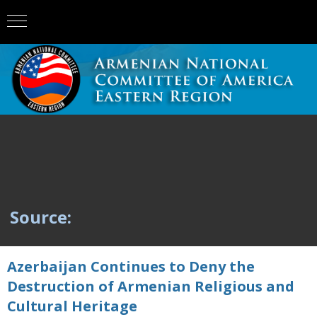
Source:
Azerbaijan Continues to Deny the
Destruction of Armenian Religious and
Cultural Heritage