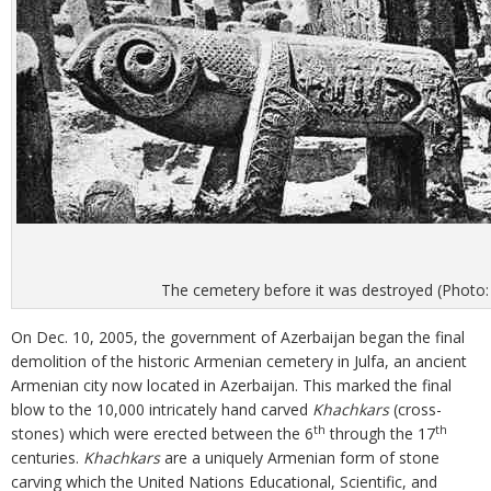
The cemetery before it was destroyed (Photo:
On Dec. 10, 2005, the government of Azerbaijan began the final
demolition of the historic Armenian cemetery in Julfa, an ancient
Armenian city now located in Azerbaijan. This marked the final
blow to the 10,000 intricately hand carved
Khachkars
(cross-
th
th
stones) which were erected between the 6
through the 17
centuries.
Khachkars
are a uniquely Armenian form of stone
carving which the United Nations Educational, Scientific, and