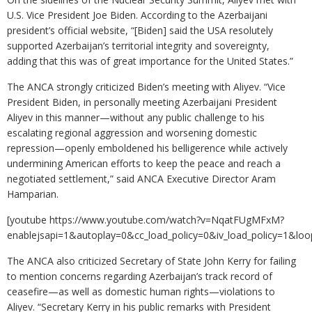
U.S. Vice President Joe Biden. According to the Azerbaijani
president’s official website, “[Biden] said the USA resolutely
supported Azerbaijan’s territorial integrity and sovereignty,
adding that this was of great importance for the United States.”
The ANCA strongly criticized Biden’s meeting with Aliyev. “Vice
President Biden, in personally meeting Azerbaijani President
Aliyev in this manner—without any public challenge to his
escalating regional aggression and worsening domestic
repression—openly emboldened his belligerence while actively
undermining American efforts to keep the peace and reach a
negotiated settlement,” said ANCA Executive Director Aram
Hamparian.
[youtube https://www.youtube.com/watch?v=NqatFUgMFxM?
enablejsapi=1&autoplay=0&cc_load_policy=0&iv_load_policy=
The ANCA also criticized Secretary of State John Kerry for failing
to mention concerns regarding Azerbaijan’s track record of
ceasefire—as well as domestic human rights—violations to
Aliyev. “Secretary Kerry in his public remarks with President