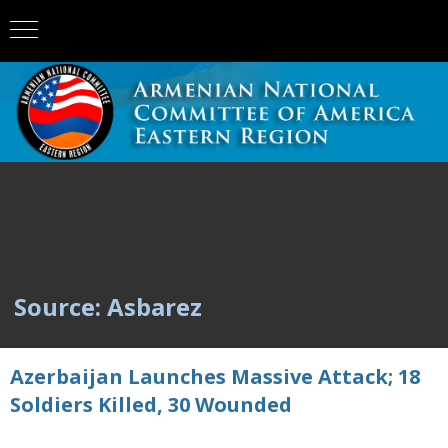
Source: Asbarez
Azerbaijan Launches Massive Attack; 18
Soldiers Killed, 30 Wounded