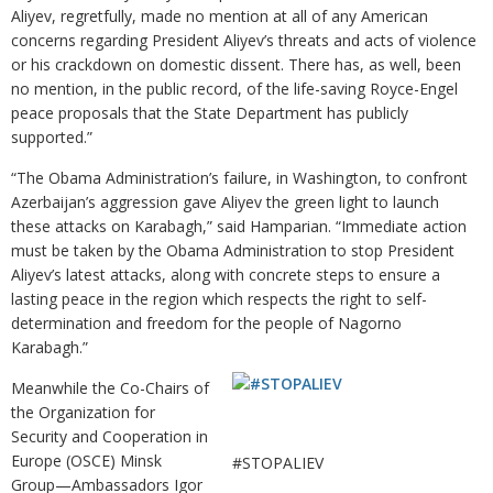
Aliyev, regretfully, made no mention at all of any American
concerns regarding President Aliyev’s threats and acts of violence
or his crackdown on domestic dissent. There has, as well, been
no mention, in the public record, of the life-saving Royce-Engel
peace proposals that the State Department has publicly
supported.”
“The Obama Administration’s failure, in Washington, to confront
Azerbaijan’s aggression gave Aliyev the green light to launch
these attacks on Karabagh,” said Hamparian. “Immediate action
must be taken by the Obama Administration to stop President
Aliyev’s latest attacks, along with concrete steps to ensure a
lasting peace in the region which respects the right to self-
determination and freedom for the people of Nagorno
Karabagh.”
Meanwhile the Co-Chairs of
the Organization for
Security and Cooperation in
Europe (OSCE) Minsk
#STOPALIEV
Group—Ambassadors Igor