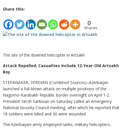
Share this:
0
Shares
The site of the downed helicopter in Artsakh
Attack Repelled; Casualties Include 12-Year-Old Artsakh
Boy
STEPANAKER, YEREVAN (Combined Sources)–Azerbaijan
launched a full-blown attack on multiple positions of the
Nagorno-Karabakh Republic border overnight on April 1-2.
President Serzh Sarkisian on Saturday called an emergency
National Security Council meeting, after which he reported that
18 soldiers were killed and 30 were wounded.
The Azerbaijani army employed tanks, military helicopters,