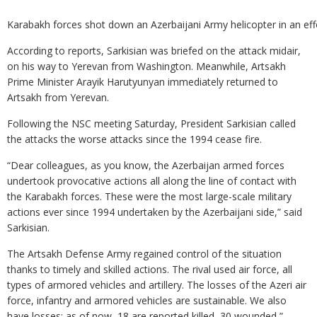
Karabakh forces shot down an Azerbaijani Army helicopter in an effo
According to reports, Sarkisian was briefed on the attack midair,
on his way to Yerevan from Washington. Meanwhile, Artsakh
Prime Minister Arayik Harutyunyan immediately returned to
Artsakh from Yerevan.
Following the NSC meeting Saturday, President Sarkisian called
the attacks the worse attacks since the 1994 cease fire.
“Dear colleagues, as you know, the Azerbaijan armed forces
undertook provocative actions all along the line of contact with
the Karabakh forces. These were the most large-scale military
actions ever since 1994 undertaken by the Azerbaijani side,” said
Sarkisian.
The Artsakh Defense Army regained control of the situation
thanks to timely and skilled actions. The rival used air force, all
types of armored vehicles and artillery. The losses of the Azeri air
force, infantry and armored vehicles are sustainable. We also
have losses: as of now, 18 are reported killed, 30 wounded,”