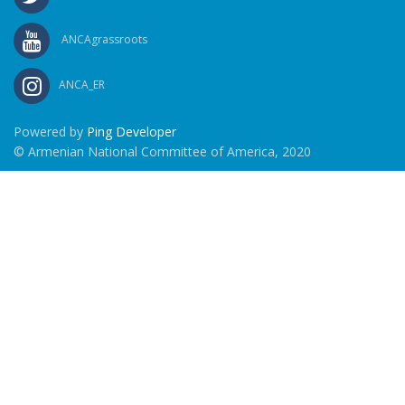
ANCAgrassroots
ANCA_ER
Powered by
Ping Developer
© Armenian National Committee of America, 2020