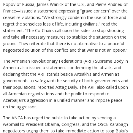
Popov of Russia, James Warlick of the U.S., and Pierre Andrieu of
France—issued a statement expressing “grave concern” over the
ceasefire violations. “We strongly condemn the use of force and
regret the senseless loss of life, including civilians,” read the
statement. “The Co-Chairs call upon the sides to stop shooting
and take all necessary measures to stabilize the situation on the
ground. They reiterate that there is no alternative to a peaceful
negotiated solution of the conflict and that war is not an option.”
The Armenian Revolutionary Federation’s (ARF) Supreme Body in
Armenia also issued a statement condemning the attack, and
declaring that the ARF stands beside Artsakh’s and Armenia’s
governments to safeguard the security of both governments and
their populations, reported Aztag Daily. The ARF also called upon
all Armenian organizations and the public to respond to
Azerbaijan’s aggression in a unified manner and impose peace
on the aggressor.
The ANCA has urged the public to take action by sending a
webmail to President Obama, Congress, and the OSCE Karabagh
negotiators urging them to take immediate action to stop Baku’s