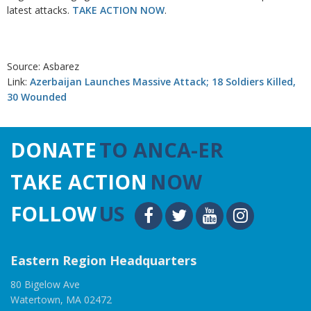
latest attacks.
TAKE ACTION NOW
.
Source: Asbarez
Link:
Azerbaijan Launches Massive Attack; 18 Soldiers Killed,
30 Wounded
DONATE
TO ANCA-ER
TAKE ACTION
NOW
FOLLOW
US
Eastern Region Headquarters
80 Bigelow Ave
Watertown, MA 02472