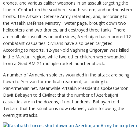
drones, and various caliber weapons in an assault targeting the
Line of Contact on the southern, southeastern, and northeastern
fronts. The Artsakh Defense Army retaliated, and, according to
the Artsakh Defense Ministry Twitter page, brought down two
helicopters and two drones, and destroyed three tanks. There
are multiple casualties on both sides; Azerbaijan has reported 12
combatant casualties. Civilians have also been targeted.
According to reports, 12-year-old Vaghinag Grigoryan was killed
in the Marduni region, while two other children were wounded,
from a Grad BM-21 multiple rocket launcher attack.
A number of Armenian soldiers wounded in the attack are being
flown to Yerevan for medical treatment, according to
PanArmenian.net. Meanwhile Artsakh President’s spokesperson
Davit Babayan told Civilnet that the number of Azerbaijani
casualties are in the dozens, if not hundreds. Babayan told
Tert.am that the situation is now relatively calm following the
overnight attacks.