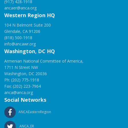
(917) 428-1918
ancaer@anca.org
Western Region HQ
104 N Belmont Suite 200
Glendale, CA 91206
(818) 500-1918
info@ancawr.org
Washington, DC HQ
Armenian National Committee of America,
1711 N Street NW
Washington, DC 20036
Ph: (202) 775-1918
Fax: (202) 223-7964
anca@anca.org
Social Networks
ANCAEasternRegion
ANCA_ER