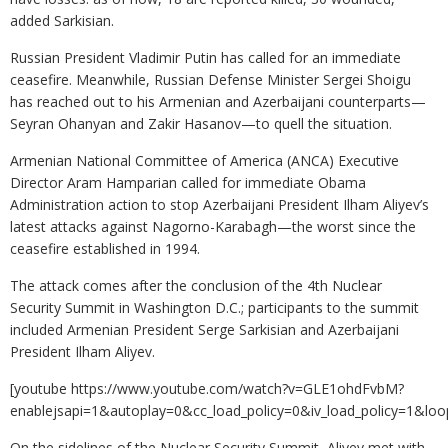
added Sarkisian.
Russian President Vladimir Putin has called for an immediate
ceasefire. Meanwhile, Russian Defense Minister Sergei Shoigu
has reached out to his Armenian and Azerbaijani counterparts—
Seyran Ohanyan and Zakir Hasanov—to quell the situation.
Armenian National Committee of America (ANCA) Executive
Director Aram Hamparian called for immediate Obama
Administration action to stop Azerbaijani President Ilham Aliyev’s
latest attacks against Nagorno-Karabagh—the worst since the
ceasefire established in 1994.
The attack comes after the conclusion of the 4th Nuclear
Security Summit in Washington D.C.; participants to the summit
included Armenian President Serge Sarkisian and Azerbaijani
President Ilham Aliyev.
[youtube https://www.youtube.com/watch?v=GLE1ohdFvbM?
enablejsapi=1&autoplay=0&cc_load_policy=0&iv_load_policy=
On the sidelines of the Nuclear Security Summit, Aliyev met with