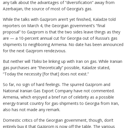
any talk about the advantages of “diversification” away from
Azerbaijan, the source of most of Georgia’s gas.
While the talks with Gazprom aren’t yet finished, Kaladze told
reporters on March 4, the Georgian government’s “final
proposal” to Gazprom is that the two sides leave things as they
are — a 10-percent annual cut for Georgia out of Russia’s gas
shipments to neighboring Armenia. No date has been announced
for the next Gazprom rendezvous.
But neither will Tbilisi be linking up with Iran on gas. While Iranian
gas purchases are “theoretically” possible, Kaladze stated,
“Today the necessity [for that] does not exist.”
So far, no sign of hard feelings. The spurred Gazprom and
National Iranian Gas Export Company have not commented.
Armenia, which enjoyed a brief run of celebrity as a possible
energy-transit country for gas-shipments to Georgia from Iran,
also has not made any remark.
Domestic critics of the Georgian government, though, don’t
entirely buy it that Gazprom is now off the table. The various