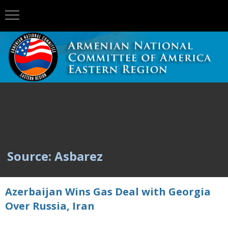
Source: Asbarez
Azerbaijan Wins Gas Deal with Georgia
Over Russia, Iran