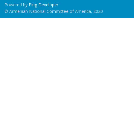
Powered by
Ping Developer
© Armenian National Committee of America, 2020