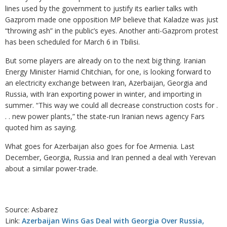
lines used by the government to justify its earlier talks with
Gazprom made one opposition MP believe that Kaladze was just
“throwing ash” in the public’s eyes. Another anti-Gazprom protest
has been scheduled for March 6 in Tbilisi.
But some players are already on to the next big thing. Iranian
Energy Minister Hamid Chitchian, for one, is looking forward to
an electricity exchange between Iran, Azerbaijan, Georgia and
Russia, with Iran exporting power in winter, and importing in
summer. “This way we could all decrease construction costs for .
. . new power plants,” the state-run Iranian news agency Fars
quoted him as saying.
What goes for Azerbaijan also goes for foe Armenia. Last
December, Georgia, Russia and Iran penned a deal with Yerevan
about a similar power-trade.
Source: Asbarez
Link:
Azerbaijan Wins Gas Deal with Georgia Over Russia,