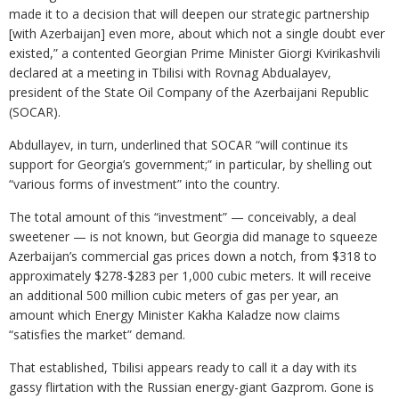
made it to a decision that will deepen our strategic partnership
[with Azerbaijan] even more, about which not a single doubt ever
existed,” a contented Georgian Prime Minister Giorgi Kvirikashvili
declared at a meeting in Tbilisi with Rovnag Abdualayev,
president of the State Oil Company of the Azerbaijani Republic
(SOCAR).
Abdullayev, in turn, underlined that SOCAR “will continue its
support for Georgia’s government;” in particular, by shelling out
“various forms of investment” into the country.
The total amount of this “investment” — conceivably, a deal
sweetener — is not known, but Georgia did manage to squeeze
Azerbaijan’s commercial gas prices down a notch, from $318 to
approximately $278-$283 per 1,000 cubic meters. It will receive
an additional 500 million cubic meters of gas per year, an
amount which Energy Minister Kakha Kaladze now claims
“satisfies the market” demand.
That established, Tbilisi appears ready to call it a day with its
gassy flirtation with the Russian energy-giant Gazprom. Gone is