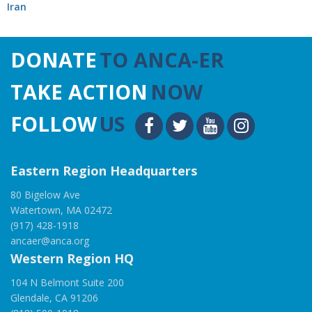
Iran
DONATE
TO ANCA-ER
TAKE ACTION
NOW
FOLLOW
US
Eastern Region Headquarters
80 Bigelow Ave
Watertown, MA 02472
(917) 428-1918
ancaer@anca.org
Western Region HQ
104 N Belmont Suite 200
Glendale, CA 91206