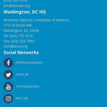
(818) 500-1918
info@ancawr.org
Washington, DC HQ
Armenian National Committee of America,
1711 N Street NW
Washington, DC 20036
Ph: (202) 775-1918
Fax: (202) 223-7964
anca@anca.org
Social Networks
ANCAEasternRegion
ANCA_ER
ANCAgrassroots
ANCA_ER