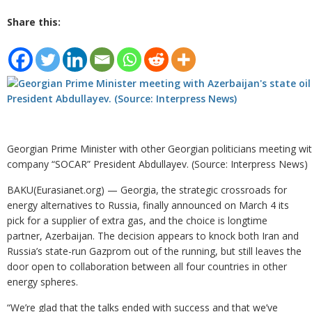
Share this:
Georgian Prime Minister with other Georgian politicians meeting with
company “SOCAR” President Abdullayev. (Source: Interpress News)
BAKU(Eurasianet.org) — Georgia, the strategic crossroads for
energy alternatives to Russia, finally announced on March 4 its
pick for a supplier of extra gas, and the choice is longtime
partner, Azerbaijan. The decision appears to knock both Iran and
Russia’s state-run Gazprom out of the running, but still leaves the
door open to collaboration between all four countries in other
energy spheres.
“We’re glad that the talks ended with success and that we’ve