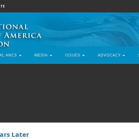
TE
AL ANCS
MEDIA
ISSUES
ADVOCACY
ars Later