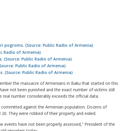
mber the massacre of Armenians in Baku that started on this
 have not been punished and the exact number of victims still
 real number considerably exceeds the official data.
e committed against the Armenian population. Dozens of
20. They were robbed of their property and exiled.
he events have not been properly assessed,” President of the
old reporters today.