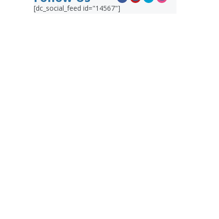
[dc_social_feed id="14567"]