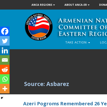
ANCA REGIONS
ABOUT ANCA-ER
DONA
TAKE ACTION
LOC
Source: Asbarez
Azeri Pogroms Remembered 26 Ye