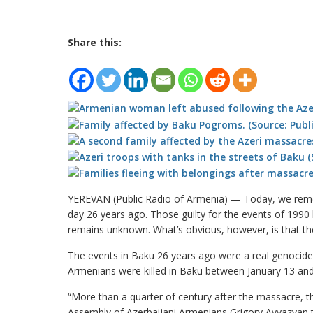
Share this:
YEREVAN (Public Radio of Armenia) — Today, we reme
day 26 years ago. Those guilty for the events of 1990
remains unknown. What’s obvious, however, is that the
The events in Baku 26 years ago were a real genocid
Armenians were killed in Baku between January 13 and 
“More than a quarter of century after the massacre, t
Assembly of Azerbaijani Armenians Grigory Ayvazyan t