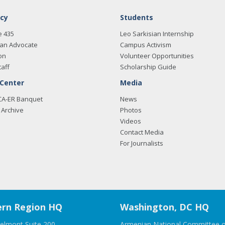
cy
Students
e 435
Leo Sarkisian Internship
an Advocate
Campus Activism
on
Volunteer Opportunities
taff
Scholarship Guide
 Center
Media
CA-ER Banquet
News
Archive
Photos
Videos
Contact Media
For Journalists
rn Region HQ
Washington, DC HQ
elmont Suite 200
Armenian National Committee o