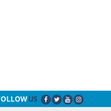
FOLLOW
US