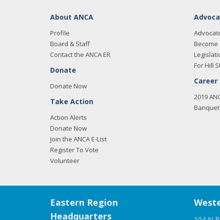
About ANCA
Advoca
Profile
Advocat
Board & Staff
Become 
Contact the ANCA ER
Legislati
For Hill S
Donate
Career
Donate Now
2019 AN
Take Action
Banquet 
Action Alerts
Donate Now
Join the ANCA E-List
Register To Vote
Volunteer
Eastern Region
Weste
Headquarters
104 N B