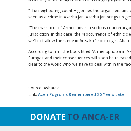
“The neighboring country glorifies the organizers and 
seen as a crime in Azerbaijan. Azerbaijan brings up g
“The massacre of Armenians is a serious counterargum
jurisdiction. In this case, the reoccurrence of ethnic
we’ll not allow the same in Artsakh,” sociologist Ahar
According to him, the book titled “Armenophobia in A
Sumgait and their consequences will soon be released s
clear to the world who we have to deal with in the face
Source: Asbarez
Link:
Azeri Pogroms Remembered 26 Years Later
DONATE
TO ANCA-ER