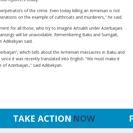
perpetrators of the crime. Even today killing an Armenian is not
enerations on the example of cutthroats and murderers,” he said.
ent for all those, who try to imagine Artsakh under Azerbaijani
 cleansings will be unavoidable. Remembering Baku and Sumgait,
on Adibekyan said.
zerbaijan”, which tells about the Armenian massacres in Baku and
ince it was recently translated into English. “We must make it
 of Azerbaijan.,” said Adibekyan.
TAKE ACTION
NOW