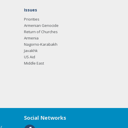
Issues
Priorities
Armenian Genocide
Return of Churches
Armenia
Nagorno-Karabakh
Javakhk
US Aid
Middle East
Social Networks
f