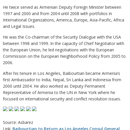
He twice served as Armenian Deputy Foreign Minister between
1997 and 2000 and from 2004 until 2008 with portfolios in
International Organizations, America, Europe, Asia-Pacific, Africa
and Legal Issues.
He was the Co-chairman of the Security Dialogue with the USA
between 1998 and 1999. In the capacity of Chief Negotiator with
the European Union, he led negotiations with the European
Commission on the European Neighborhood Policy from 2005 to
2006.
After his tenure in Los Angeles, Baibourtian became Armenia’s
first Ambassador to India, Nepal, Sri Lanka and Indonesia from
2000 until 2004. He also worked as Deputy Permanent
Representative of Armenia to the UN in New York where he
focused on international security and conflict resolution issues.
Source: Asbarez
Link:
Baibourtian to Return as Los Angeles Consul General