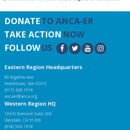
DONATE
TO ANCA-ER
TAKE ACTION
NOW
FOLLOW
US
Eastern Region Headquarters
80 Bigelow Ave
Watertown, MA 02472
(917) 428-1918
ancaer@anca.org
Western Region HQ
104 N Belmont Suite 200
Glendale, CA 91206
(818) 500-1918