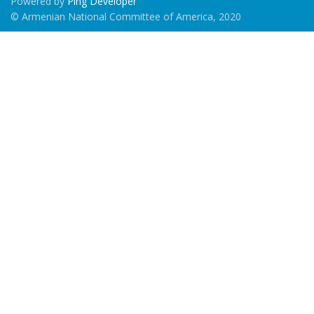
Powered by
Ping Developer
© Armenian National Committee of America, 2020