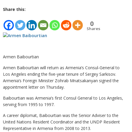
Share this:
0
Shares
Armen Baibourtian
Armen Baibourtian will return as Armenia’s Consul-General to
Los Angeles ending the five-year tenure of Sergey Sarkisov.
Armenia’s Foreign Minister Zohrab Mnatsakanyan signed the
appointment letter on Thursday.
Baibourtian was Armenia’s first Consul General to Los Angeles,
serving from 1995 to 1997.
A career diplomat, Baibourtian was the Senior Adviser to the
United Nations Resident Coordinator and the UNDP Resident
Representative in Armenia from 2008 to 2013.