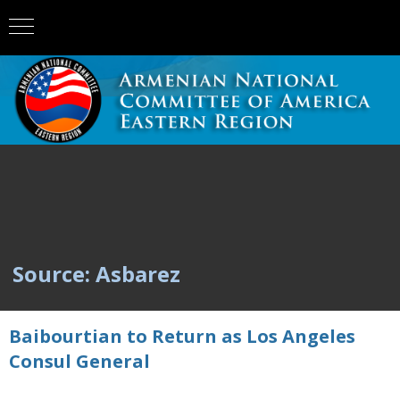
Source: Asbarez
Baibourtian to Return as Los Angeles
Consul General