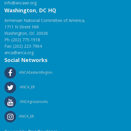
info@ancawr.org
Washington, DC HQ
Armenian National Committee of America,
1711 N Street NW
Washington, DC 20036
Ph: (202) 775-1918
Fax: (202) 223-7964
anca@anca.org
Social Networks
ANCAEasternRegion
ANCA_ER
ANCAgrassroots
ANCA_ER