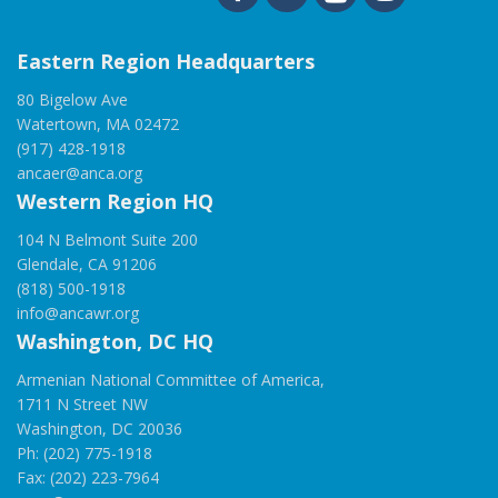
Eastern Region Headquarters
80 Bigelow Ave
Watertown, MA 02472
(917) 428-1918
ancaer@anca.org
Western Region HQ
104 N Belmont Suite 200
Glendale, CA 91206
(818) 500-1918
info@ancawr.org
Washington, DC HQ
Armenian National Committee of America,
1711 N Street NW
Washington, DC 20036
Ph: (202) 775-1918
Fax: (202) 223-7964