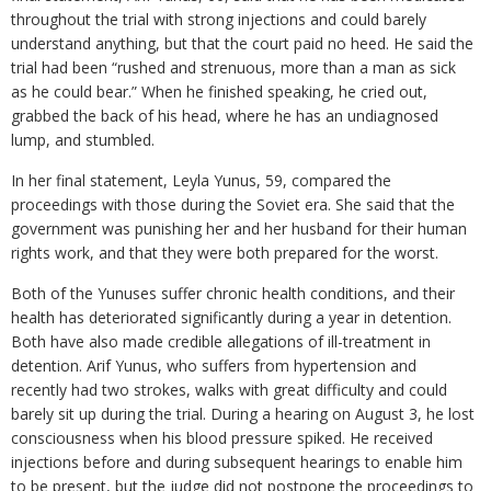
throughout the trial with strong injections and could barely
understand anything, but that the court paid no heed. He said the
trial had been “rushed and strenuous, more than a man as sick
as he could bear.” When he finished speaking, he cried out,
grabbed the back of his head, where he has an undiagnosed
lump, and stumbled.
In her final statement, Leyla Yunus, 59, compared the
proceedings with those during the Soviet era. She said that the
government was punishing her and her husband for their human
rights work, and that they were both prepared for the worst.
Both of the Yunuses suffer chronic health conditions, and their
health has deteriorated significantly during a year in detention.
Both have also made credible allegations of ill-treatment in
detention. Arif Yunus, who suffers from hypertension and
recently had two strokes, walks with great difficulty and could
barely sit up during the trial. During a hearing on August 3, he lost
consciousness when his blood pressure spiked. He received
injections before and during subsequent hearings to enable him
to be present, but the judge did not postpone the proceedings to