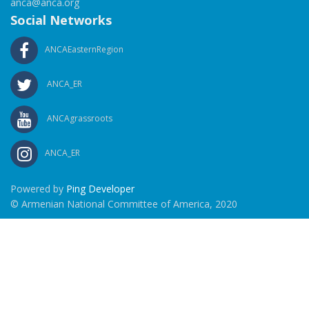
anca@anca.org
Social Networks
ANCAEasternRegion
ANCA_ER
ANCAgrassroots
ANCA_ER
Powered by
Ping Developer
© Armenian National Committee of America, 2020