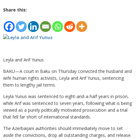
Share this:
Leyla and Arif Yunus
BAKU—A court in Baku on Thursday convicted the husband and
wife human rights activists, Leyla and Arif Yunus, sentencing
them to lengthy jail terms.
Leyla Yunus was sentenced to eight-and-a-half years in prison,
while Arif was sentenced to seven years, following what is being
viewed as a purely politically motivated prosecution and a trial
that fell far short of international standards.
The Azerbaijani authorities should immediately move to set
aside the convictions, drop all outstanding charges, and release