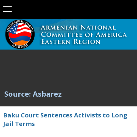
Source: Asbarez
Baku Court Sentences Activists to Long
Jail Terms