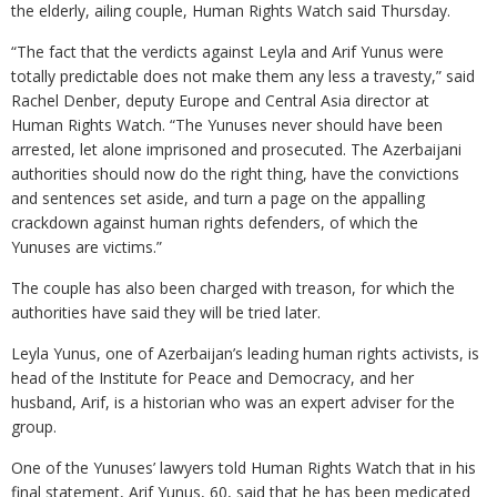
the elderly, ailing couple, Human Rights Watch said Thursday.
“The fact that the verdicts against Leyla and Arif Yunus were
totally predictable does not make them any less a travesty,” said
Rachel Denber, deputy Europe and Central Asia director at
Human Rights Watch. “The Yunuses never should have been
arrested, let alone imprisoned and prosecuted. The Azerbaijani
authorities should now do the right thing, have the convictions
and sentences set aside, and turn a page on the appalling
crackdown against human rights defenders, of which the
Yunuses are victims.”
The couple has also been charged with treason, for which the
authorities have said they will be tried later.
Leyla Yunus, one of Azerbaijan’s leading human rights activists, is
head of the Institute for Peace and Democracy, and her
husband, Arif, is a historian who was an expert adviser for the
group.
One of the Yunuses’ lawyers told Human Rights Watch that in his
final statement, Arif Yunus, 60, said that he has been medicated