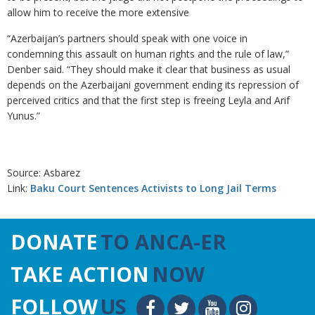
allow him to receive the more extensive
“Azerbaijan’s partners should speak with one voice in
condemning this assault on human rights and the rule of law,”
Denber said. “They should make it clear that business as usual
depends on the Azerbaijani government ending its repression of
perceived critics and that the first step is freeing Leyla and Arif
Yunus.”
Source: Asbarez
Link:
Baku Court Sentences Activists to Long Jail Terms
DONATE
TO ANCA-ER
TAKE ACTION
NOW
FOLLOW
US