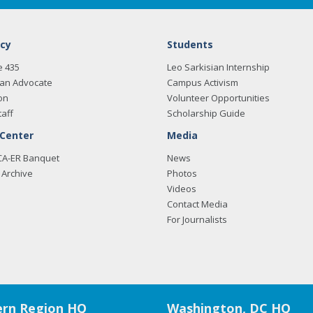
cy
Students
e 435
Leo Sarkisian Internship
an Advocate
Campus Activism
on
Volunteer Opportunities
taff
Scholarship Guide
 Center
Media
CA-ER Banquet
News
Archive
Photos
Videos
Contact Media
For Journalists
rn Region HQ
Washington, DC HQ