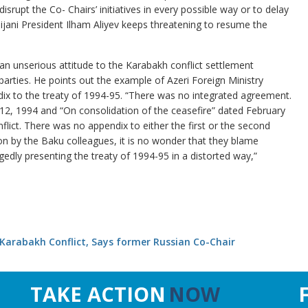
srupt the Co- Chairs’ initiatives in every possible way or to delay
aijani President Ilham Aliyev keeps threatening to resume the
.
an unserious attitude to the Karabakh conflict settlement
arties. He points out the example of Azeri Foreign Ministry
x to the treaty of 1994-95. “There was no integrated agreement.
2, 1994 and “On consolidation of the ceasefire” dated February
nflict. There was no appendix to either the first or the second
on by the Baku colleagues, it is no wonder that they blame
edly presenting the treaty of 1994-95 in a distorted way,”
Karabakh Conflict, Says former Russian Co-Chair
TAKE ACTION
NOW