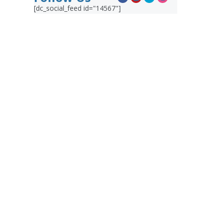
[dc_social_feed id="14567"]