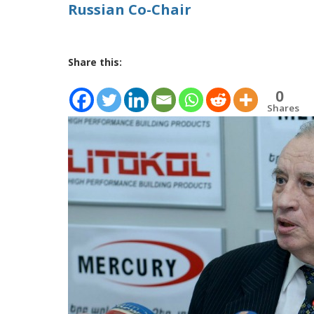
Russian Co-Chair
Share this:
0
Shares