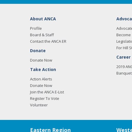
About ANCA
Advoca
Profile
Advocat
Board & Staff
Become 
Contact the ANCA ER
Legislati
For Hill S
Donate
Career
Donate Now
2019 AN
Take Action
Banquet 
Action Alerts
Donate Now
Join the ANCA E-List
Register To Vote
Volunteer
Eastern Region
Weste