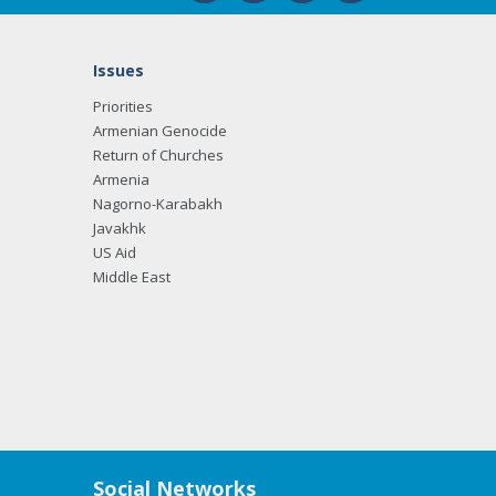
Issues
Priorities
Armenian Genocide
Return of Churches
Armenia
Nagorno-Karabakh
Javakhk
US Aid
Middle East
Social Networks