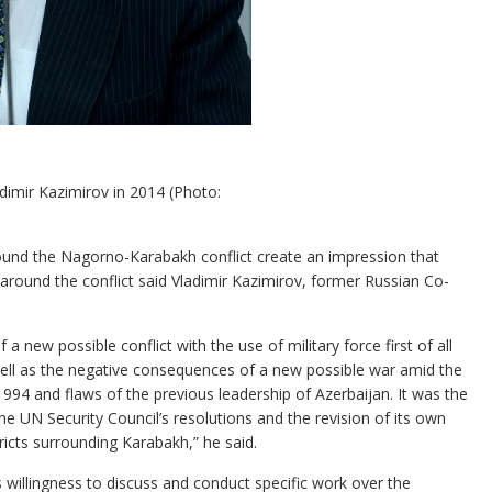
imir Kazimirov in 2014 (Photo:
und the Nagorno-Karabakh conflict create an impression that
 around the conflict said Vladimir Kazimirov, former Russian Co-
f a new possible conflict with the use of military force first of all
 well as the negative consequences of a new possible war amid the
994 and flaws of the previous leadership of Azerbaijan. It was the
the UN Security Council’s resolutions and the revision of its own
tricts surrounding Karabakh,” he said.
 willingness to discuss and conduct specific work over the