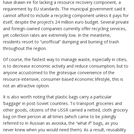
have drawn ire for lacking a resource recovery component, a
requirement by EU standards. The municipal government said it
cannot afford to include a recycling component unless it pays for
itself, despite the project’s 24 million euro budget. Several private
and foreign-owned companies currently offer recycling services,
yet collection rates are extremely low. In the meantime,
residents resort to “unofficial” dumping and burning of trash
throughout the region.
Of course, the fastest way to manage waste, especially in cities,
is to decrease economic activity and reduce consumption; but to
anyone accustomed to the grotesque convenience of the
resource-intensive, consumer-based economic lifestyle, this is
not an attractive option.
It is also worth noting that plastic bags carry a particular
‘baggage’ in post-Soviet countries. To transport groceries and
other goods, citizens of the USSR carried a netted, cloth grocery
bag on their person at all times (which came to be jokingly
referred to in Russian as avoiska, the “what if” bags, as you
never knew when you would need them). As a result, reusability