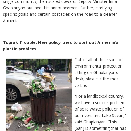
single community, then scaled upward. Deputy Minister Irina
Ghaplanyan outlined this announcement further, clarifying
specific goals and certain obstacles on the road to a cleaner
Armenia.
Toprak Trouble: New policy tries to sort out Armenia’s
plastic problem
Out of all of the issues of
environmental protection
sitting on Ghaplanyan’s
desk, plastic is the most
visible.
“For a landlocked country,
we have a serious problem
of solid waste pollution of
our rivers and Lake Sevan,”
said Ghaplanyan. “This
[ban] is something that has