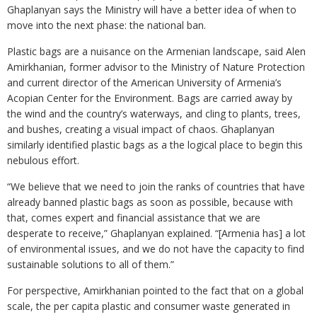
Ghaplanyan says the Ministry will have a better idea of when to
move into the next phase: the national ban.
Plastic bags are a nuisance on the Armenian landscape, said Alen
Amirkhanian, former advisor to the Ministry of Nature Protection
and current director of the American University of Armenia’s
Acopian Center for the Environment. Bags are carried away by
the wind and the country’s waterways, and cling to plants, trees,
and bushes, creating a visual impact of chaos. Ghaplanyan
similarly identified plastic bags as a the logical place to begin this
nebulous effort.
“We believe that we need to join the ranks of countries that have
already banned plastic bags as soon as possible, because with
that, comes expert and financial assistance that we are
desperate to receive,” Ghaplanyan explained. “[Armenia has] a lot
of environmental issues, and we do not have the capacity to find
sustainable solutions to all of them.”
For perspective, Amirkhanian pointed to the fact that on a global
scale, the per capita plastic and consumer waste generated in