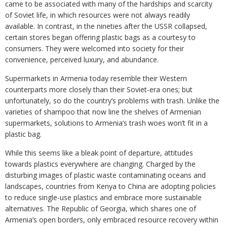
came to be associated with many of the hardships and scarcity
of Soviet life, in which resources were not always readily
available. In contrast, in the nineties after the USSR collapsed,
certain stores began offering plastic bags as a courtesy to
consumers. They were welcomed into society for their
convenience, perceived luxury, and abundance.
Supermarkets in Armenia today resemble their Western
counterparts more closely than their Soviet-era ones; but
unfortunately, so do the country’s problems with trash. Unlike the
varieties of shampoo that now line the shelves of Armenian
supermarkets, solutions to Armenia’s trash woes won’t fit in a
plastic bag.
While this seems like a bleak point of departure, attitudes
towards plastics everywhere are changing. Charged by the
disturbing images of plastic waste contaminating oceans and
landscapes, countries from Kenya to China are adopting policies
to reduce single-use plastics and embrace more sustainable
alternatives. The Republic of Georgia, which shares one of
Armenia’s open borders, only embraced resource recovery within