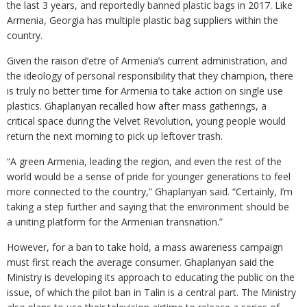
the last 3 years, and reportedly banned plastic bags in 2017. Like
Armenia, Georgia has multiple plastic bag suppliers within the
country.
Given the raison d’etre of Armenia’s current administration, and
the ideology of personal responsibility that they champion, there
is truly no better time for Armenia to take action on single use
plastics. Ghaplanyan recalled how after mass gatherings, a
critical space during the Velvet Revolution, young people would
return the next morning to pick up leftover trash.
“A green Armenia, leading the region, and even the rest of the
world would be a sense of pride for younger generations to feel
more connected to the country,” Ghaplanyan said. “Certainly, I’m
taking a step further and saying that the environment should be
a uniting platform for the Armenian transnation.”
However, for a ban to take hold, a mass awareness campaign
must first reach the average consumer. Ghaplanyan said the
Ministry is developing its approach to educating the public on the
issue, of which the pilot ban in Talin is a central part. The Ministry