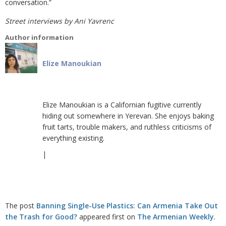
conversation.”
Street interviews by Ani Yavrenc
Author information
Elize Manoukian
Elize Manoukian is a Californian fugitive currently
hiding out somewhere in Yerevan. She enjoys baking
fruit tarts, trouble makers, and ruthless criticisms of
everything existing.
|
The post
Banning Single-Use Plastics: Can Armenia Take Out
the Trash for Good?
appeared first on
The Armenian Weekly
.