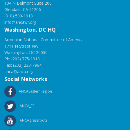
104 N Belmont Suite 200
Glendale, CA 91206
(818) 500-1918
info@ancawr.org
Washington, DC HQ
Armenian National Committee of America,
1711 N Street NW
Washington, DC 20036
Ph: (202) 775-1918
Fax: (202) 223-7964
anca@anca.org
Social Networks
ANCAEasternRegion
ANCA_ER
ANCAgrassroots