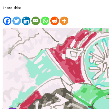
Share this: