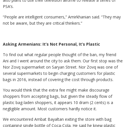
also plans to use their television airtime to release a series of
PSA’s.
“People are intelligent consumers,” Amirkhanian said. “They may
not be aware, but they are critical thinkers.”
Asking Armenians: It’s Not Personal, It’s Plastic
To find out what regular people thought of the ban, my friend
Ani and I went around the city to ask them. Our first stop was the
Nor Zovq supermarket on Saryan Street. Nor Zovq was one of
several supermarkets to begin charging customers for plastic
bags in 2016, instead of covering the cost through products.
You would think that the extra fee might make discourage
shoppers from accepting bags, but given the steady flow of
plastic bag-laden shoppers, it appears 10 dram (2 cents) is a
negligible amount. Most customers hardly notice it.
We encountered Ambat Bayaltan exiting the store with bag
containing single bottle of Coca-Cola. He said he knew plastic