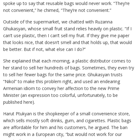
spoke up to say that reusable bags would never work. “They’re
not convenient,” he chimed, “They’re not convenient.”
Outside of the supermarket, we chatted with Ruzanna
Ghukasyan, whose small fruit stand relies heavily on plastic. “If I
can’t use plastic, then I can’t sell my fruit. If they give me paper
that looks nice, that doesn’t smell and that holds up, that would
be better. But if not, what else can I do?”
She explained that each morning, a plastic distributor comes to
her stand to sell her hundreds of bags. Sometimes, they even try
to sell her fewer bags for the same price. Ghukasyan trusts
“Nikol” to make this problem right, and used an endearing
Armenian idiom to convey her affection to the new Prime
Minister (an expression too colorful, unfortunately, to be
published here).
Harut Ptukyan is the shopkeeper of a small convenience store,
which sells mostly soft drinks, gum, and cigarettes. Plastic bags
are affordable for him and his customers, he argued. The ban
might work in a European city, “but would not work for our