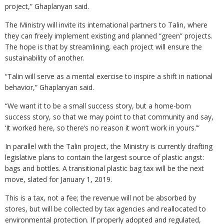
project,” Ghaplanyan said.
The Ministry will invite its international partners to Talin, where
they can freely implement existing and planned “green” projects.
The hope is that by streamlining, each project will ensure the
sustainability of another.
“Talin will serve as a mental exercise to inspire a shift in national
behavior,” Ghaplanyan said.
“We want it to be a small success story, but a home-born
success story, so that we may point to that community and say,
‘It worked here, so there’s no reason it won’t work in yours.’”
In parallel with the Talin project, the Ministry is currently drafting
legislative plans to contain the largest source of plastic angst:
bags and bottles. A transitional plastic bag tax will be the next
move, slated for January 1, 2019.
This is a tax, not a fee; the revenue will not be absorbed by
stores, but will be collected by tax agencies and reallocated to
environmental protection. If properly adopted and regulated,