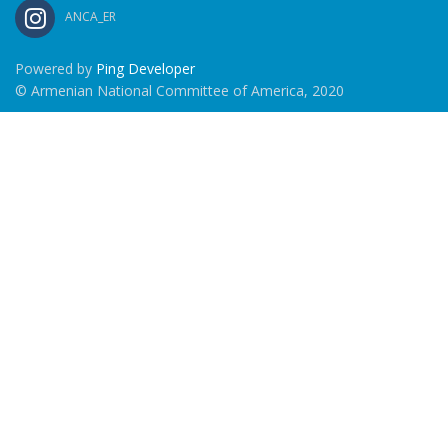
ANCA_ER
Powered by
Ping Developer
© Armenian National Committee of America, 2020