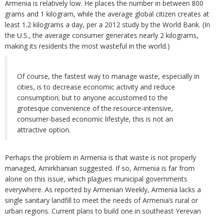
Armenia is relatively low. He places the number in between 800
grams and 1 kilogram, while the average global citizen creates at
least 1.2 kilograms a day, per a 2012 study by the World Bank. (In
the U.S., the average consumer generates nearly 2 kilograms,
making its residents the most wasteful in the world.)
Of course, the fastest way to manage waste, especially in
cities, is to decrease economic activity and reduce
consumption; but to anyone accustomed to the
grotesque convenience of the resource-intensive,
consumer-based economic lifestyle, this is not an
attractive option.
Perhaps the problem in Armenia is that waste is not properly
managed, Amirkhanian suggested. If so, Armenia is far from
alone on this issue, which plagues municipal governments
everywhere. As reported by Armenian Weekly, Armenia lacks a
single sanitary landfill to meet the needs of Armenia’s rural or
urban regions. Current plans to build one in southeast Yerevan