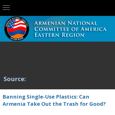
Source:
Banning Single-Use Plastics: Can
Armenia Take Out the Trash for Good?