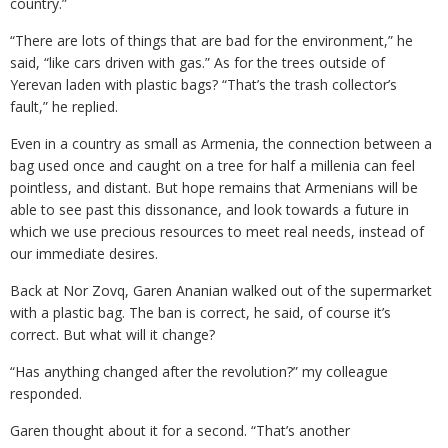
country.”
“There are lots of things that are bad for the environment,” he
said, “like cars driven with gas.” As for the trees outside of
Yerevan laden with plastic bags? “That’s the trash collector’s
fault,” he replied.
Even in a country as small as Armenia, the connection between a
bag used once and caught on a tree for half a millenia can feel
pointless, and distant. But hope remains that Armenians will be
able to see past this dissonance, and look towards a future in
which we use precious resources to meet real needs, instead of
our immediate desires.
Back at Nor Zovq, Garen Ananian walked out of the supermarket
with a plastic bag. The ban is correct, he said, of course it’s
correct. But what will it change?
“Has anything changed after the revolution?” my colleague
responded.
Garen thought about it for a second. “That’s another