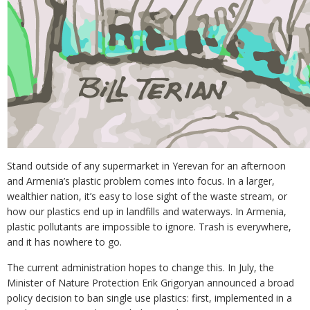
Stand outside of any supermarket in Yerevan for an afternoon
and Armenia’s plastic problem comes into focus. In a larger,
wealthier nation, it’s easy to lose sight of the waste stream, or
how our plastics end up in landfills and waterways. In Armenia,
plastic pollutants are impossible to ignore. Trash is everywhere,
and it has nowhere to go.
The current administration hopes to change this. In July, the
Minister of Nature Protection Erik Grigoryan announced a broad
policy decision to ban single use plastics: first, implemented in a