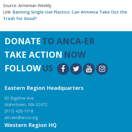
Source: Armenian Weekly
Link:
Banning Single-Use Plastics: Can Armenia Take Out the
Trash for Good?
DONATE
TO ANCA-ER
TAKE ACTION
NOW
FOLLOW
US
Eastern Region Headquarters
80 Bigelow Ave
Watertown, MA 02472
(917) 428-1918
ancaer@anca.org
Western Region HQ