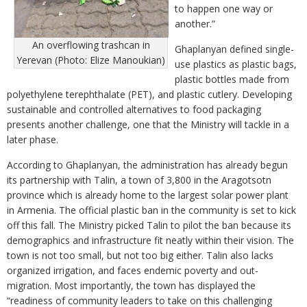
to happen one way or
another.”
An overflowing trashcan in
Ghaplanyan defined single-
Yerevan (Photo: Elize Manoukian)
use plastics as plastic bags,
plastic bottles made from
polyethylene terephthalate (PET), and plastic cutlery. Developing
sustainable and controlled alternatives to food packaging
presents another challenge, one that the Ministry will tackle in a
later phase.
According to Ghaplanyan, the administration has already begun
its partnership with Talin, a town of 3,800 in the Aragotsotn
province which is already home to the largest solar power plant
in Armenia. The official plastic ban in the community is set to kick
off this fall. The Ministry picked Talin to pilot the ban because its
demographics and infrastructure fit neatly within their vision. The
town is not too small, but not too big either. Talin also lacks
organized irrigation, and faces endemic poverty and out-
migration. Most importantly, the town has displayed the
“readiness of community leaders to take on this challenging