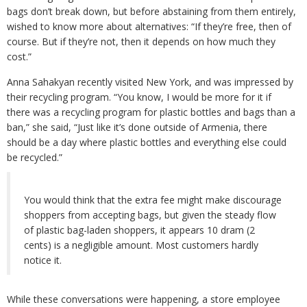
bags don’t break down, but before abstaining from them entirely,
wished to know more about alternatives: “If they’re free, then of
course. But if they’re not, then it depends on how much they
cost.”
Anna Sahakyan recently visited New York, and was impressed by
their recycling program. “You know, I would be more for it if
there was a recycling program for plastic bottles and bags than a
ban,” she said, “Just like it’s done outside of Armenia, there
should be a day where plastic bottles and everything else could
be recycled.”
You would think that the extra fee might make discourage
shoppers from accepting bags, but given the steady flow
of plastic bag-laden shoppers, it appears 10 dram (2
cents) is a negligible amount. Most customers hardly
notice it.
While these conversations were happening, a store employee