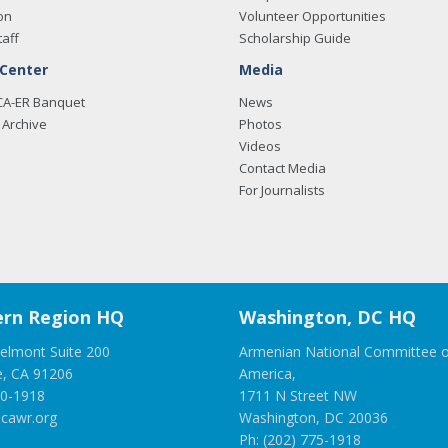
on
Volunteer Opportunities
taff
Scholarship Guide
 Center
Media
CA-ER Banquet
News
Archive
Photos
Videos
Contact Media
For Journalists
rn Region HQ
Washington, DC HQ
elmont Suite 200
Armenian National Committee o
e, CA 91206
America,
00-1918
1711 N Street NW
cawr.org
Washington, DC 20036
Ph: (202) 775-1918