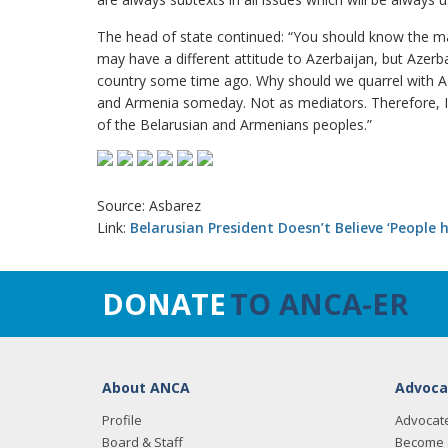
The head of state continued: “You should know the ma
may have a different attitude to Azerbaijan, but Azerba
country some time ago. Why should we quarrel with Az
and Armenia someday. Not as mediators. Therefore, I 
of the Belarusian and Armenians peoples.”
Source: Asbarez
Link:
Belarusian President Doesn’t Believe ‘People
DONATE
TO ANCA-ER
About ANCA
Advoca
Profile
Advocat
Board & Staff
Become 