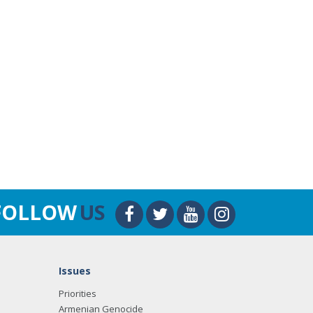
FOLLOW
US
Issues
Priorities
Armenian Genocide