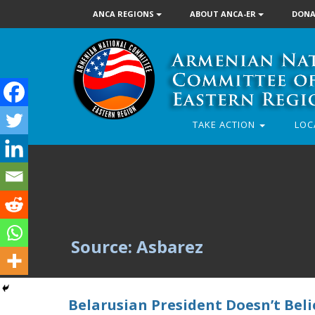
ANCA REGIONS
ABOUT ANCA-ER
DONA
TAKE ACTION
LOC
Source: Asbarez
Belarusian President Doesn’t Beli