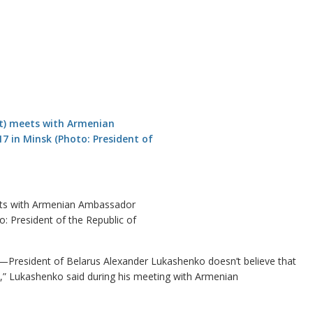
eets with Armenian Ambassador
 President of the Republic of
)—President of Belarus Alexander Lukashenko doesn’t believe that
,” Lukashenko said during his meeting with Armenian