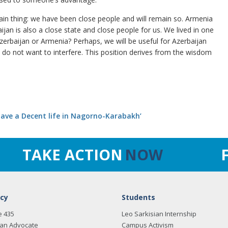
in thing: we have been close people and will remain so. Armenia
ijan is also a close state and close people for us. We lived in one
erbaijan or Armenia? Perhaps, we will be useful for Azerbaijan
do not want to interfere. This position derives from the wisdom
 have a Decent life in Nagorno-Karabakh’
TAKE ACTION
NOW
cy
Students
e 435
Leo Sarkisian Internship
an Advocate
Campus Activism