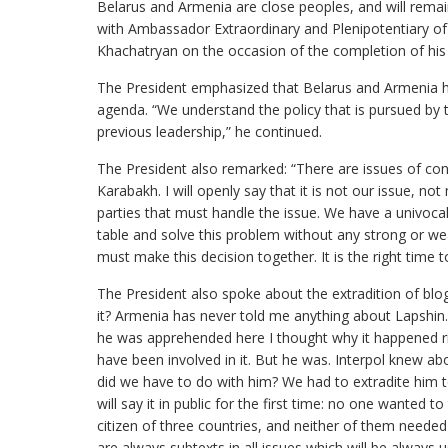
Belarus and Armenia are close peoples, and will rema
with Ambassador Extraordinary and Plenipotentiary of
Khachatryan on the occasion of the completion of his 
The President emphasized that Belarus and Armenia hav
agenda. “We understand the policy that is pursued by
previous leadership,” he continued.
The President also remarked: “There are issues of co
Karabakh. I will openly say that it is not our issue, no
parties that must handle the issue. We have a univocal
table and solve this problem without any strong or w
must make this decision together. It is the right time t
The President also spoke about the extradition of bl
it? Armenia has never told me anything about Lapshin.
he was apprehended here I thought why it happened r
have been involved in it. But he was. Interpol knew ab
did we have to do with him? We had to extradite him t
will say it in public for the first time: no one wanted t
citizen of three countries, and neither of them needed
are always subtexts in all issues which will be always