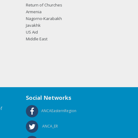
Return of Churches
Armenia
Nagorno-Karabakh
Javakhk
US Aid
Middle East
Social Networks
f
ANCAEasternRegion
ANCA_ER