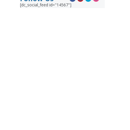
[dc_social_feed id="14567"]