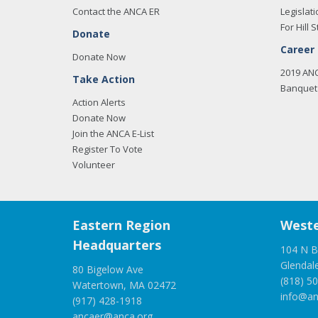
Contact the ANCA ER
Legislati
For Hill S
Donate
Career
Donate Now
2019 AN
Take Action
Banquet 
Action Alerts
Donate Now
Join the ANCA E-List
Register To Vote
Volunteer
Eastern Region
Weste
Headquarters
104 N B
Glendal
80 Bigelow Ave
(818) 5
Watertown, MA 02472
info@an
(917) 428-1918
ancaer@anca.org