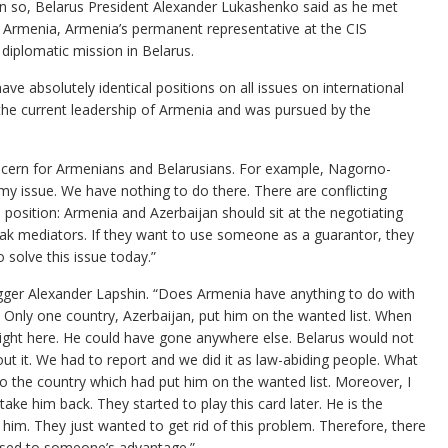
in so, Belarus President Alexander Lukashenko said as he met
 Armenia, Armenia’s permanent representative at the CIS
diplomatic mission in Belarus.
e absolutely identical positions on all issues on international
 the current leadership of Armenia and was pursued by the
ncern for Armenians and Belarusians. For example, Nagorno-
t my issue. We have nothing to do there. There are conflicting
 position: Armenia and Azerbaijan should sit at the negotiating
eak mediators. If they want to use someone as a guarantor, they
o solve this issue today.”
ogger Alexander Lapshin. “Does Armenia have anything to do with
 Only one country, Azerbaijan, put him on the wanted list. When
ight here. He could have gone anywhere else. Belarus would not
out it. We had to report and we did it as law-abiding people. What
o the country which had put him on the wanted list. Moreover, I
o take him back. They started to play this card later. He is the
 him. They just wanted to get rid of this problem. Therefore, there
 used to someone’s advantage.”