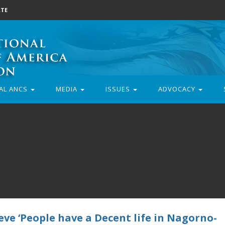
TE
AL ANCS
MEDIA
ISSUES
ADVOCACY
eve ‘People have a Decent life in Nagorno-