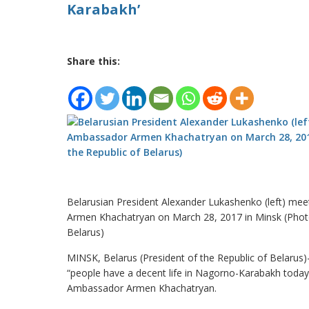
Karabakh’
Share this:
Belarusian President Alexander Lukashenko (left) m
Armen Khachatryan on March 28, 2017 in Minsk (Photo:
Belarus)
MINSK, Belarus (President of the Republic of Belarus
“people have a decent life in Nagorno-Karabakh today
Ambassador Armen Khachatryan.