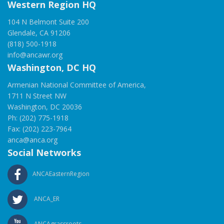
Western Region HQ
104 N Belmont Suite 200
Glendale, CA 91206
(818) 500-1918
info@ancawr.org
Washington, DC HQ
Armenian National Committee of America,
1711 N Street NW
Washington, DC 20036
Ph: (202) 775-1918
Fax: (202) 223-7964
anca@anca.org
Social Networks
ANCAEasternRegion
ANCA_ER
ANCAgrassroots