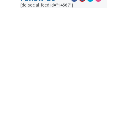
[dc_social_feed id="14567"]