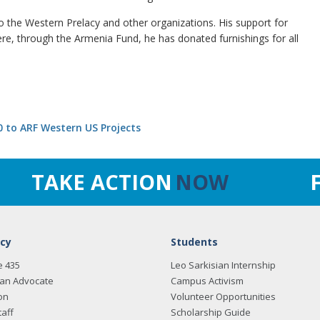
 the Western Prelacy and other organizations. His support for
re, through the Armenia Fund, he has donated furnishings for all
 to ARF Western US Projects
TAKE ACTION
NOW
cy
Students
e 435
Leo Sarkisian Internship
an Advocate
Campus Activism
on
Volunteer Opportunities
taff
Scholarship Guide