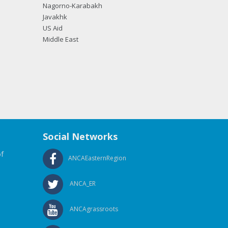
Nagorno-Karabakh
Javakhk
US Aid
Middle East
Social Networks
f
ANCAEasternRegion
ANCA_ER
ANCAgrassroots