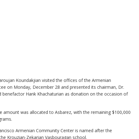
oujan Koundakjian visited the offices of the Armenian
tee on Monday, December 28 and presented its chairman, Dr.
d benefactor Hank Khachaturian as donation on the occasion of
he amount was allocated to Asbarez, with the remaining $100,000
grams.
rancisco Armenian Community Center is named after the
o the Krouzian-Zekarian Vasbouragan school.