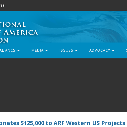
TE
AL ANCS
MEDIA
ISSUES
ADVOCACY
nates $125,000 to ARF Western US Projects