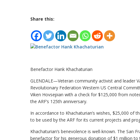
Share this:
Benefactor Hank Khachaturian
GLENDALE—Veteran community activist and leader Var
Revolutionary Federation Western US Central Commit
Viken Hovsepian with a check for $125,000 from note
the ARF’s 125th anniversary.
In accordance to Khachaturian’s wishes, $25,000 of t
to be used by the ARF for its current projects and pro
Khachaturian’s benevolence is well-known. The San F
benefactor for his generous donation of $1 million t