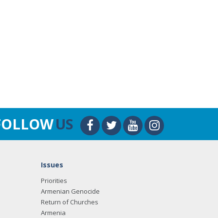
FOLLOW
US
Issues
Priorities
Armenian Genocide
Return of Churches
Armenia