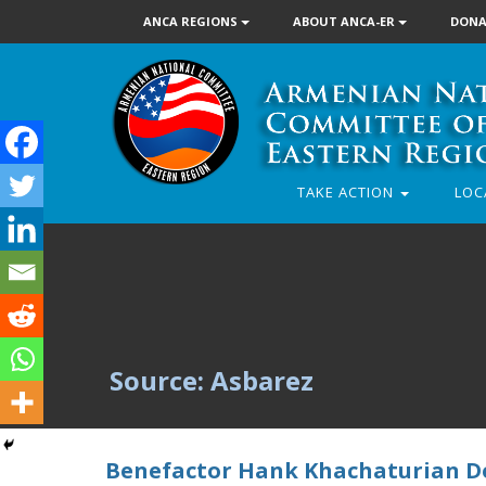
ANCA REGIONS
ABOUT ANCA-ER
DONA
TAKE ACTION
LOC
Source: Asbarez
Benefactor Hank Khachaturian Do