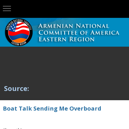
Source:
Boat Talk Sending Me Overboard