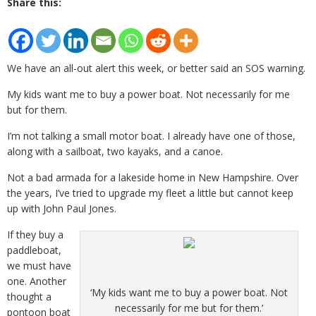
Share this:
We have an all-out alert this week, or better said an SOS warning.
My kids want me to buy a power boat. Not necessarily for me
but for them.
I’m not talking a small motor boat. I already have one of those,
along with a sailboat, two kayaks, and a canoe.
Not a bad armada for a lakeside home in New Hampshire. Over
the years, I’ve tried to upgrade my fleet a little but cannot keep
up with John Paul Jones.
If they buy a
paddleboat,
we must have
one. Another
‘My kids want me to buy a power boat. Not
thought a
necessarily for me but for them.’
pontoon boat