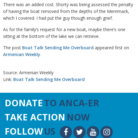
There was an added cost. Shorty was being assessed the penalty
of having the boat removed from the depths of the Merrimack,
which I covered. I had put the guy though enough grief.
As for the family’s request for a new boat, maybe there’s one
sitting at the bottom of the lake we can retrieve.
The post
Boat Talk Sending Me Overboard
appeared first on
Armenian Weekly
.
Source: Armenian Weekly
Link:
Boat Talk Sending Me Overboard
DONATE
TO ANCA-ER
TAKE ACTION
NOW
FOLLOW
US