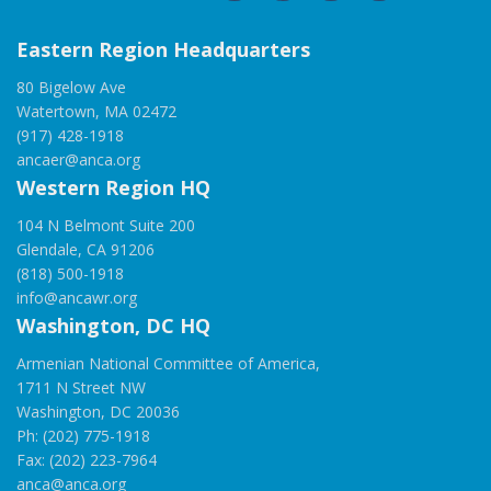
Eastern Region Headquarters
80 Bigelow Ave
Watertown, MA 02472
(917) 428-1918
ancaer@anca.org
Western Region HQ
104 N Belmont Suite 200
Glendale, CA 91206
(818) 500-1918
info@ancawr.org
Washington, DC HQ
Armenian National Committee of America,
1711 N Street NW
Washington, DC 20036
Ph: (202) 775-1918
Fax: (202) 223-7964
anca@anca.org