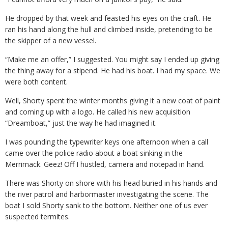
He dropped by that week and feasted his eyes on the craft. He
ran his hand along the hull and climbed inside, pretending to be
the skipper of a new vessel.
“Make me an offer,” I suggested. You might say I ended up giving
the thing away for a stipend. He had his boat. I had my space. We
were both content.
Well, Shorty spent the winter months giving it a new coat of paint
and coming up with a logo. He called his new acquisition
“Dreamboat,” just the way he had imagined it.
I was pounding the typewriter keys one afternoon when a call
came over the police radio about a boat sinking in the
Merrimack. Geez! Off I hustled, camera and notepad in hand.
There was Shorty on shore with his head buried in his hands and
the river patrol and harbormaster investigating the scene. The
boat I sold Shorty sank to the bottom. Neither one of us ever
suspected termites.