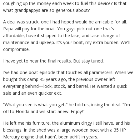
coughing up the money each week to fuel this device? Is that
what grandpappys are so generous about?
A deal was struck, one I had hoped would be amicable for all.
Papa will pay for the boat. You guys pick out one that’s
affordable, have it shipped to the lake, and take charge of
maintenance and upkeep. It’s your boat, my extra burden. We’ll
compromise.
I have yet to hear the final results. But stay tuned.
I’ve had one boat episode that touches all parameters. When we
bought this camp 45 years ago, the previous owner left
everything behind—lock, stock, and barrel. He wanted a quick
sale and an even quicker exit.
“What you see is what you get,” he told us, inking the deal. “I’m
off to Florida and will start anew. Enjoy!”
He left me his furniture, the aluminum dingy I still have, and his
blessings. In the shed was a large wooden boat with a 35 HP
Mercury engine that hadn’t been adrift in years.