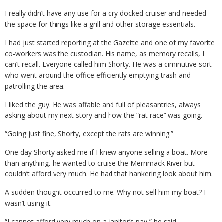
I really didn’t have any use for a dry docked cruiser and needed
the space for things like a grill and other storage essentials.
I had just started reporting at the Gazette and one of my favorite
co-workers was the custodian. His name, as memory recalls, I
can’t recall. Everyone called him Shorty. He was a diminutive sort
who went around the office efficiently emptying trash and
patrolling the area.
I liked the guy. He was affable and full of pleasantries, always
asking about my next story and how the “rat race” was going.
“Going just fine, Shorty, except the rats are winning.”
One day Shorty asked me if I knew anyone selling a boat. More
than anything, he wanted to cruise the Merrimack River but
couldn’t afford very much. He had that hankering look about him.
A sudden thought occurred to me. Why not sell him my boat? I
wasn’t using it.
“I cannot afford very much on a janitor’s pay,” he said.