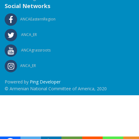
Social Networks
ANCAEasternRegion
ANCA_ER
ANCAgrassroots
ANCA_ER
Powered by
Ping Developer
© Armenian National Committee of America, 2020