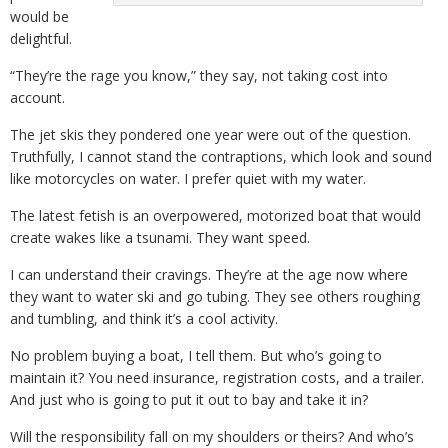
would be
delightful.
“They’re the rage you know,” they say, not taking cost into
account.
The jet skis they pondered one year were out of the question.
Truthfully, I cannot stand the contraptions, which look and sound
like motorcycles on water. I prefer quiet with my water.
The latest fetish is an overpowered, motorized boat that would
create wakes like a tsunami. They want speed.
I can understand their cravings. They’re at the age now where
they want to water ski and go tubing. They see others roughing
and tumbling, and think it’s a cool activity.
No problem buying a boat, I tell them. But who’s going to
maintain it? You need insurance, registration costs, and a trailer.
And just who is going to put it out to bay and take it in?
Will the responsibility fall on my shoulders or theirs? And who’s