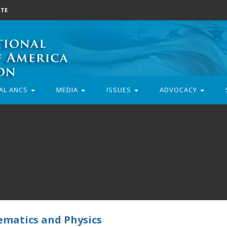
TE
AL ANCS
MEDIA
ISSUES
ADVOCACY
ematics and Physics