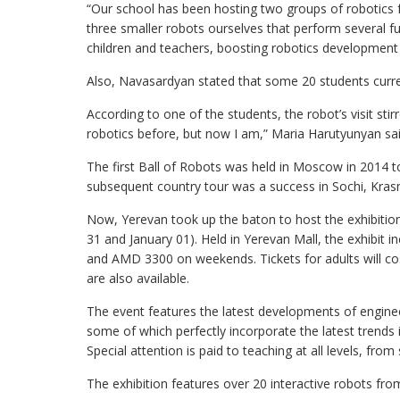
“Our school has been hosting two groups of robotics
three smaller robots ourselves that perform several fun
children and teachers, boosting robotics development 
Also, Navasardyan stated that some 20 students curre
According to one of the students, the robot’s visit stir
robotics before, but now I am,” Maria Harutyunyan sai
The first Ball of Robots was held in Moscow in 2014 t
subsequent country tour was a success in Sochi, Krasn
Now, Yerevan took up the baton to host the exhibiti
31 and January 01). Held in Yerevan Mall, the exhibit 
and AMD 3300 on weekends. Tickets for adults will c
are also available.
The event features the latest developments of engineer
some of which perfectly incorporate the latest trends in
Special attention is paid to teaching at all levels, from
The exhibition features over 20 interactive robots fro