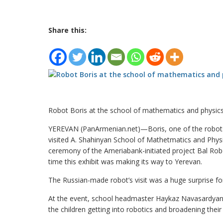
Share this:
Robot Boris at the school of mathematics and physic
YEREVAN (PanArmenian.net)—Boris, one of the robots 
visited A. Shahinyan School of Mathetmatics and Phy
ceremony of the Ameriabank-initiated project Bal Robo
time this exhibit was making its way to Yerevan.
The Russian-made robot’s visit was a huge surprise for
At the event, school headmaster Haykaz Navasardyan n
the children getting into robotics and broadening their