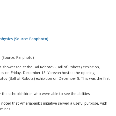
s (Source: Panphoto)
showcased at the Bal Robotov (Ball of Robots) exhibition,
sics on Friday, December 18. Yerevan hosted the opening
tov (Ball of Robots) exhibition on December 8. This was the first
 the schoolchildren who were able to see the abilities.
oted that Ameriabank’s initiative served a useful purpose, with
 minds.