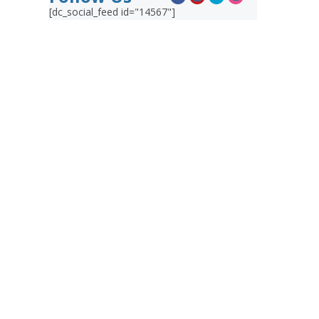
[dc_social_feed id="14567"]