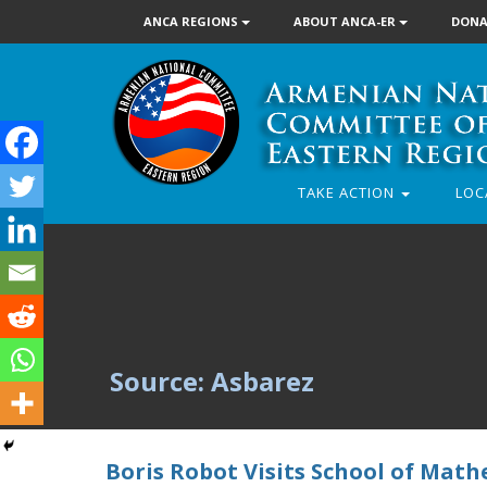
ANCA REGIONS
ABOUT ANCA-ER
DONA
TAKE ACTION
LOC
Source: Asbarez
Boris Robot Visits School of Math