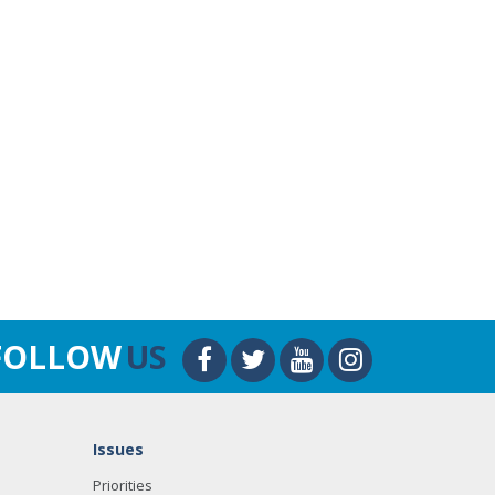
FOLLOW
US
Issues
Priorities