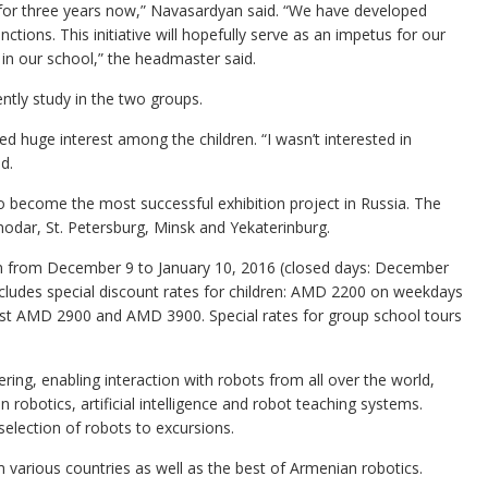
 for three years now,” Navasardyan said. “We have developed
ctions. This initiative will hopefully serve as an impetus for our
in our school,” the headmaster said.
ntly study in the two groups.
red huge interest among the children. “I wasn’t interested in
d.
o become the most successful exhibition project in Russia. The
odar, St. Petersburg, Minsk and Yekaterinburg.
on from December 9 to January 10, 2016 (closed days: December
includes special discount rates for children: AMD 2200 on weekdays
ost AMD 2900 and AMD 3900. Special rates for group school tours
ing, enabling interaction with robots from all over the world,
 robotics, artificial intelligence and robot teaching systems.
 selection of robots to excursions.
m various countries as well as the best of Armenian robotics.