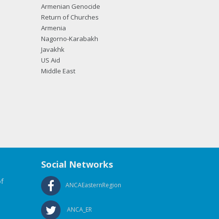
Armenian Genocide
Return of Churches
Armenia
Nagorno-Karabakh
Javakhk
US Aid
Middle East
Social Networks
f
ANCAEasternRegion
ANCA_ER