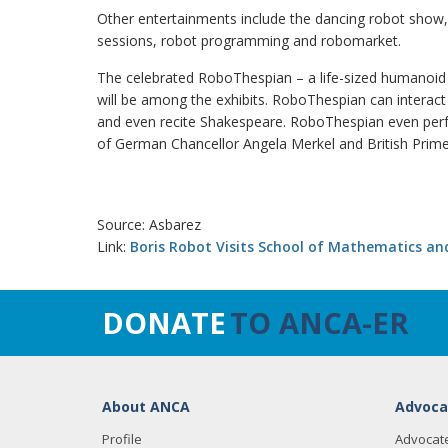
Other entertainments include the dancing robot show,
sessions, robot programming and robomarket.
The celebrated RoboThespian – a life-sized humanoid
will be among the exhibits. RoboThespian can interact
and even recite Shakespeare. RoboThespian even perf
of German Chancellor Angela Merkel and British Prim
Source: Asbarez
Link:
Boris Robot Visits School of Mathematics an
DONATE
TO ANCA-ER
About ANCA
Advoca
Profile
Advocat