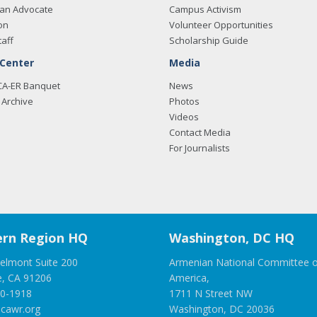
an Advocate
Campus Activism
on
Volunteer Opportunities
taff
Scholarship Guide
 Center
Media
CA-ER Banquet
News
Archive
Photos
Videos
Contact Media
For Journalists
rn Region HQ
Washington, DC HQ
elmont Suite 200
Armenian National Committee o
e, CA 91206
America,
00-1918
1711 N Street NW
cawr.org
Washington, DC 20036