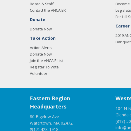
Board & Staff
Become 
Contact the ANCA ER
Legislati
For Hill S
Donate
Career
Donate Now
2019 AN
Take Action
Banquet 
Action Alerts
Donate Now
Join the ANCA E-List
Register To Vote
Volunteer
Eastern Region
Weste
Headquarters
104 N B
Glendal
80 Bigelow Ave
(818) 5
Watertown, MA 02472
info@an
(917) 428-1918