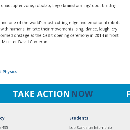
 quadcopter zone, robolab, Lego brainstorming/robot building
 and one of the world’s most cutting-edge and emotional robots
 with humans, imitate their movements, sing, dance, laugh, cry
ormed onstage at the CeBit opening ceremony in 2014 in front
e Minister David Cameron.
d Physics
TAKE ACTION
NOW
cy
Students
e 435
Leo Sarkisian Internship