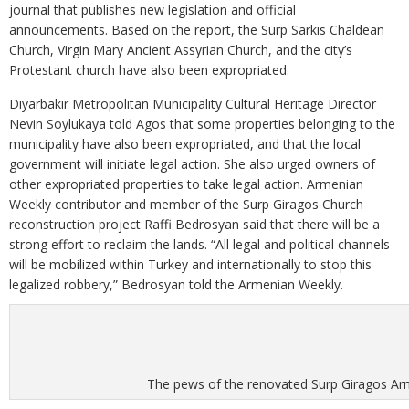
journal that publishes new legislation and official
announcements. Based on the report, the Surp Sarkis Chaldean
Church, Virgin Mary Ancient Assyrian Church, and the city’s
Protestant church have also been expropriated.
Diyarbakir Metropolitan Municipality Cultural Heritage Director
Nevin Soylukaya told Agos that some properties belonging to the
municipality have also been expropriated, and that the local
government will initiate legal action. She also urged owners of
other expropriated properties to take legal action. Armenian
Weekly contributor and member of the Surp Giragos Church
reconstruction project Raffi Bedrosyan said that there will be a
strong effort to reclaim the lands. “All legal and political channels
will be mobilized within Turkey and internationally to stop this
legalized robbery,” Bedrosyan told the Armenian Weekly.
The pews of the renovated Surp Giragos Ar