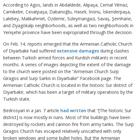
According to Agos, lands in Abdaldede, Alipaşa, Cemal Yılmaz,
Camikebir, Cevatpaşa, Dabanoğlu, Hasırlı, İnönü, İskenderpaşa,
Lalebey, Malikahmet, Özdemir, Süleymangazi, Savaş, Şemhane,
and Ziyagökalp neighborhoods, as well as two neighborhoods in
Yenişehir province have been expropriated through the decision.
On Feb. 14, reports emerged that the Armenian Catholic Church
of Diyarbakir had suffered
extensive damages
during clashes
between Turkish armed forces and Kurdish militants in recent
months. A series of images depicting the extent of the damage
to the church were posted on the “Armenian Church Surp
Giragos and Surp Sarkis in Diyarbakir” Facebook page. The
Armenian Catholic Church is located in the historic Sur district of
Diyarbakir, which has been a target of military operations by the
Turkish state.
Bedrosyan in a Jan. 7 article
had written
that “[The historic Sur
district] is now mostly in ruins. Most of the buildings have been
destroyed by rockets and cannon fire from army tanks. The Surp
Giragos Church has escaped relatively unscathed with only
broken windows and some bullet holes. But the Armenian