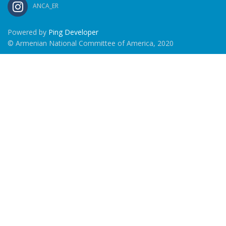
ANCA_ER
Powered by
Ping Developer
© Armenian National Committee of America, 2020