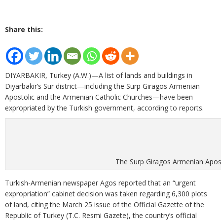
Share this:
DIYARBAKIR, Turkey (A.W.)—A list of lands and buildings in
Diyarbakir’s Sur district—including the Surp Giragos Armenian
Apostolic and the Armenian Catholic Churches—have been
expropriated by the Turkish government, according to reports.
The Surp Giragos Armenian Apos
Turkish-Armenian newspaper Agos reported that an “urgent
expropriation” cabinet decision was taken regarding 6,300 plots
of land, citing the March 25 issue of the Official Gazette of the
Republic of Turkey (T.C. Resmi Gazete), the country’s official