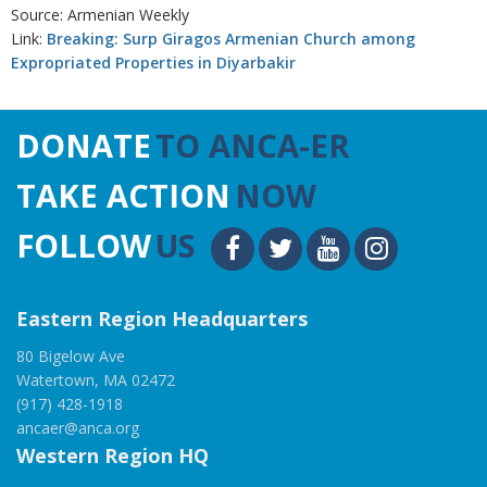
Source: Armenian Weekly
Link:
Breaking: Surp Giragos Armenian Church among
Expropriated Properties in Diyarbakir
DONATE
TO ANCA-ER
TAKE ACTION
NOW
FOLLOW
US
Eastern Region Headquarters
80 Bigelow Ave
Watertown, MA 02472
(917) 428-1918
ancaer@anca.org
Western Region HQ