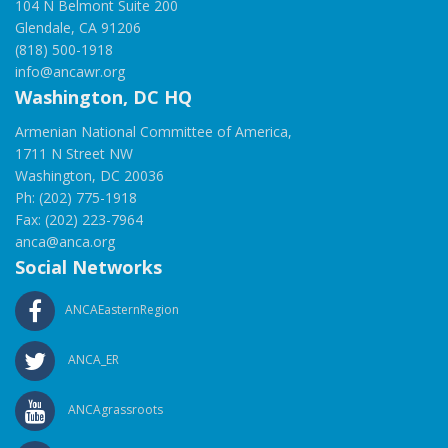
104 N Belmont Suite 200
Glendale, CA 91206
(818) 500-1918
info@ancawr.org
Washington, DC HQ
Armenian National Committee of America,
1711 N Street NW
Washington, DC 20036
Ph: (202) 775-1918
Fax: (202) 223-7964
anca@anca.org
Social Networks
ANCAEasternRegion
ANCA_ER
ANCAgrassroots