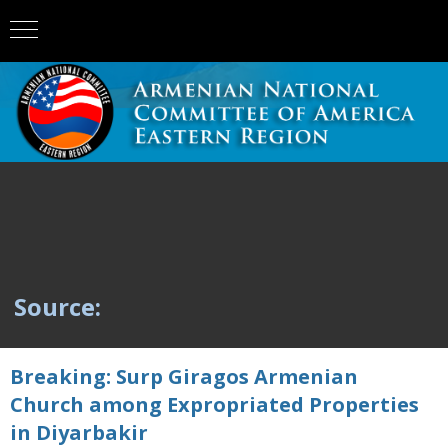
Source:
Breaking: Surp Giragos Armenian
Church among Expropriated Properties
in Diyarbakir