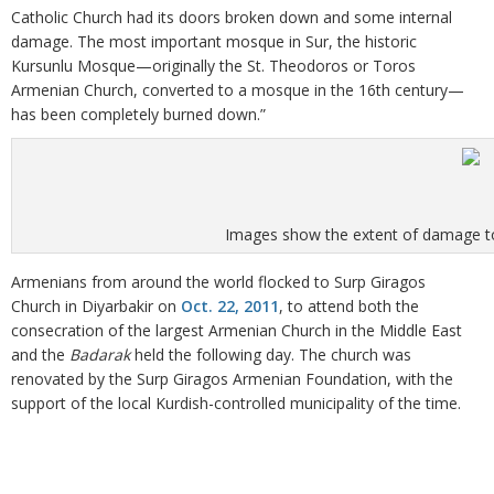
Catholic Church had its doors broken down and some internal
damage. The most important mosque in Sur, the historic
Kursunlu Mosque—originally the St. Theodoros or Toros
Armenian Church, converted to a mosque in the 16th century—
has been completely burned down.”
Images show the extent of damage to
Armenians from around the world flocked to Surp Giragos
Church in Diyarbakir on
Oct. 22, 2011
, to attend both the
consecration of the largest Armenian Church in the Middle East
and the
Badarak
held the following day. The church was
renovated by the Surp Giragos Armenian Foundation, with the
support of the local Kurdish-controlled municipality of the time.