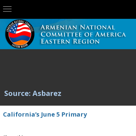
Source: Asbarez
California’s June 5 Primary