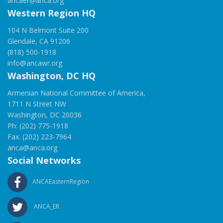
ancaer@anca.org
Western Region HQ
104 N Belmont Suite 200
Glendale, CA 91206
(818) 500-1918
info@ancawr.org
Washington, DC HQ
Armenian National Committee of America,
1711 N Street NW
Washington, DC 20036
Ph: (202) 775-1918
Fax: (202) 223-7964
anca@anca.org
Social Networks
ANCAEasternRegion
ANCA_ER