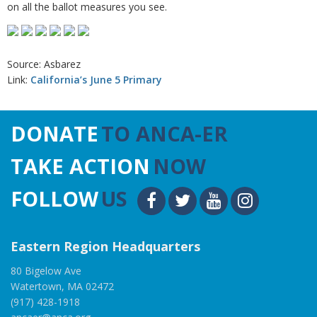
on all the ballot measures you see.
Source: Asbarez
Link:
California’s June 5 Primary
DONATE
TO ANCA-ER
TAKE ACTION
NOW
FOLLOW
US
Eastern Region Headquarters
80 Bigelow Ave
Watertown, MA 02472
(917) 428-1918