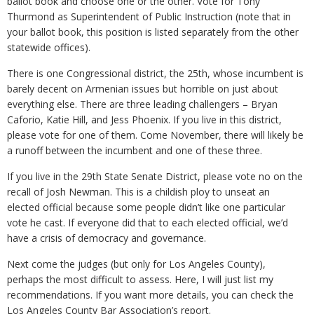
ballot book and choose one or the other. Vote for Tony
Thurmond as Superintendent of Public Instruction (note that in
your ballot book, this position is listed separately from the other
statewide offices).
There is one Congressional district, the 25th, whose incumbent is
barely decent on Armenian issues but horrible on just about
everything else. There are three leading challengers – Bryan
Caforio, Katie Hill, and Jess Phoenix. If you live in this district,
please vote for one of them. Come November, there will likely be
a runoff between the incumbent and one of these three.
If you live in the 29th State Senate District, please vote no on the
recall of Josh Newman. This is a childish ploy to unseat an
elected official because some people didn’t like one particular
vote he cast. If everyone did that to each elected official, we’d
have a crisis of democracy and governance.
Next come the judges (but only for Los Angeles County),
perhaps the most difficult to assess. Here, I will just list my
recommendations. If you want more details, you can check the
Los Angeles County Bar Association’s report.