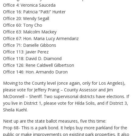
Office 4: Veronica Sauceda
Office 16: Patricia “Patti” Hunter
Office 20: Wendy Segall
Office 60: Tony Cho
Office 63: Malcolm Mackey
Office 67: Hon. Maria Lucy Armendariz
Office 71: Danielle Gibbons
Office 113: Javier Perez
Office 118: David D. Diamond
Office 126: Rene Caldwell Gilbertson
Office 146: Hon. Armando Duron
Moving to the County level (once again, only for Los Angeles),
please vote for Jeffery Prang – County Assessor and Jim
McDonnell – Sheriff. Two supervisorial districts have elections. If
you live in District 1, please vote for Hilda Solis, and if District 3,
Sheila Kuehl.
Next up are the state ballot measures, five this time:
Prop 68- This is a park bond. It helps buy more parkland for the
public or make improvements on existing park properties. It also