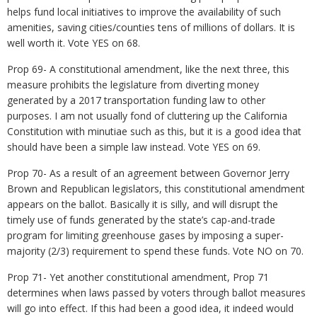
helps fund local initiatives to improve the availability of such
amenities, saving cities/counties tens of millions of dollars. It is
well worth it. Vote YES on 68.
Prop 69- A constitutional amendment, like the next three, this
measure prohibits the legislature from diverting money
generated by a 2017 transportation funding law to other
purposes. I am not usually fond of cluttering up the California
Constitution with minutiae such as this, but it is a good idea that
should have been a simple law instead. Vote YES on 69.
Prop 70- As a result of an agreement between Governor Jerry
Brown and Republican legislators, this constitutional amendment
appears on the ballot. Basically it is silly, and will disrupt the
timely use of funds generated by the state’s cap-and-trade
program for limiting greenhouse gases by imposing a super-
majority (2/3) requirement to spend these funds. Vote NO on 70.
Prop 71- Yet another constitutional amendment, Prop 71
determines when laws passed by voters through ballot measures
will go into effect. If this had been a good idea, it indeed would