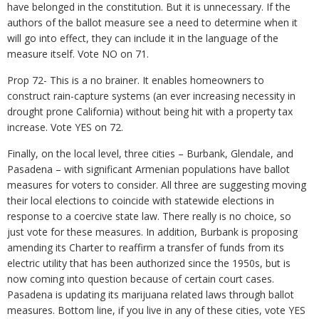
have belonged in the constitution. But it is unnecessary. If the
authors of the ballot measure see a need to determine when it
will go into effect, they can include it in the language of the
measure itself. Vote NO on 71.
Prop 72- This is a no brainer. It enables homeowners to
construct rain-capture systems (an ever increasing necessity in
drought prone California) without being hit with a property tax
increase. Vote YES on 72.
Finally, on the local level, three cities – Burbank, Glendale, and
Pasadena – with significant Armenian populations have ballot
measures for voters to consider. All three are suggesting moving
their local elections to coincide with statewide elections in
response to a coercive state law. There really is no choice, so
just vote for these measures. In addition, Burbank is proposing
amending its Charter to reaffirm a transfer of funds from its
electric utility that has been authorized since the 1950s, but is
now coming into question because of certain court cases.
Pasadena is updating its marijuana related laws through ballot
measures. Bottom line, if you live in any of these cities, vote YES