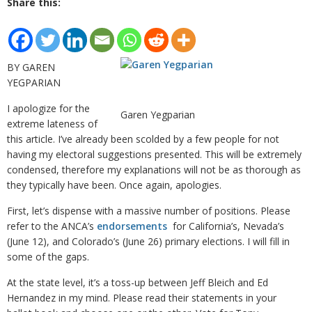
Share this:
BY GAREN
YEGPARIAN
I apologize for the
Garen Yegparian
extreme lateness of
this article. I’ve already been scolded by a few people for not
having my electoral suggestions presented. This will be extremely
condensed, therefore my explanations will not be as thorough as
they typically have been. Once again, apologies.
First, let’s dispense with a massive number of positions. Please
refer to the ANCA’s
endorsements
for California’s, Nevada’s
(June 12), and Colorado’s (June 26) primary elections. I will fill in
some of the gaps.
At the state level, it’s a toss-up between Jeff Bleich and Ed
Hernandez in my mind. Please read their statements in your