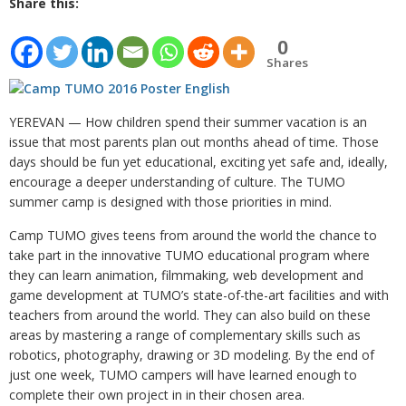
Share this:
0
Shares
YEREVAN — How children spend their summer vacation is an
issue that most parents plan out months ahead of time. Those
days should be fun yet educational, exciting yet safe and, ideally,
encourage a deeper understanding of culture. The TUMO
summer camp is designed with those priorities in mind.
Camp TUMO gives teens from around the world the chance to
take part in the innovative TUMO educational program where
they can learn animation, filmmaking, web development and
game development at TUMO’s state-of-the-art facilities and with
teachers from around the world. They can also build on these
areas by mastering a range of complementary skills such as
robotics, photography, drawing or 3D modeling. By the end of
just one week, TUMO campers will have learned enough to
complete their own project in in their chosen area.