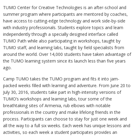
TUMO Center for Creative Technologies is an after-school and
summer program where participants are mentored by coaches,
have access to cutting-edge technology and work side-by-side
with industry professionals. Students explore topics and learn
independently through a specially designed interface called
TUMO Path while also participating in workshops, taught by
TUMO staff, and learning labs, taught by field specialists from
around the world. Over 14,000 students have taken advantage of
the TUMO learning system since its launch less than five years
ago.
Camp TUMO takes the TUMO program and fits it into jam-
packed weeks filled with learning and adventure. From June 20 to
July 30, 2016, students take part in high-intensity versions of
TUMO’s workshops and learning labs, tour some of the
breathtaking sites of Armenia, rub elbows with notable
professionals in the country and make lifelong friends in the
process. Participants can choose to stay for just one week and
all the way to a full six weeks. Each week has unique lessons and
activities, so each week a student participates provides an