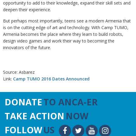
opportunity to add to their knowledge, expand their skill sets and
deepen their experience.
But perhaps most importantly, teens see a modern Armenia that
is on the cutting edge of art and technology. With Camp TUMO,
Armenia becomes the place where they learn to build robots,
design video games and work their way to becoming the
innovators of the future.
Source: Asbarez
Link:
Camp TUMO 2016 Dates Announced
DONATE
TO ANCA-ER
TAKE ACTION
NOW
FOLLOW
US