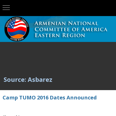
Source: Asbarez
Camp TUMO 2016 Dates Announced