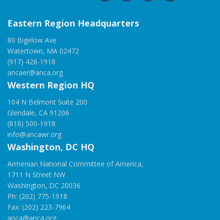
Eastern Region Headquarters
80 Bigelow Ave
Watertown, MA 02472
(917) 428-1918
ancaer@anca.org
Western Region HQ
104 N Belmont Suite 200
Glendale, CA 91206
(818) 500-1918
info@ancawr.org
Washington, DC HQ
Armenian National Committee of America,
1711 N Street NW
Washington, DC 20036
Ph: (202) 775-1918
Fax: (202) 223-7964
anca@anca.org