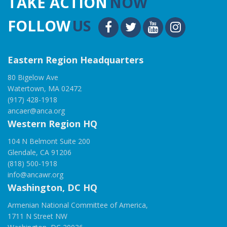
TAKE ACTION
NOW
FOLLOW
US
Eastern Region Headquarters
80 Bigelow Ave
Watertown, MA 02472
(917) 428-1918
ancaer@anca.org
Western Region HQ
104 N Belmont Suite 200
Glendale, CA 91206
(818) 500-1918
info@ancawr.org
Washington, DC HQ
Armenian National Committee of America,
1711 N Street NW