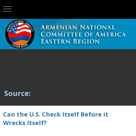
Source:
Can the U.S. Check Itself Before it
Wrecks Itself?