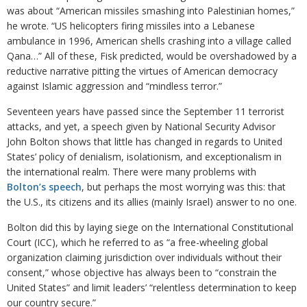
was about “American missiles smashing into Palestinian homes,”
he wrote. “US helicopters firing missiles into a Lebanese
ambulance in 1996, American shells crashing into a village called
Qana…” All of these, Fisk predicted, would be overshadowed by a
reductive narrative pitting the virtues of American democracy
against Islamic aggression and “mindless terror.”
Seventeen years have passed since the September 11 terrorist
attacks, and yet, a speech given by National Security Advisor
John Bolton shows that little has changed in regards to United
States’ policy of denialism, isolationism, and exceptionalism in
the international realm. There were many problems with
Bolton’s speech
, but perhaps the most worrying was this: that
the U.S., its citizens and its allies (mainly Israel) answer to no one.
Bolton did this by laying siege on the International Constitutional
Court (ICC), which he referred to as “a free-wheeling global
organization claiming jurisdiction over individuals without their
consent,” whose objective has always been to “constrain the
United States” and limit leaders’ “relentless determination to keep
our country secure.”