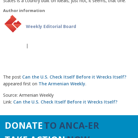
States is a country built on ideals; just not, it seems, that one.
Author information
Weekly Editorial Board
|
The post
Can the U.S. Check Itself Before it Wrecks Itself?
appeared first on
The Armenian Weekly
.
Source: Armenian Weekly
Link:
Can the U.S. Check Itself Before it Wrecks Itself?
DONATE
TO ANCA-ER