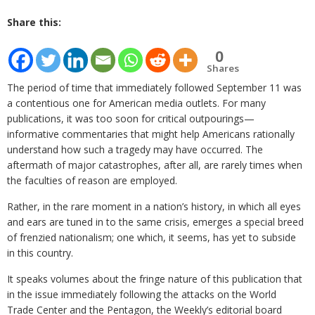
Share this:
0
Shares
The period of time that immediately followed September 11 was
a contentious one for American media outlets. For many
publications, it was too soon for critical outpourings—
informative commentaries that might help Americans rationally
understand how such a tragedy may have occurred. The
aftermath of major catastrophes, after all, are rarely times when
the faculties of reason are employed.
Rather, in the rare moment in a nation’s history, in which all eyes
and ears are tuned in to the same crisis, emerges a special breed
of frenzied nationalism; one which, it seems, has yet to subside
in this country.
It speaks volumes about the fringe nature of this publication that
in the issue immediately following the attacks on the World
Trade Center and the Pentagon, the Weekly’s editorial board