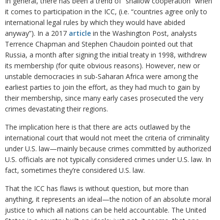
In general, there has been a trend of “shallow cooperation” when
it comes to participation in the ICC, (i.e. “countries agree only to
international legal rules by which they would have abided
anyway”). In a 2017
article
in the Washington Post, analysts
Terrence Chapman and Stephen Chaudoin pointed out that
Russia, a month after signing the initial treaty in 1998, withdrew
its membership (for quite obvious reasons). However, new or
unstable democracies in sub-Saharan Africa were among the
earliest parties to join the effort, as they had much to gain by
their membership, since many early cases prosecuted the very
crimes devastating their regions.
The implication here is that there are acts outlawed by the
international court that would not meet the criteria of criminality
under U.S. law—mainly because crimes committed by authorized
U.S. officials are not typically considered crimes under U.S. law. In
fact, sometimes they’re considered U.S. law.
That the ICC has flaws is without question, but more than
anything, it represents an ideal—the notion of an absolute moral
justice to which all nations can be held accountable. The United