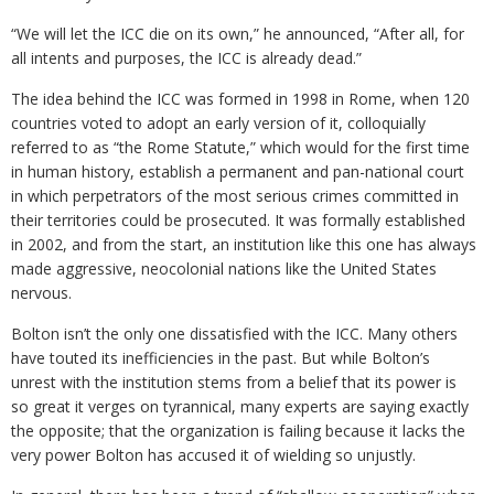
“We will let the ICC die on its own,” he announced, “After all, for
all intents and purposes, the ICC is already dead.”
The idea behind the ICC was formed in 1998 in Rome, when 120
countries voted to adopt an early version of it, colloquially
referred to as “the Rome Statute,” which would for the first time
in human history, establish a permanent and pan-national court
in which perpetrators of the most serious crimes committed in
their territories could be prosecuted. It was formally established
in 2002, and from the start, an institution like this one has always
made aggressive, neocolonial nations like the United States
nervous.
Bolton isn’t the only one dissatisfied with the ICC. Many others
have touted its inefficiencies in the past. But while Bolton’s
unrest with the institution stems from a belief that its power is
so great it verges on tyrannical, many experts are saying exactly
the opposite; that the organization is failing because it lacks the
very power Bolton has accused it of wielding so unjustly.