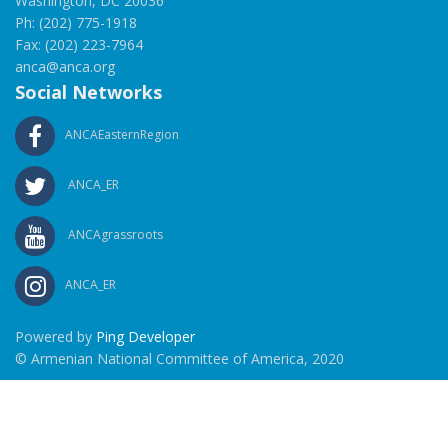
Washington, DC 20036
Ph: (202) 775-1918
Fax: (202) 223-7964
anca@anca.org
Social Networks
ANCAEasternRegion
ANCA_ER
ANCAgrassroots
ANCA_ER
Powered by
Ping Developer
© Armenian National Committee of America, 2020