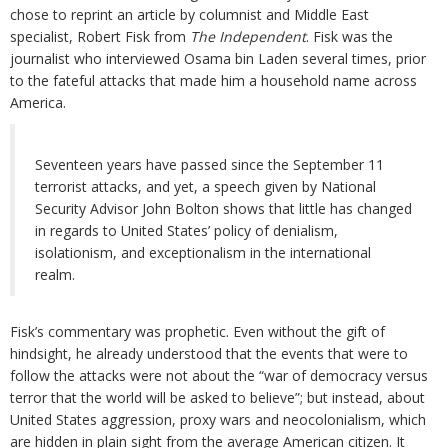
chose to reprint an article by columnist and Middle East
specialist, Robert Fisk from
The Independent
. Fisk was the
journalist who interviewed Osama bin Laden several times, prior
to the fateful attacks that made him a household name across
America.
Seventeen years have passed since the September 11
terrorist attacks, and yet, a speech given by National
Security Advisor John Bolton shows that little has changed
in regards to United States’ policy of denialism,
isolationism, and exceptionalism in the international
realm.
Fisk’s commentary was prophetic. Even without the gift of
hindsight, he already understood that the events that were to
follow the attacks were not about the “war of democracy versus
terror that the world will be asked to believe”; but instead, about
United States aggression, proxy wars and neocolonialism, which
are hidden in plain sight from the average American citizen. It