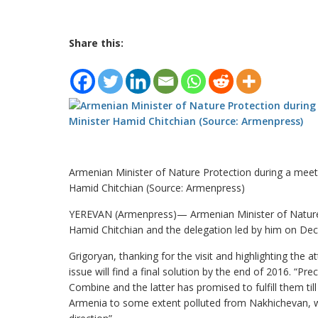
Share this:
Armenian Minister of Nature Protection during a meeti
Hamid Chitchian (Source: Armenpress)
YEREVAN (Armenpress)— Armenian Minister of Nature 
Hamid Chitchian and the delegation led by him on Dece
Grigoryan, thanking for the visit and highlighting the 
issue will find a final solution by the end of 2016. 
Combine and the latter has promised to fulfill them til
Armenia to some extent polluted from Nakhichevan, wh