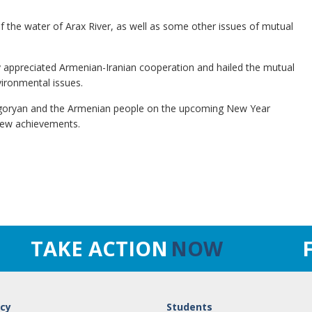
of the water of Arax River, as well as some other issues of mutual
hly appreciated Armenian-Iranian cooperation and hailed the mutual
vironmental issues.
rigoryan and the Armenian people on the upcoming New Year
 new achievements.
TAKE ACTION
NOW
cy
Students