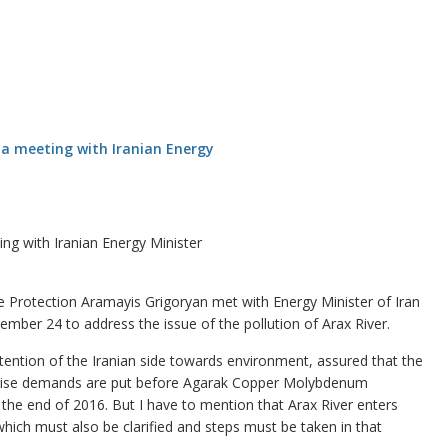
ng with Iranian Energy Minister
Protection Aramayis Grigoryan met with Energy Minister of Iran
mber 24 to address the issue of the pollution of Arax River.
attention of the Iranian side towards environment, assured that the
“Precise demands are put before Agarak Copper Molybdenum
l the end of 2016. But I have to mention that Arax River enters
ich must also be clarified and steps must be taken in that