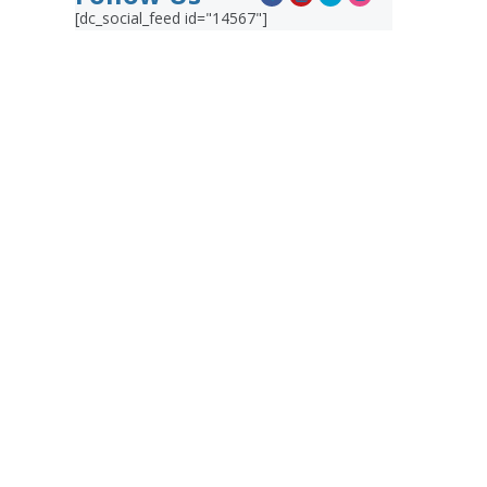
[dc_social_feed id="14567"]