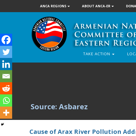
ANCA REGIONS
ABOUT ANCA-ER
DONA
TAKE ACTION
LOC
Source: Asbarez
Cause of Arax River Pollution Ad