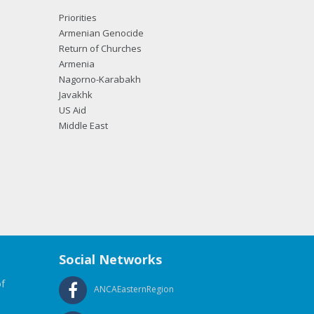
Priorities
Armenian Genocide
Return of Churches
Armenia
Nagorno-Karabakh
Javakhk
US Aid
Middle East
Social Networks
f
ANCAEasternRegion