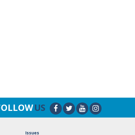
FOLLOW
US
Issues