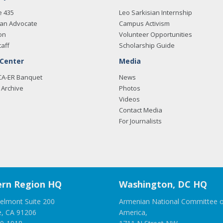
e 435
Leo Sarkisian Internship
an Advocate
Campus Activism
on
Volunteer Opportunities
taff
Scholarship Guide
 Center
Media
CA-ER Banquet
News
Archive
Photos
Videos
Contact Media
For Journalists
rn Region HQ
Washington, DC HQ
elmont Suite 200
Armenian National Committee o
e, CA 91206
America,