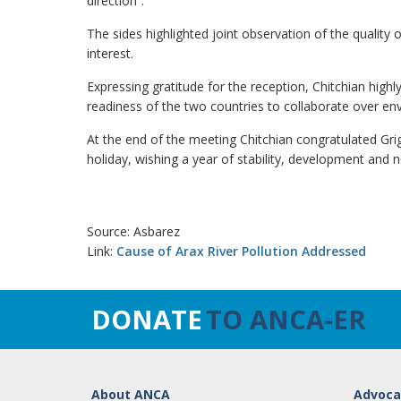
direction”.
The sides highlighted joint observation of the quality 
interest.
Expressing gratitude for the reception, Chitchian hig
readiness of the two countries to collaborate over en
At the end of the meeting Chitchian congratulated G
holiday, wishing a year of stability, development and
Source: Asbarez
Link:
Cause of Arax River Pollution Addressed
DONATE
TO ANCA-ER
About ANCA
Advoca