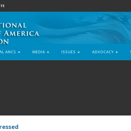
TE
AL ANCS
MEDIA
ISSUES
ADVOCACY
dressed