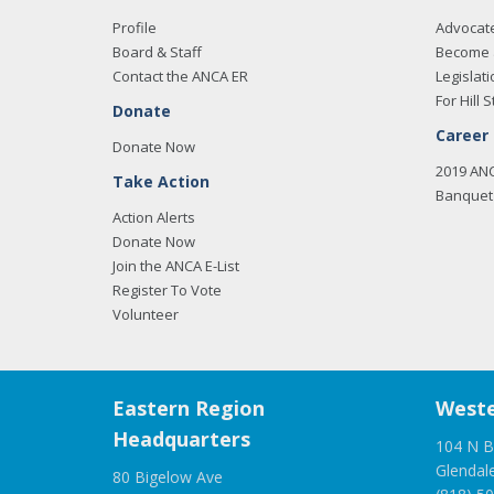
Profile
Advocat
Board & Staff
Become 
Contact the ANCA ER
Legislati
For Hill S
Donate
Career
Donate Now
2019 AN
Take Action
Banquet 
Action Alerts
Donate Now
Join the ANCA E-List
Register To Vote
Volunteer
Eastern Region
Weste
Headquarters
104 N B
Glendal
80 Bigelow Ave