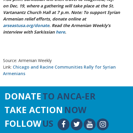
on Dec. 19, where a gathering will take place at the St.
Vartanantz Church Hall at 7 p.m. Note: To support Syrian
Armenian relief efforts, donate online at
arseastusa.org/donate
. Read the Armenian Weekly’s
interview with Sarkissian
here
.
Source: Armenian Weekly
Link:
Chicago and Racine Communities Rally for Syrian
Armenians
DONATE
TO ANCA-ER
TAKE ACTION
NOW
FOLLOW
US