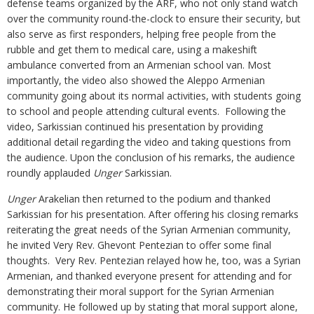
defense teams organized by the ARF, who not only stand watch
over the community round-the-clock to ensure their security, but
also serve as first responders, helping free people from the
rubble and get them to medical care, using a makeshift
ambulance converted from an Armenian school van. Most
importantly, the video also showed the Aleppo Armenian
community going about its normal activities, with students going
to school and people attending cultural events. Following the
video, Sarkissian continued his presentation by providing
additional detail regarding the video and taking questions from
the audience. Upon the conclusion of his remarks, the audience
roundly applauded
Unger
Sarkissian.
Unger
Arakelian then returned to the podium and thanked
Sarkissian for his presentation. After offering his closing remarks
reiterating the great needs of the Syrian Armenian community,
he invited Very Rev. Ghevont Pentezian to offer some final
thoughts. Very Rev. Pentezian relayed how he, too, was a Syrian
Armenian, and thanked everyone present for attending and for
demonstrating their moral support for the Syrian Armenian
community. He followed up by stating that moral support alone,