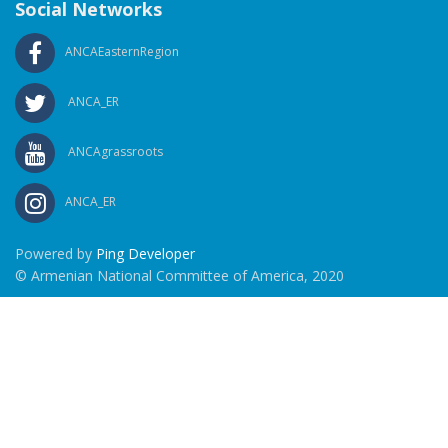
Social Networks
ANCAEasternRegion
ANCA_ER
ANCAgrassroots
ANCA_ER
Powered by
Ping Developer
© Armenian National Committee of America, 2020