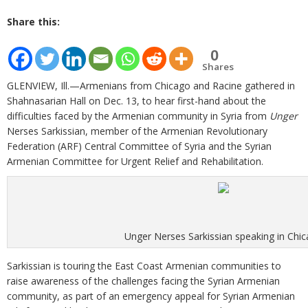
Share this:
0
Shares
GLENVIEW, Ill.—Armenians from Chicago and Racine gathered in
Shahnasarian Hall on Dec. 13, to hear first-hand about the
difficulties faced by the Armenian community in Syria from
Unger
Nerses Sarkissian, member of the Armenian Revolutionary
Federation (ARF) Central Committee of Syria and the Syrian
Armenian Committee for Urgent Relief and Rehabilitation.
Unger Nerses Sarkissian speaking in Chi
Sarkissian is touring the East Coast Armenian communities to
raise awareness of the challenges facing the Syrian Armenian
community, as part of an emergency appeal for Syrian Armenian