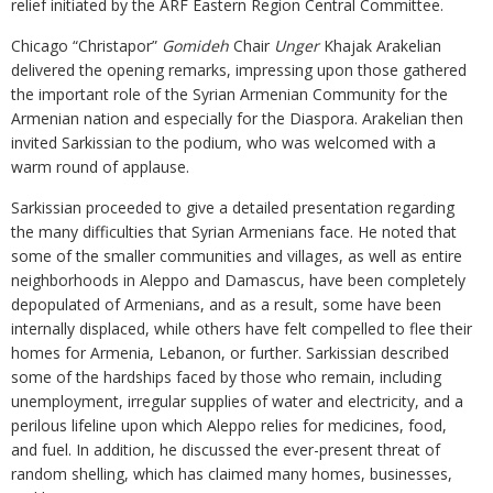
relief initiated by the ARF Eastern Region Central Committee.
Chicago “Christapor”
Gomideh
Chair
Unger
Khajak Arakelian
delivered the opening remarks, impressing upon those gathered
the important role of the Syrian Armenian Community for the
Armenian nation and especially for the Diaspora. Arakelian then
invited Sarkissian to the podium, who was welcomed with a
warm round of applause.
Sarkissian proceeded to give a detailed presentation regarding
the many difficulties that Syrian Armenians face. He noted that
some of the smaller communities and villages, as well as entire
neighborhoods in Aleppo and Damascus, have been completely
depopulated of Armenians, and as a result, some have been
internally displaced, while others have felt compelled to flee their
homes for Armenia, Lebanon, or further. Sarkissian described
some of the hardships faced by those who remain, including
unemployment, irregular supplies of water and electricity, and a
perilous lifeline upon which Aleppo relies for medicines, food,
and fuel. In addition, he discussed the ever-present threat of
random shelling, which has claimed many homes, businesses,