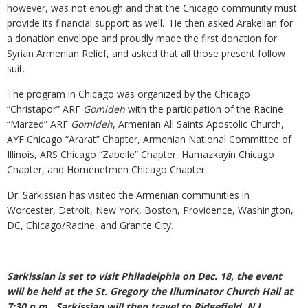
however, was not enough and that the Chicago community must
provide its financial support as well. He then asked Arakelian for
a donation envelope and proudly made the first donation for
Syrian Armenian Relief, and asked that all those present follow
suit.
The program in Chicago was organized by the Chicago
“Christapor” ARF
Gomideh
with the participation of the Racine
“Marzed” ARF
Gomideh
, Armenian All Saints Apostolic Church,
AYF Chicago “Ararat” Chapter, Armenian National Committee of
Illinois, ARS Chicago “Zabelle” Chapter, Hamazkayin Chicago
Chapter, and Homenetmen Chicago Chapter.
Dr. Sarkissian has visited the Armenian communities in
Worcester, Detroit, New York, Boston, Providence, Washington,
DC, Chicago/Racine, and Granite City.
Sarkissian is set to visit Philadelphia on Dec. 18, the event
will be held at the St. Gregory the Illuminator Church Hall at
7:30 p.m.. Sarkissian will then travel to Ridgefield, N.J.