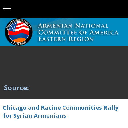
Source:
Chicago and Racine Communities Rally
for Syrian Armenians