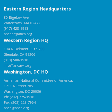
Eastern Region Headquarters
80 Bigelow Ave
Watertown, MA 02472
(917) 428-1918
ancaer@anca.org
Western Region HQ
104 N Belmont Suite 200
Glendale, CA 91206
(818) 500-1918
info@ancawr.org
Washington, DC HQ
Armenian National Committee of America,
1711 N Street NW
Washington, DC 20036
Ph: (202) 775-1918
Fax: (202) 223-7964
anca@anca.org