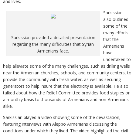
and lives.
Sarkissian
also outlined
some of the
many efforts
Sarkissian provided a detailed presentation
that the
regarding the many difficulties that Syrian
Armenians
Armenians face.
have
undertaken to
help alleviate some of the many challenges, such as drilling wells
near the Armenian churches, schools, and community centers, to
provide the community with fresh water, as well as securing
generators to help insure that the electricity is available. He also
talked about how the Relief Committee provides food staples on
a monthly basis to thousands of Armenians and non-Armenians
alike.
Sarkissian played a video showing some of the devastation,
featuring interviews with Aleppo Armenians discussing the
conditions under which they lived. The video highlighted the civil