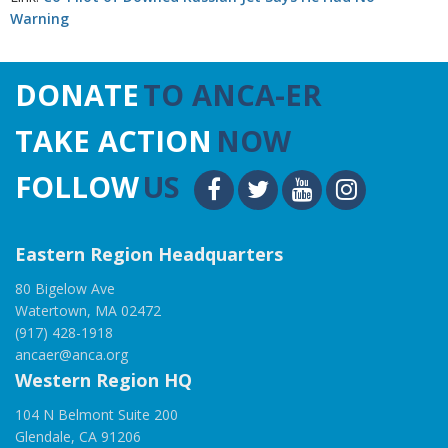
Warning
DONATE
TO ANCA-ER
TAKE ACTION
NOW
FOLLOW
US
Eastern Region Headquarters
80 Bigelow Ave
Watertown, MA 02472
(917) 428-1918
ancaer@anca.org
Western Region HQ
104 N Belmont Suite 200
Glendale, CA 91206