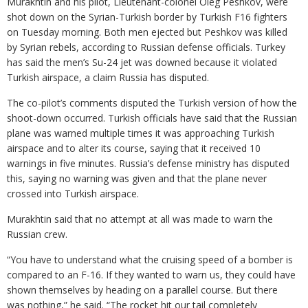
Murakhtin and his pilot, Lieutenant-colonel Oleg Peshkov, were
shot down on the Syrian-Turkish border by Turkish F16 fighters
on Tuesday morning. Both men ejected but Peshkov was killed
by Syrian rebels, according to Russian defense officials. Turkey
has said the men’s Su-24 jet was downed because it violated
Turkish airspace, a claim Russia has disputed.
The co-pilot’s comments disputed the Turkish version of how the
shoot-down occurred. Turkish officials have said that the Russian
plane was warned multiple times it was approaching Turkish
airspace and to alter its course, saying that it received 10
warnings in five minutes. Russia’s defense ministry has disputed
this, saying no warning was given and that the plane never
crossed into Turkish airspace.
Murakhtin said that no attempt at all was made to warn the
Russian crew.
“You have to understand what the cruising speed of a bomber is
compared to an F-16. If they wanted to warn us, they could have
shown themselves by heading on a parallel course. But there
was nothing,” he said. “The rocket hit our tail completely