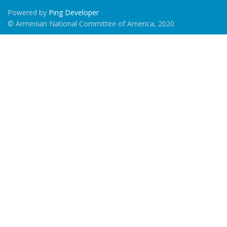
Powered by
Ping Developer
© Armenian National Committee of America, 2020