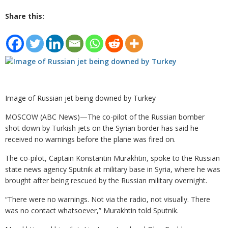
Share this:
Image of Russian jet being downed by Turkey
MOSCOW (ABC News)—The co-pilot of the Russian bomber
shot down by Turkish jets on the Syrian border has said he
received no warnings before the plane was fired on.
The co-pilot, Captain Konstantin Murakhtin, spoke to the Russian
state news agency Sputnik at military base in Syria, where he was
brought after being rescued by the Russian military overnight.
“There were no warnings. Not via the radio, not visually. There
was no contact whatsoever,” Murakhtin told Sputnik.