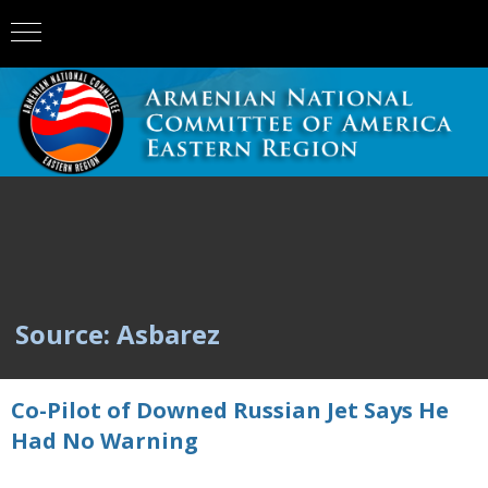
Source: Asbarez
Co-Pilot of Downed Russian Jet Says He
Had No Warning