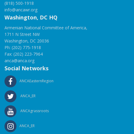
(818) 500-1918
info@ancawr.org
Washington, DC HQ
Armenian National Committee of America,
1711 N Street NW
Washington, DC 20036
Ph: (202) 775-1918
Fax: (202) 223-7964
anca@anca.org
Social Networks
ANCAEasternRegion
ANCA_ER
ANCAgrassroots
ANCA_ER