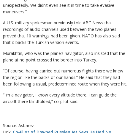
unexpectedly. We didn’t even see it in time to take evasive
maneuvers.”
A U.S. military spokesman previously told ABC News that
recordings of audio channels used between the two planes
proved that 10 warnings had been given. NATO has also said
that it backs the Turkish version events.
Murakhtin, who was the plane’s navigator, also insisted that the
plane at no point crossed the border into Turkey.
“Of course, having carried out numerous flights there we knew
the region like the backs of our hands.” He said that they had
been following a usual, predetermined route when they were hit.
“I’m a navigator, I know every altitude there. I can guide the
aircraft there blindfolded,” co-pilot said.
Source: Asbarez
Link:
Co-Pilot of Downed Russian Jet Says He Had No