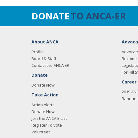
DONATE
TO ANCA-ER
About ANCA
Advoca
Profile
Advocat
Board & Staff
Become 
Contact the ANCA ER
Legislati
For Hill S
Donate
Career
Donate Now
2019 AN
Take Action
Banquet 
Action Alerts
Donate Now
Join the ANCA E-List
Register To Vote
Volunteer