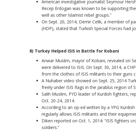
American investigative journalist Seymour Hers
Recep Erdogan was known to be supporting the a
well as other Islamist rebel groups.”
On Sept. 20, 2014, Demir Celik, a member of pa
(HDP), stated that Turkish Special Forces had join
8) Turkey Helped ISIS in Battle for Kobani
Anwar Muslim, mayor of Kobani, revealed on Sept
were delivered to ISIS. On Sept. 30, 2014, a CHP
from the clothes of ISIS militants to their guns
A Nuhaber video showed on Sept. 25, 2014 Turk
freely under ISIS flags in the Jarablus region of
Salih Muslim, PYD leader of Kurdish fighters, re
Oct. 20-24, 2014.
According to an op-ed written by a YPG Kurdis
regularly allows ISIS militants and their equipmen
Diken reported on Oct. 1, 2014: “ISIS fighters cr
soldiers.”