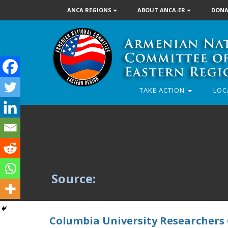
ANCA REGIONS
ABOUT ANCA-ER
DONA
TAKE ACTION
LOC
Source:
Columbia University Researchers C