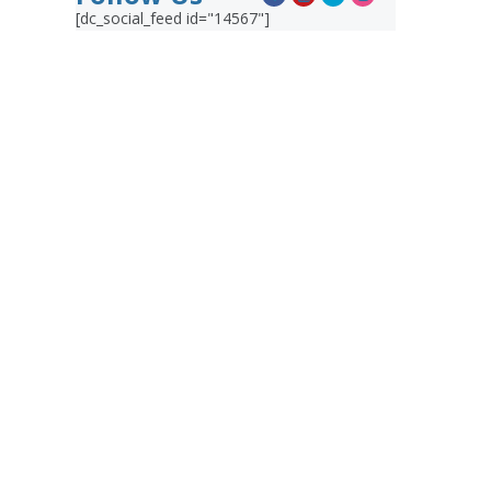
[dc_social_feed id="14567"]