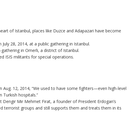
heart of Istanbul, places like Duzce and Adapazari have become
July 28, 2014, at a public gathering in Istanbul.
gathering in Omerli, a district of Istanbul.
ed ISIS militants for special operations.
 Aug. 12, 2014, “We used to have some fighters—even high-level
 Turkish hospitals.”
t Dengir Mir Mehmet Firat, a founder of President Erdogan’s
d terrorist groups and still supports them and treats them in its