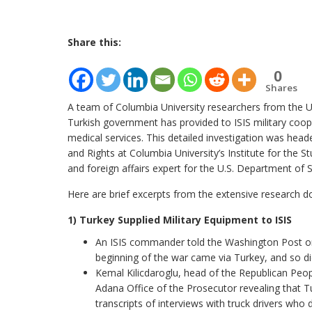
Share this:
0
Shares
A team of Columbia University researchers from the U
Turkish government has provided to ISIS military coope
medical services. This detailed investigation was head
and Rights at Columbia University’s Institute for the 
and foreign affairs expert for the U.S. Department of S
Here are brief excerpts from the extensive research d
1) Turkey Supplied Military Equipment to ISIS
An ISIS commander told the Washington Post on 
beginning of the war came via Turkey, and so di
Kemal Kilicdaroglu, head of the Republican Peop
Adana Office of the Prosecutor revealing that T
transcripts of interviews with truck drivers who 