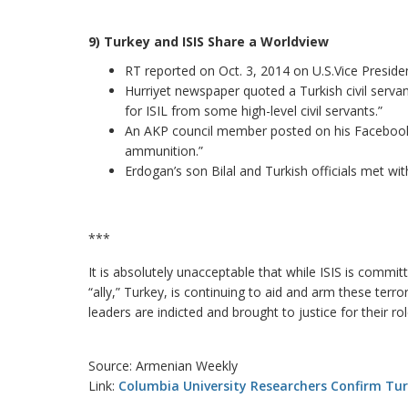
9) Turkey and ISIS Share a Worldview
RT reported on Oct. 3, 2014 on U.S.Vice Presiden
Hurriyet newspaper quoted a Turkish civil serva
for ISIL from some high-level civil servants.”
An AKP council member posted on his Facebook 
ammunition.”
Erdogan’s son Bilal and Turkish officials met wit
***
It is absolutely unacceptable that while ISIS is comm
“ally,” Turkey, is continuing to aid and arm these terro
leaders are indicted and brought to justice for their ro
Source: Armenian Weekly
Link:
Columbia University Researchers Confirm Turk