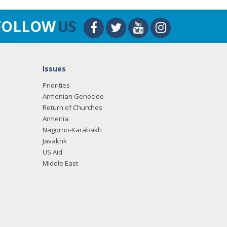
FOLLOW
US
Issues
Priorities
Armenian Genocide
Return of Churches
Armenia
Nagorno-Karabakh
Javakhk
US Aid
Middle East