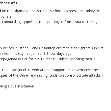
chase of Oil
 on the Obama Administration’s efforts to pressure Turkey to
by ISIS.
 about illegal pipelines transporting oil from Syria to Turkey.
 offices in Istanbul and Gaziantep are recruiting fighters. On Oct.
n from his city had joined ISIS four days ago.
opaganda outlet for ISIS to recruit Turkish-speaking men in
sited Salafi jihadists who are ISIS supporters in Germany. These
 copies of the Quran and raising funds to sponsor suicide attacks in
ing a bus in Istanbul.