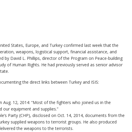
nited States, Europe, and Turkey confirmed last week that the
ration, weapons, logistical support, financial assistance, and
ed by David L. Phillips, director of the Program on Peace-building
Study of Human Rights. He had previously served as senior advisor
tate.
ocumenting the direct links between Turkey and ISIS:
Aug. 12, 2014: “Most of the fighters who joined us in the
d our equipment and supplies.”
le’s Party (CHP), disclosed on Oct. 14, 2014, documents from the
urkey supplied weapons to terrorist groups. He also produced
delivered the weapons to the terrorists.