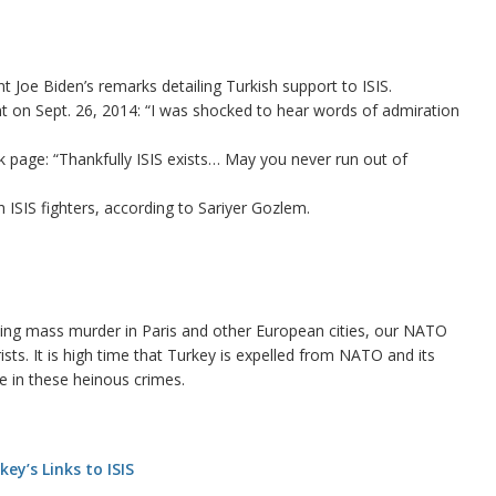
t Joe Biden’s remarks detailing Turkish support to ISIS.
nt on Sept. 26, 2014: “I was shocked to hear words of admiration
page: “Thankfully ISIS exists… May you never run out of
h ISIS fighters, according to Sariyer Gozlem.
itting mass murder in Paris and other European cities, our NATO
rists. It is high time that Turkey is expelled from NATO and its
le in these heinous crimes.
ey’s Links to ISIS