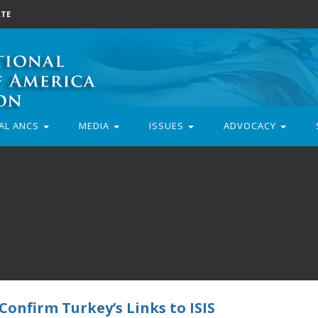
TE
AL ANCS
MEDIA
ISSUES
ADVOCACY
onfirm Turkey’s Links to ISIS