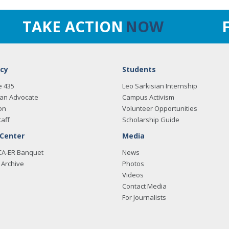
TAKE ACTION
NOW
cy
Students
e 435
Leo Sarkisian Internship
an Advocate
Campus Activism
on
Volunteer Opportunities
taff
Scholarship Guide
 Center
Media
CA-ER Banquet
News
Archive
Photos
Videos
Contact Media
For Journalists