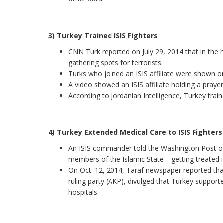
3) Turkey Trained ISIS Fighters
CNN Turk reported on July 29, 2014 that in the 
gathering spots for terrorists.
Turks who joined an ISIS affiliate were shown on 
A video showed an ISIS affiliate holding a prayer-
According to Jordanian Intelligence, Turkey train
4) Turkey Extended Medical Care to ISIS Fighters
An ISIS commander told the Washington Post on
members of the Islamic State—getting treated in
On Oct. 12, 2014, Taraf newspaper reported tha
ruling party (AKP), divulged that Turkey supporte
hospitals.