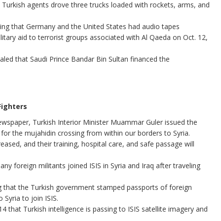
 Turkish agents drove three trucks loaded with rockets, arms, and
ing that Germany and the United States had audio tapes
litary aid to terrorist groups associated with Al Qaeda on Oct. 12,
led that Saudi Prince Bandar Bin Sultan financed the
Fighters
 newspaper, Turkish Interior Minister Muammar Guler issued the
n for the mujahidin crossing from within our borders to Syria.
reased, and their training, hospital care, and safe passage will
y foreign militants joined ISIS in Syria and Iraq after traveling
 that the Turkish government stamped passports of foreign
 Syria to join ISIS.
14 that Turkish intelligence is passing to ISIS satellite imagery and