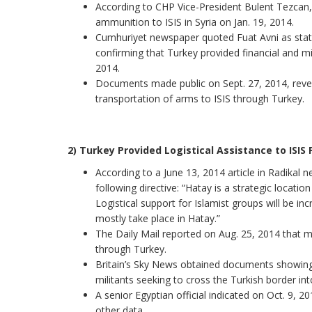
According to CHP Vice-President Bulent Tezcan,
ammunition to ISIS in Syria on Jan. 19, 2014.
Cumhuriyet newspaper quoted Fuat Avni as stat
confirming that Turkey provided financial and mi
2014.
Documents made public on Sept. 27, 2014, revea
transportation of arms to ISIS through Turkey.
2) Turkey Provided Logistical Assistance to ISIS 
According to a June 13, 2014 article in Radikal
following directive: “Hatay is a strategic locatio
Logistical support for Islamist groups will be inc
mostly take place in Hatay.”
The Daily Mail reported on Aug. 25, 2014 that man
through Turkey.
Britain’s Sky News obtained documents showing
militants seeking to cross the Turkish border into
A senior Egyptian official indicated on Oct. 9, 20
other data.