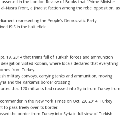
h asserted in the London Review of Books that “Prime Minister
l-Nusra Front, a Jihadist faction among the rebel opposition, as
rliament representing the People’s Democratic Party
ed ISIS in the battlefield.
. 19, 2014 that trains full of Turkish forces and ammunition
 delegation visited Kobani, where locals declared that everything
 comes from Turkey.
ish military convoys, carrying tanks and ammunition, moving
 Syria and the Karkamis border crossing.
ported that 120 militants had crossed into Syria from Turkey from
h commander in the New York Times on Oct. 29, 2014, Turkey
t to pass freely over its border.
ossed the border from Turkey into Syria in full view of Turkish