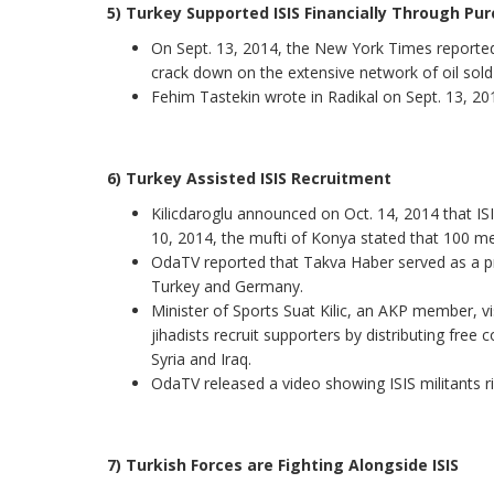
5) Turkey Supported ISIS Financially Through Pur
On Sept. 13, 2014, the New York Times reported
crack down on the extensive network of oil sold 
Fehim Tastekin wrote in Radikal on Sept. 13, 2014
6) Turkey Assisted ISIS Recruitment
Kilicdaroglu announced on Oct. 14, 2014 that ISIS
10, 2014, the mufti of Konya stated that 100 me
OdaTV reported that Takva Haber served as a pr
Turkey and Germany.
Minister of Sports Suat Kilic, an AKP member, vi
jihadists recruit supporters by distributing free
Syria and Iraq.
OdaTV released a video showing ISIS militants rid
7) Turkish Forces are Fighting Alongside ISIS