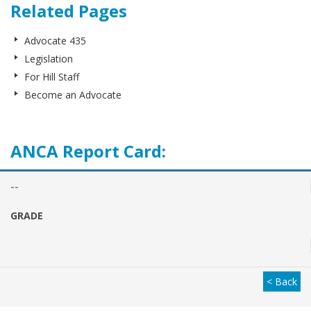
Related Pages
Advocate 435
Legislation
For Hill Staff
Become an Advocate
ANCA Report Card:
--
GRADE
< Back