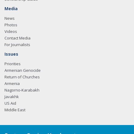
Media
News
Photos
Videos
Contact Media
For Journalists
Issues
Priorities
Armenian Genocide
Return of Churches
Armenia
Nagorno-Karabakh
Javakhk
US Aid
Middle East