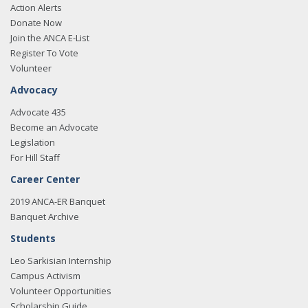
Action Alerts
Donate Now
Join the ANCA E-List
Register To Vote
Volunteer
Advocacy
Advocate 435
Become an Advocate
Legislation
For Hill Staff
Career Center
2019 ANCA-ER Banquet
Banquet Archive
Students
Leo Sarkisian Internship
Campus Activism
Volunteer Opportunities
Scholarship Guide