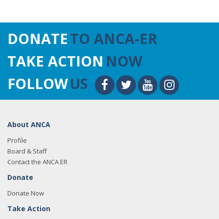
DONATE
TO ANCA-ER
TAKE ACTION
NOW
FOLLOW
US
About ANCA
Profile
Board & Staff
Contact the ANCA ER
Donate
Donate Now
Take Action