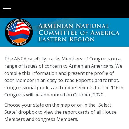
The ANCA carefully tracks Members of Congress on a
range of issues of concern to Armenian Americans. We
compile this information and present the profile of
each Member in an easy-to-read Report Card format.
Congressional grades and endorsements for the 116th
Congress will be announced on October, 2020.
Choose your state on the map or or in the "Select
State" dropbox to view the report cards of all House
Members and congress Members.