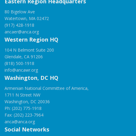
Eastern Region Headquarters
80 Bigelow Ave
Watertown, MA 02472
(917) 428-1918
ancaer@anca.org
Western Region HQ
104 N Belmont Suite 200
Glendale, CA 91206
(818) 500-1918
info@ancawr.org
Washington, DC HQ
Armenian National Committee of America,
1711 N Street NW
Washington, DC 20036
Ph: (202) 775-1918
Fax: (202) 223-7964
anca@anca.org
Social Networks