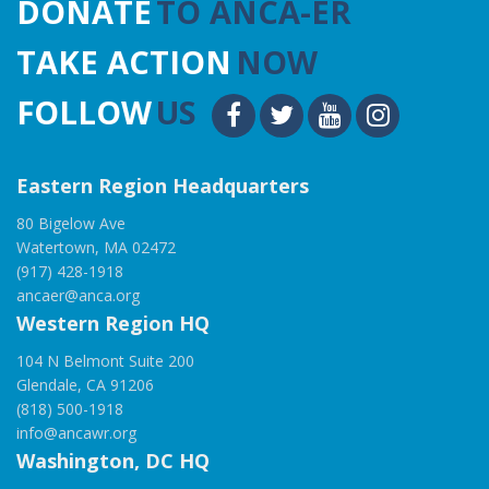
DONATE
TO ANCA-ER
TAKE ACTION
NOW
FOLLOW
US
Eastern Region Headquarters
80 Bigelow Ave
Watertown, MA 02472
(917) 428-1918
ancaer@anca.org
Western Region HQ
104 N Belmont Suite 200
Glendale, CA 91206
(818) 500-1918
info@ancawr.org
Washington, DC HQ