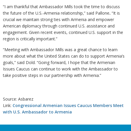
“I am thankful that Ambassador Mills took the time to discuss
the future of the U.S.-Armenia relationship,” said Pallone
.
“It is
crucial we maintain strong ties with Armenia and empower
American diplomacy through continued U.S. assistance and
engagement. Given recent events, continued U.S. support in the
region is critically important.”
“Meeting with Ambassador Mills was a great chance to learn
more about what the United States can do to support Armenia’s
goals,” said Dold. “Going forward, I hope that the Armenian
Issues Caucus can continue to work with the Ambassador to
take positive steps in our partnership with Armenia.”
Source: Asbarez
Link:
Congressional Armenian Issues Caucus Members Meet
with U.S. Ambassador to Armenia