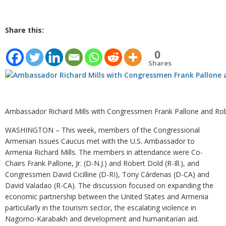
Share this:
0
Shares
Ambassador Richard Mills with Congressmen Frank Pallone and Rob
WASHINGTON – This week, members of the Congressional
Armenian Issues Caucus met with the U.S. Ambassador to
Armenia Richard Mills. The members in attendance were Co-
Chairs Frank Pallone, Jr. (D-N.J.) and Robert Dold (R-Ill.), and
Congressmen David Cicilline (D-RI), Tony Cárdenas (D-CA) and
David Valadao (R-CA). The discussion focused on expanding the
economic partnership between the United States and Armenia
particularly in the tourism sector, the escalating violence in
Nagorno-Karabakh and development and humanitarian aid.