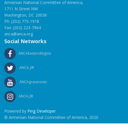
Armenian National Committee of America,
1711 N Street NW
Washington, DC 20036
Ph: (202) 775-1918
Fax: (202) 223-7964
anca@anca.org
Social Networks
ANCAEasternRegion
ANCA_ER
ANCAgrassroots
ANCA_ER
Powered by
Ping Developer
© Armenian National Committee of America, 2020