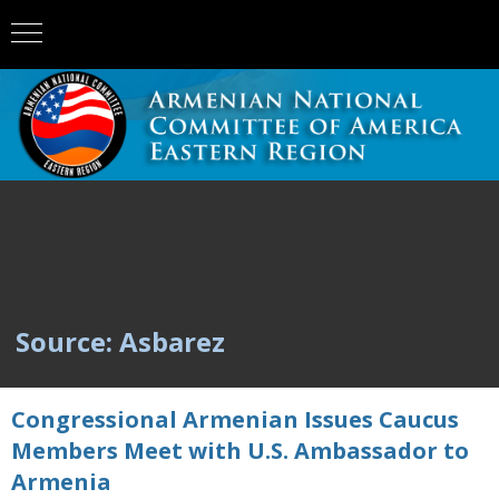
Source: Asbarez
Congressional Armenian Issues Caucus
Members Meet with U.S. Ambassador to
Armenia