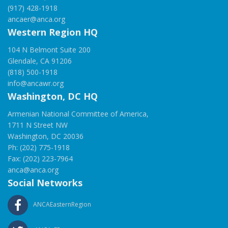
(917) 428-1918
ancaer@anca.org
Western Region HQ
104 N Belmont Suite 200
Glendale, CA 91206
(818) 500-1918
info@ancawr.org
Washington, DC HQ
Armenian National Committee of America,
1711 N Street NW
Washington, DC 20036
Ph: (202) 775-1918
Fax: (202) 223-7964
anca@anca.org
Social Networks
ANCAEasternRegion