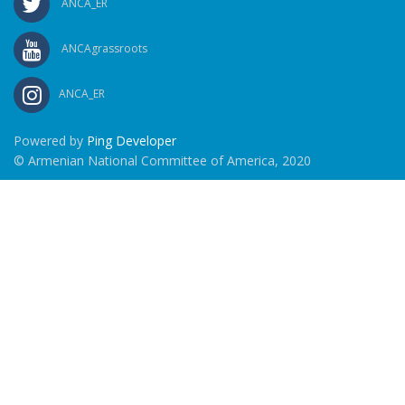
ANCA_ER
ANCAgrassroots
ANCA_ER
Powered by
Ping Developer
© Armenian National Committee of America, 2020