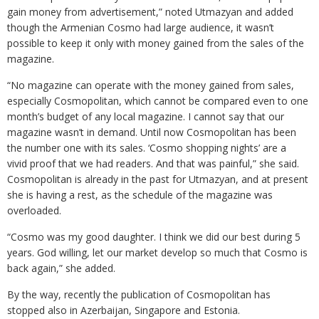
gain money from advertisement,” noted Utmazyan and added
though the Armenian Cosmo had large audience, it wasn’t
possible to keep it only with money gained from the sales of the
magazine.
“No magazine can operate with the money gained from sales,
especially Cosmopolitan, which cannot be compared even to one
month’s budget of any local magazine. I cannot say that our
magazine wasn’t in demand. Until now Cosmopolitan has been
the number one with its sales. ‘Cosmo shopping nights’ are a
vivid proof that we had readers. And that was painful,” she said.
Cosmopolitan is already in the past for Utmazyan, and at present
she is having a rest, as the schedule of the magazine was
overloaded.
“Cosmo was my good daughter. I think we did our best during 5
years. God willing, let our market develop so much that Cosmo is
back again,” she added.
By the way, recently the publication of Cosmopolitan has
stopped also in Azerbaijan, Singapore and Estonia.