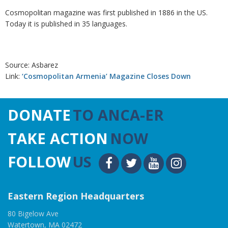
Cosmopolitan magazine was first published in 1886 in the US.
Today it is published in 35 languages.
Source: Asbarez
Link:
‘Cosmopolitan Armenia’ Magazine Closes Down
DONATE
TO ANCA-ER
TAKE ACTION
NOW
FOLLOW
US
Eastern Region Headquarters
80 Bigelow Ave
Watertown, MA 02472