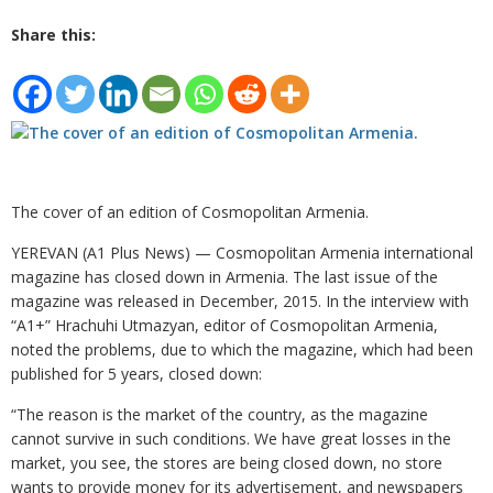
Share this:
The cover of an edition of Cosmopolitan Armenia.
YEREVAN (A1 Plus News) — Cosmopolitan Armenia international
magazine has closed down in Armenia. The last issue of the
magazine was released in December, 2015. In the interview with
“A1+” Hrachuhi Utmazyan, editor of Cosmopolitan Armenia,
noted the problems, due to which the magazine, which had been
published for 5 years, closed down:
“The reason is the market of the country, as the magazine
cannot survive in such conditions. We have great losses in the
market, you see, the stores are being closed down, no store
wants to provide money for its advertisement, and newspapers