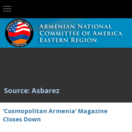
Source: Asbarez
‘Cosmopolitan Armenia’ Magazine
Closes Down