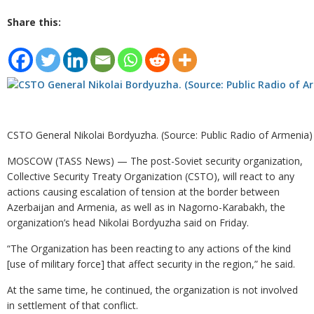
Share this:
CSTO General Nikolai Bordyuzha. (Source: Public Radio of Armenia)
MOSCOW (TASS News) — The post-Soviet security organization,
Collective Security Treaty Organization (CSTO), will react to any
actions causing escalation of tension at the border between
Azerbaijan and Armenia, as well as in Nagorno-Karabakh, the
organization’s head Nikolai Bordyuzha said on Friday.
“The Organization has been reacting to any actions of the kind
[use of military force] that affect security in the region,” he said.
At the same time, he continued, the organization is not involved
in settlement of that conflict.