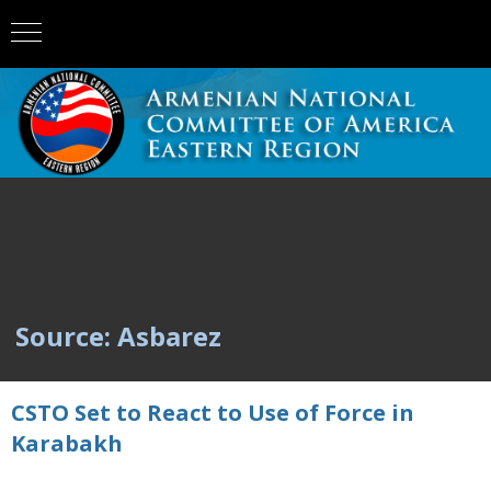
Source: Asbarez
CSTO Set to React to Use of Force in
Karabakh