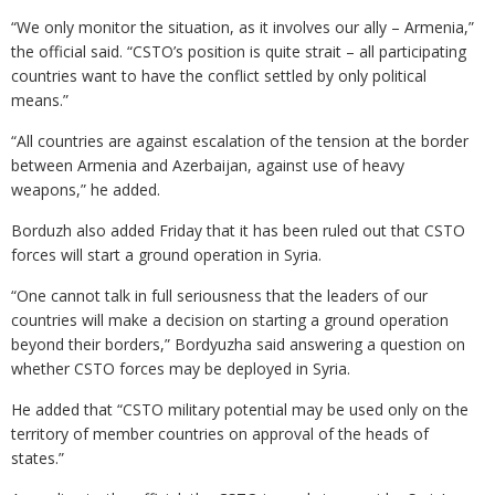
“We only monitor the situation, as it involves our ally – Armenia,”
the official said. “CSTO’s position is quite strait – all participating
countries want to have the conflict settled by only political
means.”
“All countries are against escalation of the tension at the border
between Armenia and Azerbaijan, against use of heavy
weapons,” he added.
Borduzh also added Friday that it has been ruled out that CSTO
forces will start a ground operation in Syria.
“One cannot talk in full seriousness that the leaders of our
countries will make a decision on starting a ground operation
beyond their borders,” Bordyuzha said answering a question on
whether CSTO forces may be deployed in Syria.
He added that “CSTO military potential may be used only on the
territory of member countries on approval of the heads of
states.”