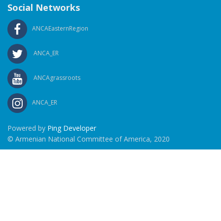
Social Networks
ANCAEasternRegion
ANCA_ER
ANCAgrassroots
ANCA_ER
Powered by
Ping Developer
© Armenian National Committee of America, 2020