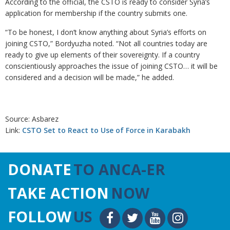
According to the official, the CSTO is ready to consider Syria’s
application for membership if the country submits one.
“To be honest, I don’t know anything about Syria’s efforts on
joining CSTO,” Bordyuzha noted. “Not all countries today are
ready to give up elements of their sovereignty. If a country
conscientiously approaches the issue of joining CSTO… it will be
considered and a decision will be made,” he added.
Source: Asbarez
Link:
CSTO Set to React to Use of Force in Karabakh
DONATE
TO ANCA-ER
TAKE ACTION
NOW
FOLLOW
US