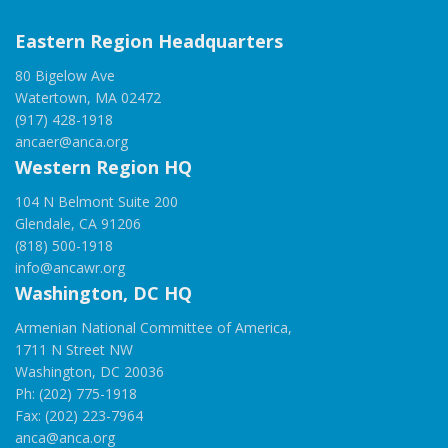
Eastern Region Headquarters
80 Bigelow Ave
Watertown, MA 02472
(917) 428-1918
ancaer@anca.org
Western Region HQ
104 N Belmont Suite 200
Glendale, CA 91206
(818) 500-1918
info@ancawr.org
Washington, DC HQ
Armenian National Committee of America,
1711 N Street NW
Washington, DC 20036
Ph: (202) 775-1918
Fax: (202) 223-7964
anca@anca.org