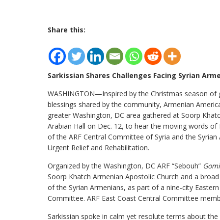
Share this:
Sarkissian Shares Challenges Facing Syrian Arm
WASHINGTON—Inspired by the Christmas season of gi
blessings shared by the community, Armenian Americ
greater Washington, DC area gathered at Soorp Khat
Arabian Hall on Dec. 12, to hear the moving words of
of the ARF Central Committee of Syria and the Syria
Urgent Relief and Rehabilitation.
Organized by the Washington, DC ARF “Sebouh”
Gomi
Soorp Khatch Armenian Apostolic Church and a broad arr
of the Syrian Armenians, as part of a nine-city Eastern 
Committee. ARF East Coast Central Committee membe
Sarkissian spoke in calm yet resolute terms about th