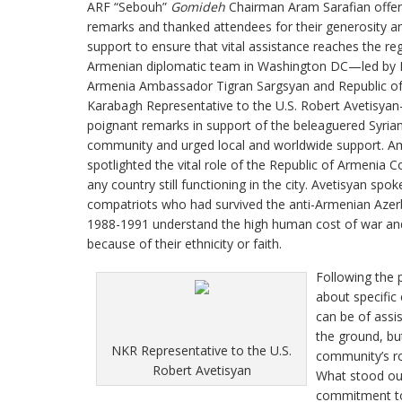
ARF “Sebouh”
Gomideh
Chairman Aram Sarafian offe
remarks and thanked attendees for their generosity 
support to ensure that vital assistance reaches the re
Armenian diplomatic team in Washington DC—led by R
Armenia Ambassador Tigran Sargsyan and Republic o
Karabagh Representative to the U.S. Robert Avetisya
poignant remarks in support of the beleaguered Syri
community and urged local and worldwide support. A
spotlighted the vital role of the Republic of Armenia 
any country still functioning in the city. Avetisyan 
compatriots who had survived the anti-Armenian Azer
1988-1991 understand the high human cost of war and t
because of their ethnicity or faith.
Following the 
about specific
can be of assis
the ground, bu
NKR Representative to the U.S.
community’s ro
Robert Avetisyan
What stood out
commitment to 