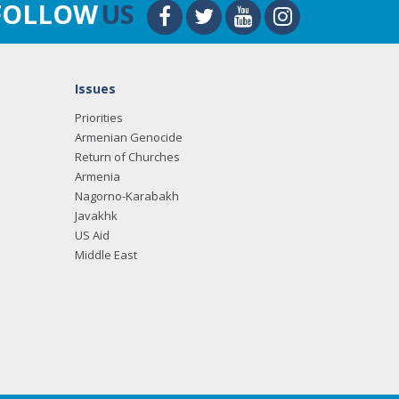
FOLLOW
US
Issues
Priorities
Armenian Genocide
Return of Churches
Armenia
Nagorno-Karabakh
Javakhk
US Aid
Middle East