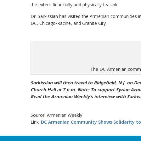
the extent financially and physically feasible.
Dr. Sarkissian has visited the Armenian communities 
DC, Chicago/Racine, and Granite City.
The DC Armenian communi
Sarkissian will then travel to Ridgefield, N.J. on De
Church Hall at 7 p.m. Note: To support Syrian Arme
Read the Armenian Weekly’s interview with Sarkis
Source: Armenian Weekly
Link:
DC Armenian Community Shows Solidarity to