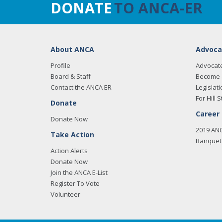
DONATE
TO ANCA-ER
About ANCA
Advoca
Profile
Advocat
Board & Staff
Become 
Contact the ANCA ER
Legislati
For Hill S
Donate
Career
Donate Now
2019 AN
Take Action
Banquet 
Action Alerts
Donate Now
Join the ANCA E-List
Register To Vote
Volunteer