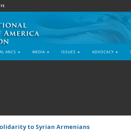
TE
AL ANCS
MEDIA
ISSUES
ADVOCACY
lidarity to Syrian Armenians