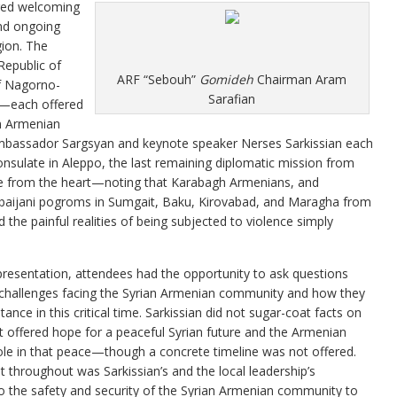
red welcoming
and ongoing
gion. The
epublic of
ARF “Sebouh”
Gomideh
Chairman Aram
f Nagorno-
Sarafian
n—each offered
an Armenian
mbassador Sargsyan and keynote speaker Nerses Sarkissian each
Consulate in Aleppo, the last remaining diplomatic mission from
spoke from the heart—noting that Karabagh Armenians, and
baijani pogroms in Sumgait, Baku, Kirovabad, and Maragha from
he painful realities of being subjected to violence simply
presentation, attendees had the opportunity to ask questions
 challenges facing the Syrian Armenian community and how they
tance in this critical time. Sarkissian did not sugar-coat facts on
t offered hope for a peaceful Syrian future and the Armenian
le in that peace—though a concrete timeline was not offered.
 throughout was Sarkissian’s and the local leadership’s
the safety and security of the Syrian Armenian community to