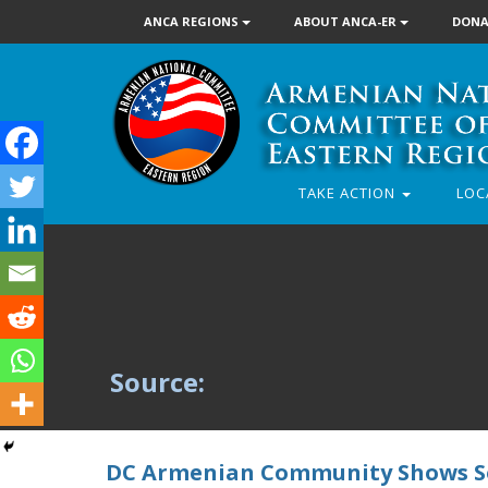
ANCA REGIONS
ABOUT ANCA-ER
DONA
TAKE ACTION
LOC
Source:
DC Armenian Community Shows So