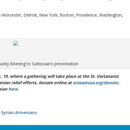
in Worcester, Detroit, New York, Boston, Providence, Washington,
ty listening to Sarkissian’s presentation
c. 19, where a gathering will take place at the St. Vartanantz
nian relief efforts, donate online at
arseastusa.org/donate
.
sian
here
.
 Syrian Armenians