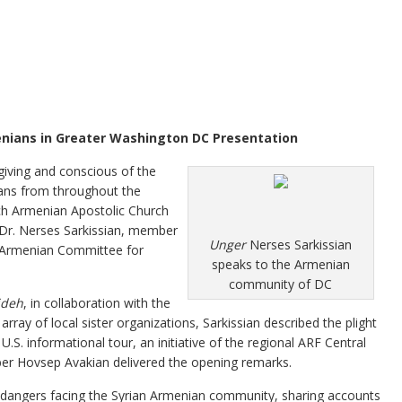
enians in Greater Washington DC Presentation
ving and conscious of the
ans from throughout the
ch Armenian Apostolic Church
 Dr. Nerses Sarkissian, member
Unger
Nerses Sarkissian
n Armenian Committee for
speaks to the Armenian
community of DC
deh
, in collaboration with the
ay of local sister organizations, Sarkissian described the plight
U.S. informational tour, an initiative of the regional ARF Central
r Hovsep Avakian delivered the opening remarks.
e dangers facing the Syrian Armenian community, sharing accounts