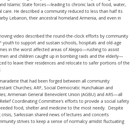
nd Islamic State forces—leading to chronic lack of food, water,
al care. He described a community reduced to less than half its
nearby Lebanon, their ancestral homeland Armenia, and even in
oving video described the round-the-clock efforts by community
 youth to support and sustain schools, hospitals and old-age
es in the worst affected areas of Aleppo—rushing to assist
en and children caught up in bombing raids and the elderly—
ced to leave their residences and relocate to safer portions of the
.
camaraderie that had been forged between all community
estant Churches; ARF, Social Democratic Hunchakian and
rties; Armenian General Benevolent Union (AGBU) and ARS—all
Relief Coordinating Committee’s efforts to provide a social safety
needed food, shelter and medicine to the most needy. Despite
crisis, Sarkissian shared news of lectures and concerts
munity strives to keep a sense of normalcy amidst fluctuating