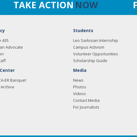
TAKE ACTION
NOW
cy
Students
e 435
Leo Sarkisian Internship
an Advocate
Campus Activism
on
Volunteer Opportunities
taff
Scholarship Guide
 Center
Media
CA-ER Banquet
News
Archive
Photos
Videos
Contact Media
For Journalists