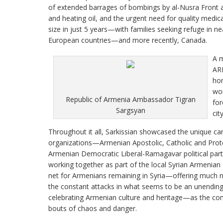
of extended barrages of bombings by al-Nusra Front a
and heating oil, and the urgent need for quality medic
size in just 5 years—with families seeking refuge in 
European countries—and more recently, Canada.
A m
ARF
hom
wom
Republic of Armenia Ambassador Tigran
for
Sargsyan
city
Throughout it all, Sarkissian showcased the unique 
organizations—Armenian Apostolic, Catholic and Prot
Armenian Democratic Liberal-Ramagavar political pa
working together as part of the local Syrian Armenian 
net for Armenians remaining in Syria—offering much 
the constant attacks in what seems to be an unending 
celebrating Armenian culture and heritage—as the com
bouts of chaos and danger.