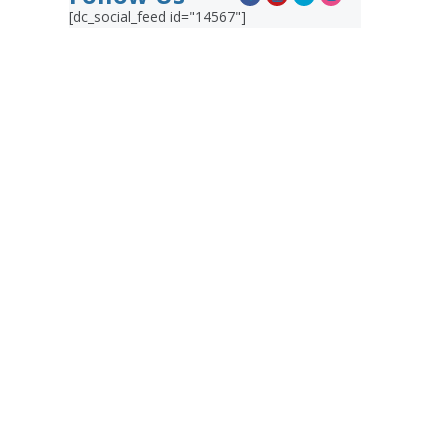
[dc_social_feed id="14567"]