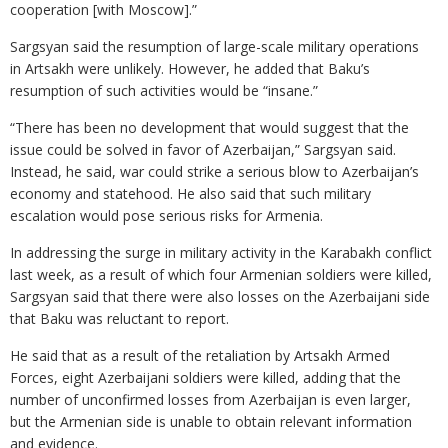
cooperation [with Moscow].”
Sargsyan said the resumption of large-scale military operations
in Artsakh were unlikely. However, he added that Baku’s
resumption of such activities would be “insane.”
“There has been no development that would suggest that the
issue could be solved in favor of Azerbaijan,” Sargsyan said.
Instead, he said, war could strike a serious blow to Azerbaijan’s
economy and statehood. He also said that such military
escalation would pose serious risks for Armenia.
In addressing the surge in military activity in the Karabakh conflict
last week, as a result of which four Armenian soldiers were killed,
Sargsyan said that there were also losses on the Azerbaijani side
that Baku was reluctant to report.
He said that as a result of the retaliation by Artsakh Armed
Forces, eight Azerbaijani soldiers were killed, adding that the
number of unconfirmed losses from Azerbaijan is even larger,
but the Armenian side is unable to obtain relevant information
and evidence.