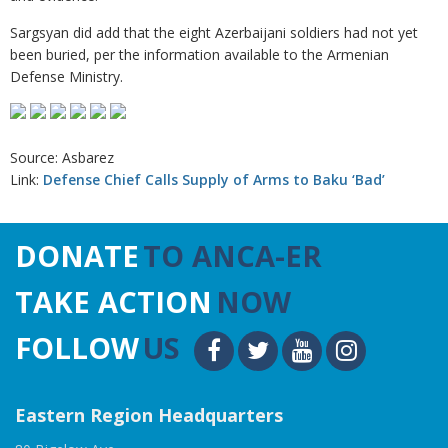
Sargsyan did add that the eight Azerbaijani soldiers had not yet
been buried, per the information available to the Armenian
Defense Ministry.
Source: Asbarez
Link:
Defense Chief Calls Supply of Arms to Baku ‘Bad’
DONATE
TO ANCA-ER
TAKE ACTION
NOW
FOLLOW
US
Eastern Region Headquarters