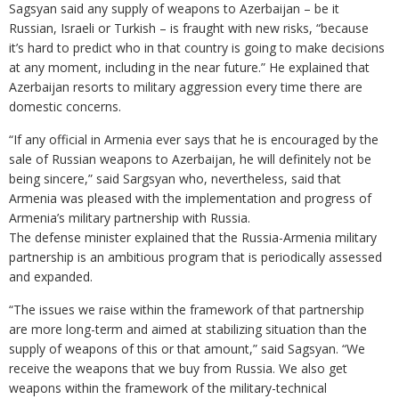
Sagsyan said any supply of weapons to Azerbaijan – be it
Russian, Israeli or Turkish – is fraught with new risks, “because
it’s hard to predict who in that country is going to make decisions
at any moment, including in the near future.” He explained that
Azerbaijan resorts to military aggression every time there are
domestic concerns.
“If any official in Armenia ever says that he is encouraged by the
sale of Russian weapons to Azerbaijan, he will definitely not be
being sincere,” said Sargsyan who, nevertheless, said that
Armenia was pleased with the implementation and progress of
Armenia’s military partnership with Russia.
The defense minister explained that the Russia-Armenia military
partnership is an ambitious program that is periodically assessed
and expanded.
“The issues we raise within the framework of that partnership
are more long-term and aimed at stabilizing situation than the
supply of weapons of this or that amount,” said Sagsyan. “We
receive the weapons that we buy from Russia. We also get
weapons within the framework of the military-technical