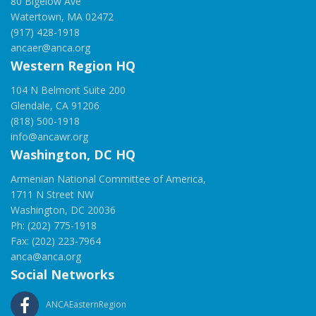
80 Bigelow Ave
Watertown, MA 02472
(917) 428-1918
ancaer@anca.org
Western Region HQ
104 N Belmont Suite 200
Glendale, CA 91206
(818) 500-1918
info@ancawr.org
Washington, DC HQ
Armenian National Committee of America,
1711 N Street NW
Washington, DC 20036
Ph: (202) 775-1918
Fax: (202) 223-7964
anca@anca.org
Social Networks
ANCAEasternRegion