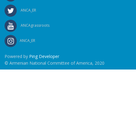
ANCA_ER
ANCAgrassroots
ANCA_ER
Powered by
Ping Developer
© Armenian National Committee of America, 2020