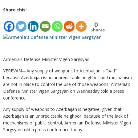
Share this:
0
Shares
Armenia’s Defense Minister Vigen Sargsyan
YEREVAN—Any supply of weapons to Azerbaijan is “bad”
because Azerbaijan is an unpredictable neighbor and mechanism
are not in place to control the use of those weapons, Armenia’s
Defense Minister Vigen Sargsyan on Wednesday told a press
conference.
Any supply of weapons to Azerbaijan is negative, given that
Azerbaijan is an unpredictable neighbor, because of the lack of
mechanisms of public control, Armenian Defense Minister Vigen
Sargsyan told a press conference today.