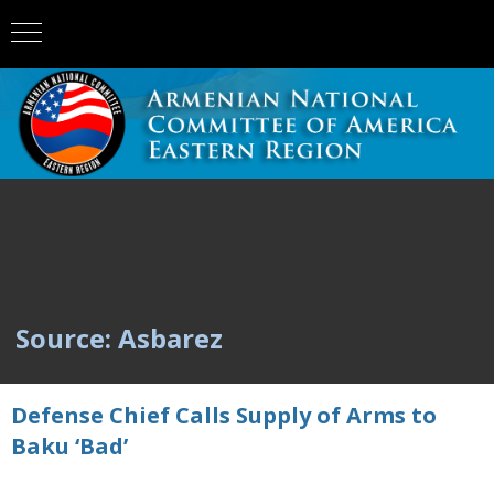
Source: Asbarez
Defense Chief Calls Supply of Arms to
Baku ‘Bad’