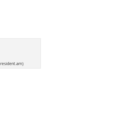
president.am)