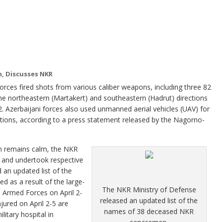
n, Discusses NKR
s fired shots from various caliber weapons, including three 82
e northeastern (Martakert) and southeastern (Hadrut) directions
12. Azerbaijani forces also used unmanned aerial vehicles (UAV) for
ections, according to a press statement released by the Nagorno-
on remains calm, the NKR
 and undertook respective
an updated list of the
 as a result of the large-
The NKR Ministry of Defense
ni Armed Forces on April 2-
released an updated list of the
ured on April 2-5 are
names of 38 deceased NKR
litary hospital in