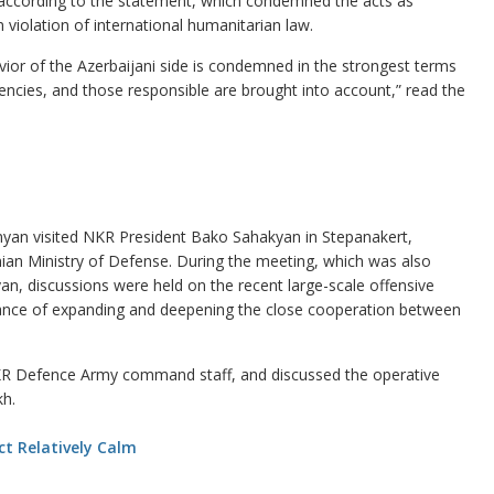
n, according to the statement, which condemned the acts as
violation of international humanitarian law.
vior of the Azerbaijani side is condemned in the strongest terms
encies, and those responsible are brought into account,” read the
nyan visited NKR President Bako Sahakyan in Stepanakert,
ian Ministry of Defense. During the meeting, which was also
, discussions were held on the recent large-scale offensive
rtance of expanding and deepening the close cooperation between
NKR Defence Army command staff, and discussed the operative
kh.
ct Relatively Calm