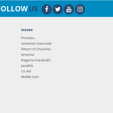
FOLLOW
US
Issues
Priorities
Armenian Genocide
Return of Churches
Armenia
Nagorno-Karabakh
Javakhk
US Aid
Middle East