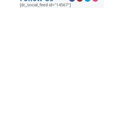
[dc_social_feed id="14567"]