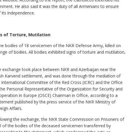
rnment. He also said it was the duty of all Armenians to ensure
f its independence.
 of Torture, Mutilation
 the bodies of 18 servicemen of the NKR Defense Army, killed on
nge of bodies. All bodies exhibited signs of torture and mutilation,
e exchange took place between NKR and Azerbaijan near the
h Karvend settlement, and was done through the mediation of
 International Committee of the Red Cross (ICRC) and the Office
the Personal Representative of the Organization for Security and
peration in Europe (OSCE) Chairman in Office, according to a
tement published by the press service of the NKR Ministry of
eign Affairs.
lowing the exchange, the NKR State Commission on Prisoners of
l of the bodies of the deceased servicemen transferred by