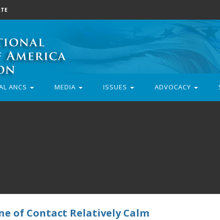
TE
AL ANCS
MEDIA
ISSUES
ADVOCACY
ine of Contact Relatively Calm