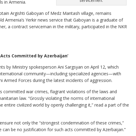
servicemen.
ls in Armenia.
ptain Argishti Gaboyan of Medz Mantash village, remains
Armenia’s Yerkir news service that Gaboyan is a graduate of
her, a contract serviceman in the military, participated in the NKR
h Acts Committed by Azerbaijan’
ts by Ministry spokesperson Ani Sargsyan on April 12, which
e international community—including specialized agencies—with
i Armed Forces during the latest incidents of aggression.
s committed war crimes, flagrant violations of the laws and
nitarian law. “Grossly violating the norms of international
e entire civilized world by openly challenging it,” read a part of the
 ensure not only the “strongest condemnation of these crimes,”
 can be no justification for such acts committed by Azerbaijan.”