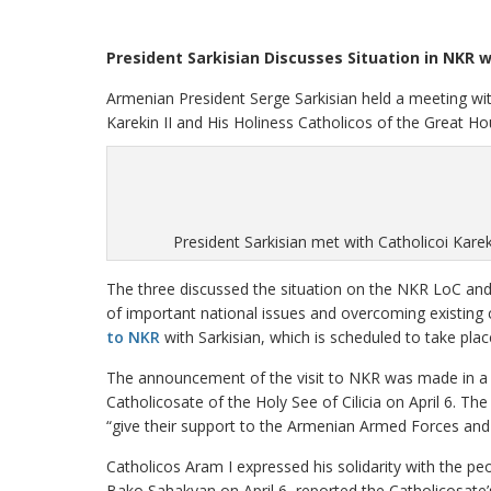
President Sarkisian Discusses Situation in NKR w
Armenian President Serge Sarkisian held a meeting wi
Karekin II and His Holiness Catholicos of the Great Hou
President Sarkisian met with Catholicoi Karek
The three discussed the situation on the NKR LoC and 
of important national issues and overcoming existing 
to NKR
with Sarkisian, which is scheduled to take pla
The announcement of the visit to NKR was made in a s
Catholicosate of the Holy See of Cilicia on April 6. T
“give their support to the Armenian Armed Forces and 
Catholicos Aram I expressed his solidarity with the p
Bako Sahakyan on April 6, reported the Catholicosate’