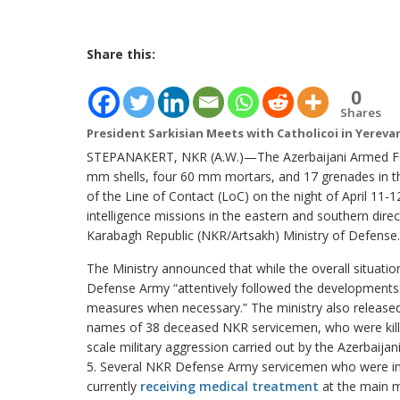
Share this:
0
Shares
President Sarkisian Meets with Catholicoi in Yereva
STEPANAKERT, NKR (A.W.)—The Azerbaijani Armed Force
mm shells, four 60 mm mortars, and 17 grenades in th
of the Line of Contact (LoC) on the night of April 11-
intelligence missions in the eastern and southern dir
Karabagh Republic (NKR/Artsakh) Ministry of Defense.
The Ministry announced that while the overall situati
Defense Army “attentively followed the developments
measures when necessary.” The ministry also released 
names of 38 deceased NKR servicemen, who were killed
scale military aggression carried out by the Azerbaija
5. Several NKR Defense Army servicemen who were inj
currently
receiving medical treatment
at the main mi