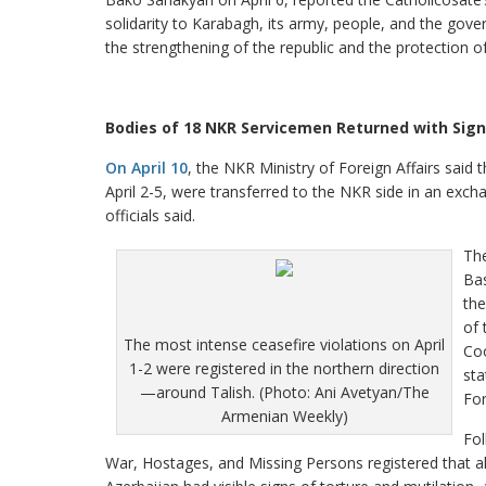
solidarity to Karabagh, its army, people, and the gove
the strengthening of the republic and the protection o
Bodies of 18 NKR Servicemen Returned with Signs
On April 10
, the NKR Ministry of Foreign Affairs said
April 2-5, were transferred to the NKR side in an excha
officials said.
Th
Bas
the
of 
The most intense ceasefire violations on April
Coo
1-2 were registered in the northern direction
sta
—around Talish. (Photo: Ani Avetyan/The
For
Armenian Weekly)
Fol
War, Hostages, and Missing Persons registered that al