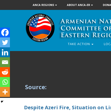
ANCA REGIONS
ABOUT ANCA-ER
DONA
TAKE ACTION
LOC
Source:
Despite Azeri Fire, Situation on L