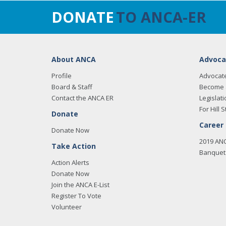
DONATE
TO ANCA-ER
About ANCA
Advoca
Profile
Advocat
Board & Staff
Become 
Contact the ANCA ER
Legislati
For Hill S
Donate
Career
Donate Now
2019 AN
Take Action
Banquet 
Action Alerts
Donate Now
Join the ANCA E-List
Register To Vote
Volunteer