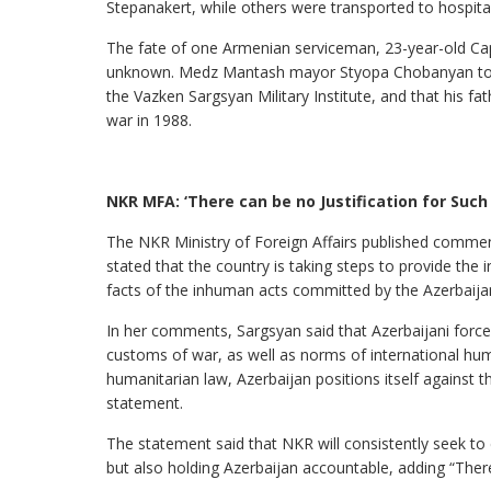
Stepanakert, while others were transported to hospita
The fate of one Armenian serviceman, 23-year-old Ca
unknown. Medz Mantash mayor Styopa Chobanyan told 
the Vazken Sargsyan Military Institute, and that his fat
war in 1988.
NKR MFA: ‘There can be no Justification for Suc
The NKR Ministry of Foreign Affairs published commen
stated that the country is taking steps to provide th
facts of the inhuman acts committed by the Azerbaijan
In her comments, Sargsyan said that Azerbaijani force
customs of war, as well as norms of international huma
humanitarian law, Azerbaijan positions itself against th
statement.
The statement said that NKR will consistently seek to
but also holding Azerbaijan accountable, adding “There