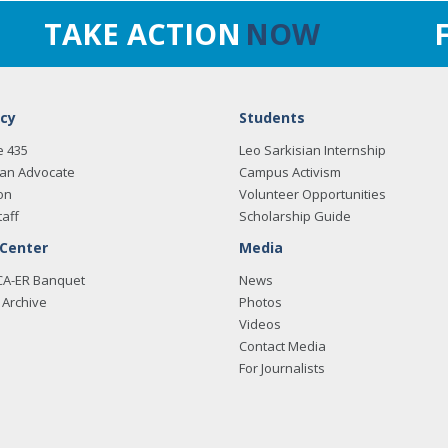
TAKE ACTION
NOW
cy
Students
e 435
Leo Sarkisian Internship
an Advocate
Campus Activism
on
Volunteer Opportunities
taff
Scholarship Guide
 Center
Media
CA-ER Banquet
News
Archive
Photos
Videos
Contact Media
For Journalists