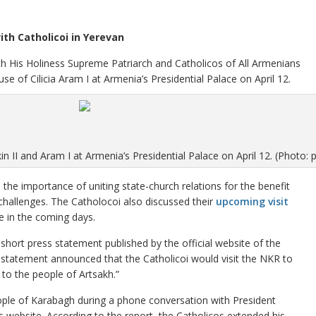
ith Catholicoi in Yerevan
th His Holiness Supreme Patriarch and Catholicos of All Armenians
se of Cilicia Aram I at Armenia’s Presidential Palace on April 12.
in II and Aram I at Armenia’s Presidential Palace on April 12. (Photo: 
the importance of uniting state-church relations for the benefit
challenges. The Catholocoi also discussed their
upcoming visit
ce in the coming days.
hort press statement published by the official website of the
he statement announced that the Catholicoi would visit the NKR to
to the people of Artsakh.”
eople of Karabagh during a phone conversation with President
s website. According to the report, the Catholicos extended his