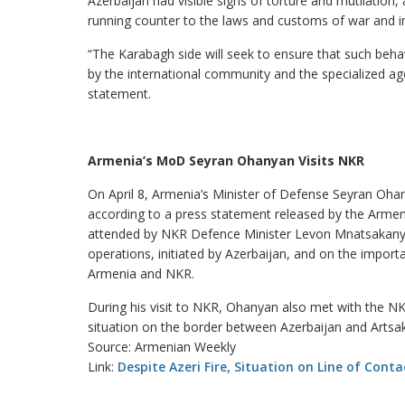
Azerbaijan had visible signs of torture and mutilatio
running counter to the laws and customs of war and in 
“The Karabagh side will seek to ensure that such beha
by the international community and the specialized ag
statement.
Armenia’s MoD Seyran Ohanyan Visits NKR
On April 8, Armenia’s Minister of Defense Seyran Oha
according to a press statement released by the Armen
attended by NKR Defence Minister Levon Mnatsakanyan
operations, initiated by Azerbaijan, and on the impo
Armenia and NKR.
During his visit to NKR, Ohanyan also met with the 
situation on the border between Azerbaijan and Artsa
Source: Armenian Weekly
Link:
Despite Azeri Fire, Situation on Line of Conta