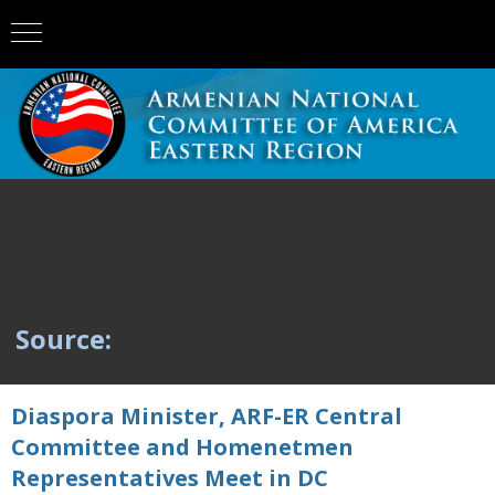
Source:
Diaspora Minister, ARF-ER Central
Committee and Homenetmen
Representatives Meet in DC