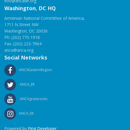
info@ancawr.org
Washington, DC HQ
Armenian National Committee of America,
1711 N Street NW
Washington, DC 20036
Ph: (202) 775-1918
Fax: (202) 223-7964
anca@anca.org
Social Networks
ANCAEasternRegion
ANCA_ER
ANCAgrassroots
ANCA_ER
Powered by
Ping Developer