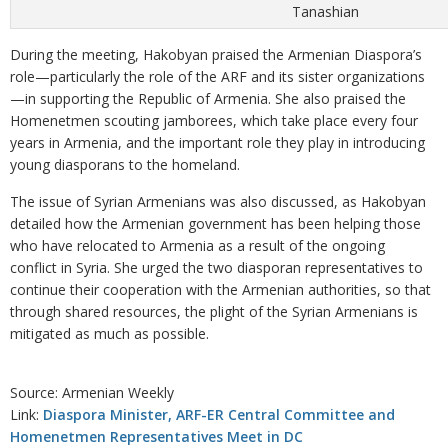
Tanashian
During the meeting, Hakobyan praised the Armenian Diaspora’s
role—particularly the role of the ARF and its sister organizations
—in supporting the Republic of Armenia. She also praised the
Homenetmen scouting jamborees, which take place every four
years in Armenia, and the important role they play in introducing
young diasporans to the homeland.
The issue of Syrian Armenians was also discussed, as Hakobyan
detailed how the Armenian government has been helping those
who have relocated to Armenia as a result of the ongoing
conflict in Syria. She urged the two diasporan representatives to
continue their cooperation with the Armenian authorities, so that
through shared resources, the plight of the Syrian Armenians is
mitigated as much as possible.
Source: Armenian Weekly
Link:
Diaspora Minister, ARF-ER Central Committee and
Homenetmen Representatives Meet in DC