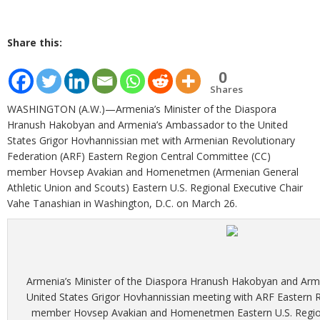
Share this:
0
Shares
WASHINGTON (A.W.)—Armenia’s Minister of the Diaspora
Hranush Hakobyan and Armenia’s Ambassador to the United
States Grigor Hovhannissian met with Armenian Revolutionary
Federation (ARF) Eastern Region Central Committee (CC)
member Hovsep Avakian and Homenetmen (Armenian General
Athletic Union and Scouts) Eastern U.S. Regional Executive Chair
Vahe Tanashian in Washington, D.C. on March 26.
Armenia’s Minister of the Diaspora Hranush Hakobyan and Arm
United States Grigor Hovhannissian meeting with ARF Eastern
member Hovsep Avakian and Homenetmen Eastern U.S. Region