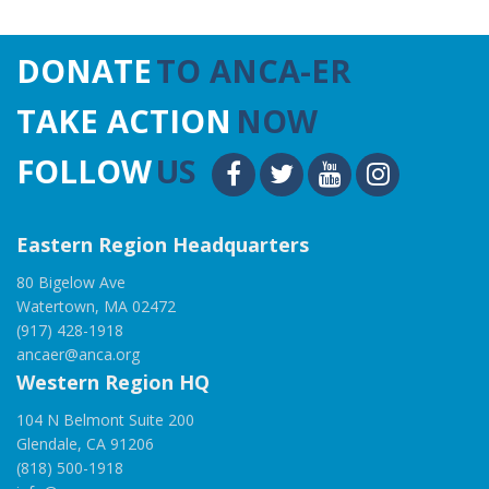
DONATE
TO ANCA-ER
TAKE ACTION
NOW
FOLLOW
US
Eastern Region Headquarters
80 Bigelow Ave
Watertown, MA 02472
(917) 428-1918
ancaer@anca.org
Western Region HQ
104 N Belmont Suite 200
Glendale, CA 91206
(818) 500-1918