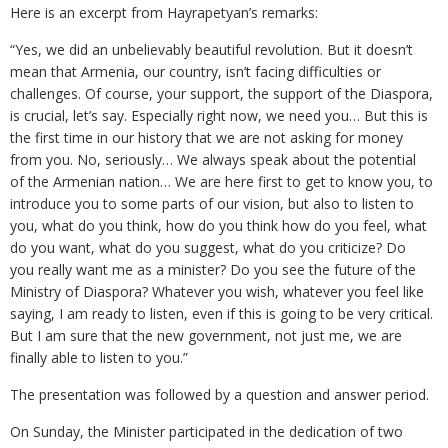
Here is an excerpt from Hayrapetyan’s remarks:
“Yes, we did an unbelievably beautiful revolution. But it doesn’t
mean that Armenia, our country, isn’t facing difficulties or
challenges. Of course, your support, the support of the Diaspora,
is crucial, let’s say. Especially right now, we need you… But this is
the first time in our history that we are not asking for money
from you. No, seriously… We always speak about the potential
of the Armenian nation… We are here first to get to know you, to
introduce you to some parts of our vision, but also to listen to
you, what do you think, how do you think how do you feel, what
do you want, what do you suggest, what do you criticize? Do
you really want me as a minister? Do you see the future of the
Ministry of Diaspora? Whatever you wish, whatever you feel like
saying, I am ready to listen, even if this is going to be very critical.
But I am sure that the new government, not just me, we are
finally able to listen to you.”
The presentation was followed by a question and answer period.
On Sunday, the Minister participated in the dedication of two