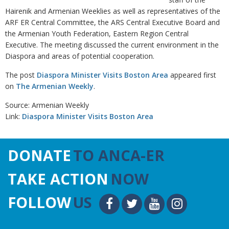
Hairenik and Armenian Weeklies as well as representatives of the
ARF ER Central Committee, the ARS Central Executive Board and
the Armenian Youth Federation, Eastern Region Central
Executive. The meeting discussed the current environment in the
Diaspora and areas of potential cooperation.
The post
Diaspora Minister Visits Boston Area
appeared first
on
The Armenian Weekly
.
Source: Armenian Weekly
Link:
Diaspora Minister Visits Boston Area
DONATE
TO ANCA-ER
TAKE ACTION
NOW
FOLLOW
US