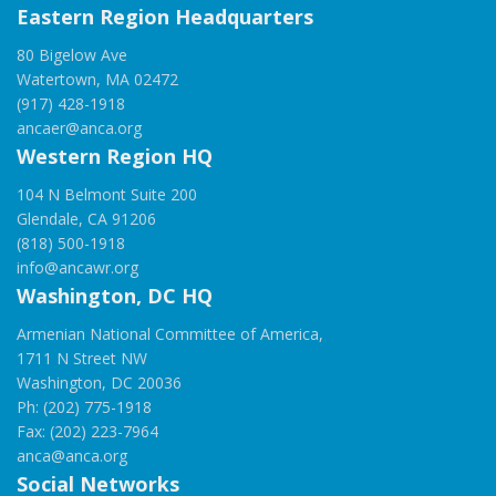
Eastern Region Headquarters
80 Bigelow Ave
Watertown, MA 02472
(917) 428-1918
ancaer@anca.org
Western Region HQ
104 N Belmont Suite 200
Glendale, CA 91206
(818) 500-1918
info@ancawr.org
Washington, DC HQ
Armenian National Committee of America,
1711 N Street NW
Washington, DC 20036
Ph: (202) 775-1918
Fax: (202) 223-7964
anca@anca.org
Social Networks