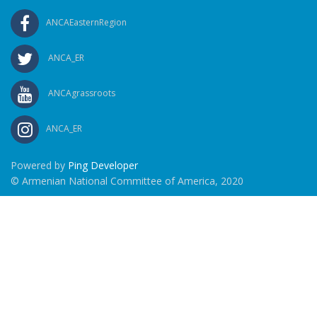
ANCAEasternRegion
ANCA_ER
ANCAgrassroots
ANCA_ER
Powered by
Ping Developer
© Armenian National Committee of America, 2020