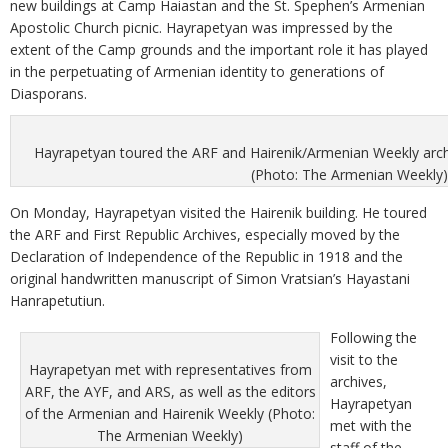
new buildings at Camp Haiastan and the St. Spephen’s Armenian
Apostolic Church picnic. Hayrapetyan was impressed by the
extent of the Camp grounds and the important role it has played
in the perpetuating of Armenian identity to generations of
Diasporans.
Hayrapetyan toured the ARF and Hairenik/Armenian Weekly archi
(Photo: The Armenian Weekly)
On Monday, Hayrapetyan visited the Hairenik building. He toured
the ARF and First Republic Archives, especially moved by the
Declaration of Independence of the Republic in 1918 and the
original handwritten manuscript of Simon Vratsian’s Hayastani
Hanrapetutiun.
Following the
visit to the
Hayrapetyan met with representatives from
archives,
ARF, the AYF, and ARS, as well as the editors
Hayrapetyan
of the Armenian and Hairenik Weekly (Photo:
met with the
The Armenian Weekly)
staff of the