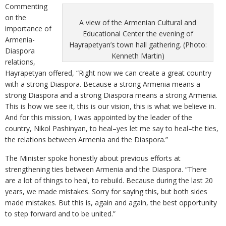
Commenting
on the
A view of the Armenian Cultural and
importance of
Educational Center the evening of
Armenia-
Hayrapetyan’s town hall gathering. (Photo:
Diaspora
Kenneth Martin)
relations,
Hayrapetyan offered, “Right now we can create a great country
with a strong Diaspora. Because a strong Armenia means a
strong Diaspora and a strong Diaspora means a strong Armenia.
This is how we see it, this is our vision, this is what we believe in.
And for this mission, I was appointed by the leader of the
country, Nikol Pashinyan, to heal–yes let me say to heal–the ties,
the relations between Armenia and the Diaspora.”
The Minister spoke honestly about previous efforts at
strengthening ties between Armenia and the Diaspora. “There
are a lot of things to heal, to rebuild. Because during the last 20
years, we made mistakes. Sorry for saying this, but both sides
made mistakes. But this is, again and again, the best opportunity
to step forward and to be united.”