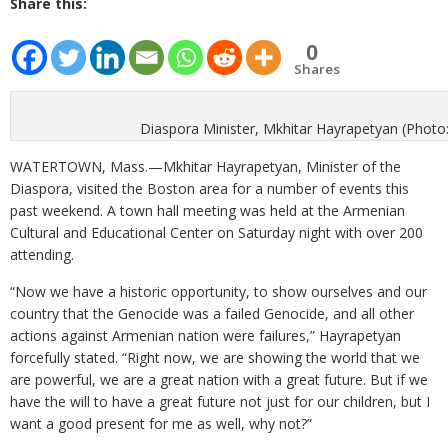
Share this:
0
Shares
Diaspora Minister, Mkhitar Hayrapetyan (Photo
WATERTOWN, Mass.—Mkhitar Hayrapetyan, Minister of the
Diaspora, visited the Boston area for a number of events this
past weekend. A town hall meeting was held at the Armenian
Cultural and Educational Center on Saturday night with over 200
attending.
“Now we have a historic opportunity, to show ourselves and our
country that the Genocide was a failed Genocide, and all other
actions against Armenian nation were failures,” Hayrapetyan
forcefully stated. “Right now, we are showing the world that we
are powerful, we are a great nation with a great future. But if we
have the will to have a great future not just for our children, but I
want a good present for me as well, why not?”