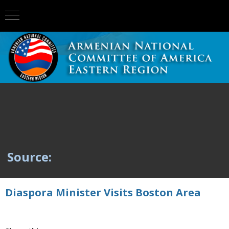
Source:
Diaspora Minister Visits Boston Area