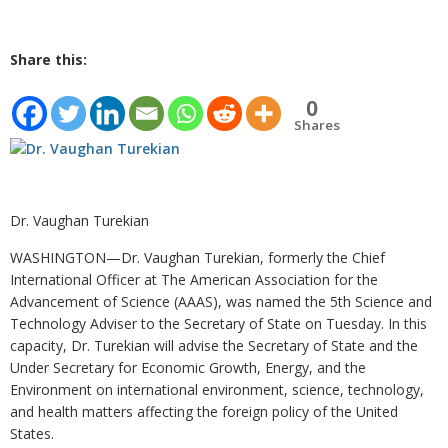
Share this:
0
Shares
Dr. Vaughan Turekian
WASHINGTON—Dr. Vaughan Turekian, formerly the Chief
International Officer at The American Association for the
Advancement of Science (AAAS), was named the 5th Science and
Technology Adviser to the Secretary of State on Tuesday. In this
capacity, Dr. Turekian will advise the Secretary of State and the
Under Secretary for Economic Growth, Energy, and the
Environment on international environment, science, technology,
and health matters affecting the foreign policy of the United
States.