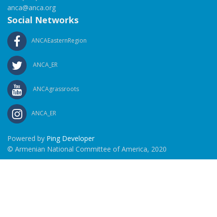
anca@anca.org
Social Networks
ANCAEasternRegion
ANCA_ER
ANCAgrassroots
ANCA_ER
Powered by
Ping Developer
© Armenian National Committee of America, 2020