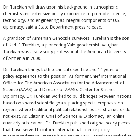
Dr. Turekian will draw upon his background in atmospheric
chemistry and extensive policy experience to promote science,
technology, and engineering as integral components of U.S.
diplomacy, said a State Department press release.
A grandson of Armenian Genocide survivors, Turekian is the son
of Karl K. Turekian, a pioneering Yale geochemist. Vaughan
Turekian was also visiting professor at the American University
of Armenia in 2000.
Dr. Turekian brings both technical expertise and 14 years of
policy experience to the position. As former Chief International
Officer for The American Association for the Advancement of
Science (AAAS) and Director of AAAS’s Center for Science
Diplomacy, Dr. Turekian worked to build bridges between nations
based on shared scientific goals, placing special emphasis on
regions where traditional political relationships are strained or do
not exist. As Editor-in-Chief of Science & Diplomacy, an online
quarterly publication, Dr. Turekian published original policy pieces
that have served to inform international science policy