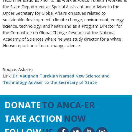
recommendations. Prior to his work at AAAS, Turekian worked at
the State Department as Special Assistant and Adviser to the
Under Secretary for Global Affairs on issues related to
sustainable development, climate change, environment, energy,
science, technology, and health and as a Program Director for
the Committee on Global Change Research at the National
Academy of Sciences where he was study director for a White
House report on climate change science.
Source: Asbarez
Link:
Dr. Vaughan Turekian Named New Science and
Technology Adviser to the Secretary of State
DONATE
TO ANCA-ER
TAKE ACTION
NOW
FOLLOW
US