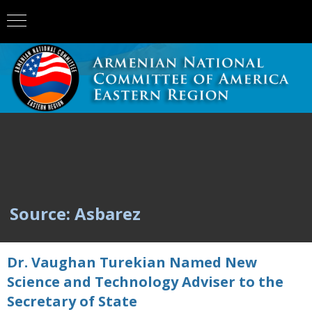
Source: Asbarez
Dr. Vaughan Turekian Named New
Science and Technology Adviser to the
Secretary of State