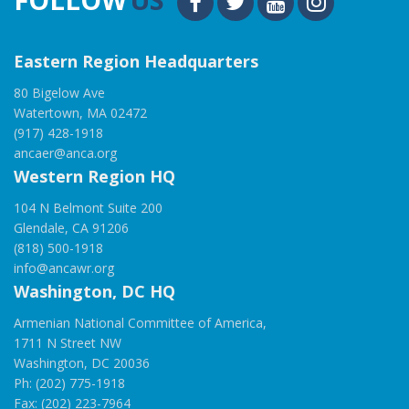
Eastern Region Headquarters
80 Bigelow Ave
Watertown, MA 02472
(917) 428-1918
ancaer@anca.org
Western Region HQ
104 N Belmont Suite 200
Glendale, CA 91206
(818) 500-1918
info@ancawr.org
Washington, DC HQ
Armenian National Committee of America,
1711 N Street NW
Washington, DC 20036
Ph: (202) 775-1918
Fax: (202) 223-7964