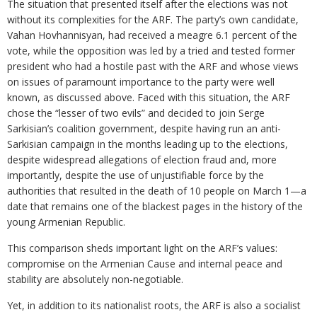
The situation that presented itself after the elections was not
without its complexities for the ARF. The party’s own candidate,
Vahan Hovhannisyan, had received a meagre 6.1 percent of the
vote, while the opposition was led by a tried and tested former
president who had a hostile past with the ARF and whose views
on issues of paramount importance to the party were well
known, as discussed above. Faced with this situation, the ARF
chose the “lesser of two evils” and decided to join Serge
Sarkisian’s coalition government, despite having run an anti-
Sarkisian campaign in the months leading up to the elections,
despite widespread allegations of election fraud and, more
importantly, despite the use of unjustifiable force by the
authorities that resulted in the death of 10 people on March 1—a
date that remains one of the blackest pages in the history of the
young Armenian Republic.
This comparison sheds important light on the ARF’s values:
compromise on the Armenian Cause and internal peace and
stability are absolutely non-negotiable.
Yet, in addition to its nationalist roots, the ARF is also a socialist