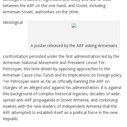
between the ARF on the one hand, and Soviet, including
Armenian Soviet, authorities on the other.
Ideological
A poster released by the ARF asking Armenians
confrontation persisted under the first administration led by the
Armenian National Movement and President Levon Ter-
Petrosyan, this time driven by opposing approaches to the
Armenian Cause (
Hai Tahd
) and its implications on foreign policy.
Ter-Petrosyan went as far as officially banning the ARF on
charges of an alleged plot against his administration. It is against
this background of complex historical legacies, decades of wide-
spread anti-ARF propaganda in Soviet Armenia, and continuing
rivalries with the new leaders of Independent Armenia that the
ARF attempted to establish itself as a political force in the new
Republic.