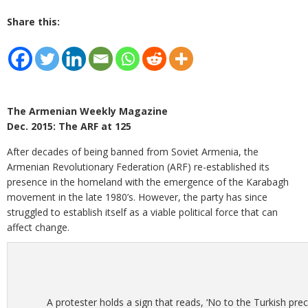
Share this:
The Armenian Weekly Magazine
Dec. 2015: The ARF at 125
After decades of being banned from Soviet Armenia, the
Armenian Revolutionary Federation (ARF) re-established its
presence in the homeland with the emergence of the Karabagh
movement in the late 1980’s. However, the party has since
struggled to establish itself as a viable political force that can
affect change.
A protester holds a sign that reads, ‘No to the Turkish pre