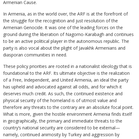
Armenian Cause.
In Armenia, as in the world over, the ARF is at the forefront of
the struggle for the recognition and just resolution of the
Armenian Genocide. It was one of the leading forces on the
ground during the liberation of Nagorno-Karabagh and continues
to be an active political player in the autonomous republic. The
party is also vocal about the plight of Javakhk Armenians and
diasporan communities in need.
These policy priorities are rooted in a nationalist ideology that is
foundational to the ARF. Its ultimate objective is the realization
of a Free, Independent, and United Armenia, an ideal the party
has upheld and advocated against all odds, and for which it
deserves much credit. As such, the continued existence and
physical security of the homeland is of utmost value and
therefore any threats to the contrary are an absolute focal point.
What is more, given the hostile environment Armenia finds itself
in geographically, the primary and immediate threats to the
country’s national security are considered to be external—
namely, continued animosity by Turkey and aggression by