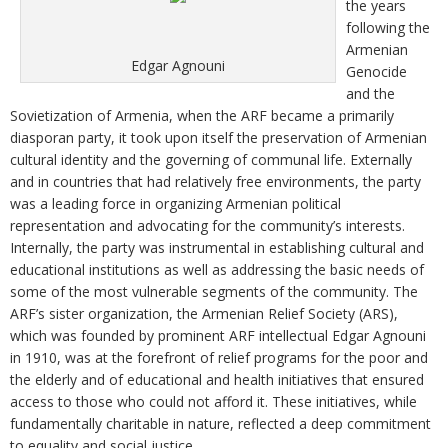
the years
following the
Armenian
Edgar Agnouni
Genocide
and the
Sovietization of Armenia, when the ARF became a primarily
diasporan party, it took upon itself the preservation of Armenian
cultural identity and the governing of communal life. Externally
and in countries that had relatively free environments, the party
was a leading force in organizing Armenian political
representation and advocating for the community’s interests.
Internally, the party was instrumental in establishing cultural and
educational institutions as well as addressing the basic needs of
some of the most vulnerable segments of the community. The
ARF’s sister organization, the Armenian Relief Society (ARS),
which was founded by prominent ARF intellectual Edgar Agnouni
in 1910, was at the forefront of relief programs for the poor and
the elderly and of educational and health initiatives that ensured
access to those who could not afford it. These initiatives, while
fundamentally charitable in nature, reflected a deep commitment
to equality and social justice.