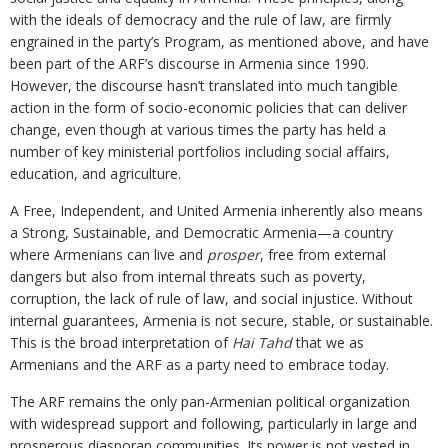
with the ideals of democracy and the rule of law, are firmly
engrained in the party’s Program, as mentioned above, and have
been part of the ARF’s discourse in Armenia since 1990.
However, the discourse hasn’t translated into much tangible
action in the form of socio-economic policies that can deliver
change, even though at various times the party has held a
number of key ministerial portfolios including social affairs,
education, and agriculture.
A Free, Independent, and United Armenia inherently also means
a Strong, Sustainable, and Democratic Armenia—a country
where Armenians can live and
prosper
, free from external
dangers but also from internal threats such as poverty,
corruption, the lack of rule of law, and social injustice. Without
internal guarantees, Armenia is not secure, stable, or sustainable.
This is the broad interpretation of
Hai Tahd
that we as
Armenians and the ARF as a party need to embrace today.
The ARF remains the only pan-Armenian political organization
with widespread support and following, particularly in large and
prosperous diasporan communities. Its power is not vested in