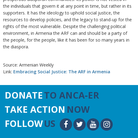
the individuals that govern it at any point in time, but rather in its
supporters. It has the ideology to uphold social justice, the
resources to develop policies, and the legacy to stand-up for the
rights of the most vulnerable. Despite the challenging political
environment, in Armenia the ARF can and should be a party of
the people, for the people, like it has been for so many years in
the diaspora.
Source: Armenian Weekly
Link:
Embracing Social Justice: The ARF in Armenia
DONATE
TO ANCA-ER
TAKE ACTION
NOW
FOLLOW
US