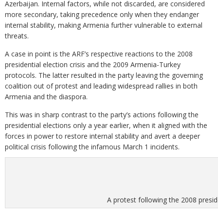
Azerbaijan. Internal factors, while not discarded, are considered
more secondary, taking precedence only when they endanger
internal stability, making Armenia further vulnerable to external
threats.
A case in point is the ARF’s respective reactions to the 2008
presidential election crisis and the 2009 Armenia-Turkey
protocols. The latter resulted in the party leaving the governing
coalition out of protest and leading widespread rallies in both
Armenia and the diaspora.
This was in sharp contrast to the party’s actions following the
presidential elections only a year earlier, when it aligned with the
forces in power to restore internal stability and avert a deeper
political crisis following the infamous March 1 incidents.
A protest following the 2008 presi