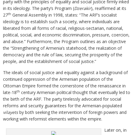
party with the principles of equality and social justice firmly inked
in its ideology. The party’s Program (
Dzerakir
), reaffirmed at its
th
27
General Assembly in 1998, states: “The ARF’s socialist
ideology is to establish such a society, where individuals are
liberated from all forms of racial, religious-sectarian, national,
political, social, and economic discrimination, pressure, coercion,
and abuse.” Furthermore, the Program outlines as an objective
the “Strengthening of Armenia’s statehood, the realization of
democracy and the rule of law, securing the prosperity of the
people, and the establishment of social justice.”
The ideals of social justice and equality against a background of
continued oppression of the Armenian population of the
Ottoman Empire formed the cornerstone of the renaissance in
th
late-18
century Armenian political thought that eventually led to
the birth of the ARF. The party tirelessly advocated for social
reforms and security guarantees for the Armenian-populated
vilayets
by both seeking the intervention of foreign powers and
working with reformist elements within the empire.
Later on, in