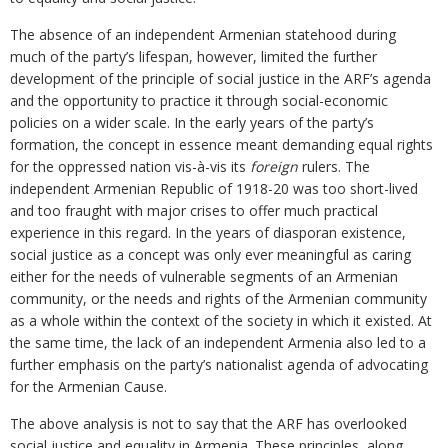
The absence of an independent Armenian statehood during
much of the party’s lifespan, however, limited the further
development of the principle of social justice in the ARF’s agenda
and the opportunity to practice it through social-economic
policies on a wider scale. In the early years of the party’s
formation, the concept in essence meant demanding equal rights
for the oppressed nation vis-à-vis its
foreign
rulers. The
independent Armenian Republic of 1918-20 was too short-lived
and too fraught with major crises to offer much practical
experience in this regard. In the years of diasporan existence,
social justice as a concept was only ever meaningful as caring
either for the needs of vulnerable segments of an Armenian
community, or the needs and rights of the Armenian community
as a whole within the context of the society in which it existed. At
the same time, the lack of an independent Armenia also led to a
further emphasis on the party’s nationalist agenda of advocating
for the Armenian Cause.
The above analysis is not to say that the ARF has overlooked
social justice and equality in Armenia. These principles, along