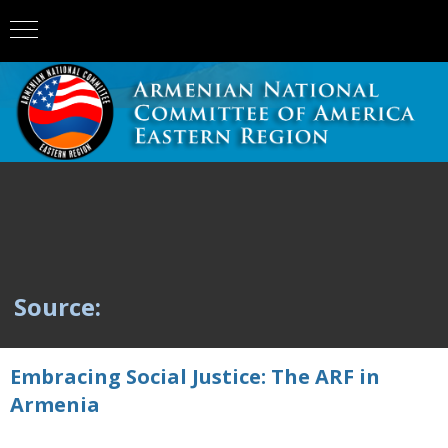
Source:
Embracing Social Justice: The ARF in
Armenia