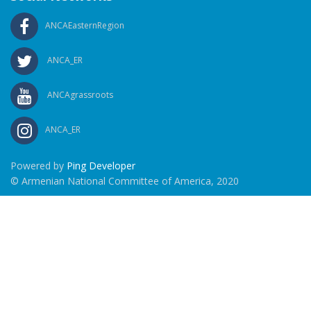
ANCAEasternRegion
ANCA_ER
ANCAgrassroots
ANCA_ER
Powered by
Ping Developer
© Armenian National Committee of America, 2020