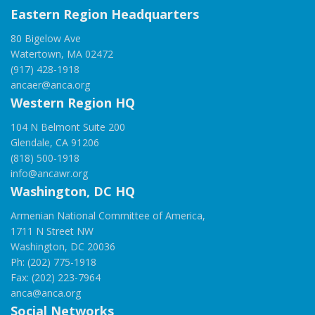
Eastern Region Headquarters
80 Bigelow Ave
Watertown, MA 02472
(917) 428-1918
ancaer@anca.org
Western Region HQ
104 N Belmont Suite 200
Glendale, CA 91206
(818) 500-1918
info@ancawr.org
Washington, DC HQ
Armenian National Committee of America,
1711 N Street NW
Washington, DC 20036
Ph: (202) 775-1918
Fax: (202) 223-7964
anca@anca.org
Social Networks