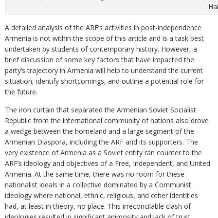
Ha
A detailed analysis of the ARF’s activities in post-independence
Armenia is not within the scope of this article and is a task best
undertaken by students of contemporary history. However, a
brief discussion of some key factors that have impacted the
party’s trajectory in Armenia will help to understand the current
situation, identify shortcomings, and outline a potential role for
the future.
The iron curtain that separated the Armenian Soviet Socialist
Republic from the international community of nations also drove
a wedge between the homeland and a large segment of the
Armenian Diaspora, including the ARF and its supporters. The
very existence of Armenia as a Soviet entity ran counter to the
ARF’s ideology and objectives of a Free, Independent, and United
Armenia. At the same time, there was no room for these
nationalist ideals in a collective dominated by a Communist
ideology where national, ethnic, religious, and other identities
had, at least in theory, no place. This irreconcilable clash of
ideologies resulted in significant animosity and lack of trust