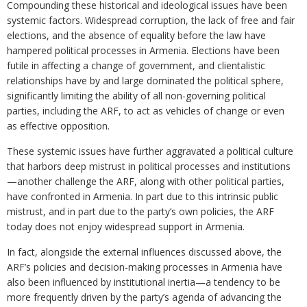
Compounding these historical and ideological issues have been
systemic factors. Widespread corruption, the lack of free and fair
elections, and the absence of equality before the law have
hampered political processes in Armenia. Elections have been
futile in affecting a change of government, and clientalistic
relationships have by and large dominated the political sphere,
significantly limiting the ability of all non-governing political
parties, including the ARF, to act as vehicles of change or even
as effective opposition.
These systemic issues have further aggravated a political culture
that harbors deep mistrust in political processes and institutions
—another challenge the ARF, along with other political parties,
have confronted in Armenia. In part due to this intrinsic public
mistrust, and in part due to the party’s own policies, the ARF
today does not enjoy widespread support in Armenia.
In fact, alongside the external influences discussed above, the
ARF’s policies and decision-making processes in Armenia have
also been influenced by institutional inertia—a tendency to be
more frequently driven by the party’s agenda of advancing the