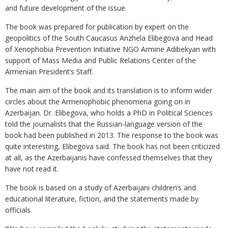
and future development of the issue.
The book was prepared for publication by expert on the
geopolitics of the South Caucasus Anzhela Elibegova and Head
of Xenophobia Prevention Initiative NGO Armine Adibekyan with
support of Mass Media and Public Relations Center of the
Armenian President’s Staff.
The main aim of the book and its translation is to inform wider
circles about the Armenophobic phenomena going on in
Azerbaijan. Dr. Elibegova, who holds a PhD in Political Sciences
told the journalists that the Russian-language version of the
book had been published in 2013. The response to the book was
quite interesting, Elibegova said. The book has not been criticized
at all, as the Azerbaijanis have confessed themselves that they
have not read it.
The book is based on a study of Azerbaijani children’s and
educational literature, fiction, and the statements made by
officials.