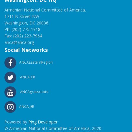
Armenian National Committee of America,
1711 N Street NW
Washington, DC 20036
Ph: (202) 775-1918
Fax: (202) 223-7964
anca@anca.org
Social Networks
ANCAEasternRegion
ANCA_ER
ANCAgrassroots
ANCA_ER
Powered by
Ping Developer
© Armenian National Committee of America, 2020