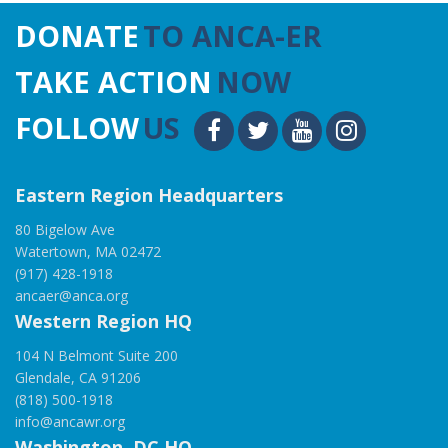
DONATE
TO ANCA-ER
TAKE ACTION
NOW
FOLLOW
US
Eastern Region Headquarters
80 Bigelow Ave
Watertown, MA 02472
(917) 428-1918
ancaer@anca.org
Western Region HQ
104 N Belmont Suite 200
Glendale, CA 91206
(818) 500-1918
info@ancawr.org
Washington, DC HQ