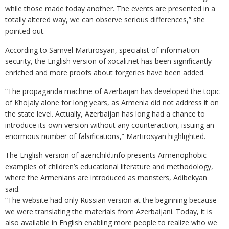
while those made today another. The events are presented in a
totally altered way, we can observe serious differences,” she
pointed out.
According to Samvel Martirosyan, specialist of information
security, the English version of xocali.net has been significantly
enriched and more proofs about forgeries have been added.
“The propaganda machine of Azerbaijan has developed the topic
of Khojaly alone for long years, as Armenia did not address it on
the state level. Actually, Azerbaijan has long had a chance to
introduce its own version without any counteraction, issuing an
enormous number of falsifications,” Martirosyan highlighted.
The English version of azerichild.info presents Armenophobic
examples of children’s educational literature and methodology,
where the Armenians are introduced as monsters, Adibekyan
said.
“The website had only Russian version at the beginning because
we were translating the materials from Azerbaijani. Today, it is
also available in English enabling more people to realize who we