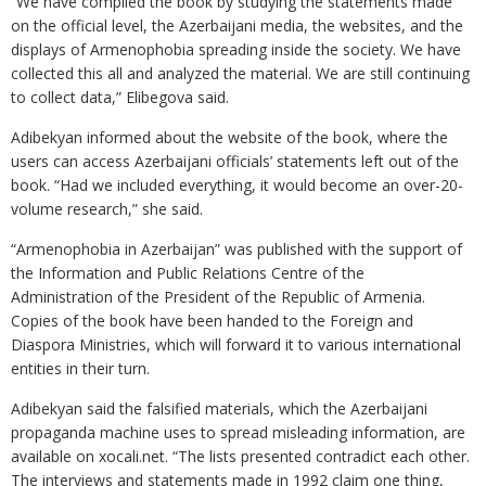
“We have compiled the book by studying the statements made
on the official level, the Azerbaijani media, the websites, and the
displays of Armenophobia spreading inside the society. We have
collected this all and analyzed the material. We are still continuing
to collect data,” Elibegova said.
Adibekyan informed about the website of the book, where the
users can access Azerbaijani officials’ statements left out of the
book. “Had we included everything, it would become an over-20-
volume research,” she said.
“Armenophobia in Azerbaijan” was published with the support of
the Information and Public Relations Centre of the
Administration of the President of the Republic of Armenia.
Copies of the book have been handed to the Foreign and
Diaspora Ministries, which will forward it to various international
entities in their turn.
Adibekyan said the falsified materials, which the Azerbaijani
propaganda machine uses to spread misleading information, are
available on xocali.net. “The lists presented contradict each other.
The interviews and statements made in 1992 claim one thing,