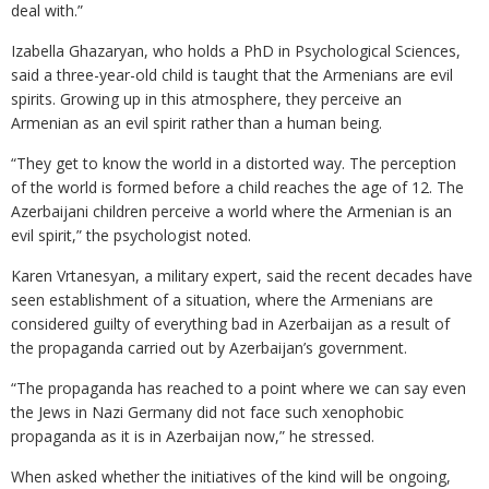
deal with.”
Izabella Ghazaryan, who holds a PhD in Psychological Sciences,
said a three-year-old child is taught that the Armenians are evil
spirits. Growing up in this atmosphere, they perceive an
Armenian as an evil spirit rather than a human being.
“They get to know the world in a distorted way. The perception
of the world is formed before a child reaches the age of 12. The
Azerbaijani children perceive a world where the Armenian is an
evil spirit,” the psychologist noted.
Karen Vrtanesyan, a military expert, said the recent decades have
seen establishment of a situation, where the Armenians are
considered guilty of everything bad in Azerbaijan as a result of
the propaganda carried out by Azerbaijan’s government.
“The propaganda has reached to a point where we can say even
the Jews in Nazi Germany did not face such xenophobic
propaganda as it is in Azerbaijan now,” he stressed.
When asked whether the initiatives of the kind will be ongoing,