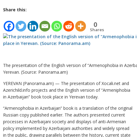
Share this:
0
Shares
The presentation of the English version of “Armenophobia in Azerbai
Yerevan. (Source: Panorama.am)
YEREVAN (Panorama.am) — The presentation of Xocali.net and
Azerichild.info projects and the English version of “Armeniphobia
in Azerbaijan” book took place in Yerevan today.
“Armenophobia in Azerbaijan” book is a translation of the original
Russian copy published earlier. The authors presented current
processes in Azerbaijani society and displays of anti-Armenian
policy implemented by Azerbaijani authorities and widely spread
in the public, drawing parallels between the history, current state