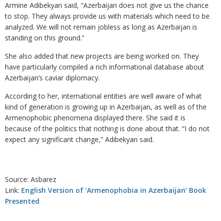
Armine Adibekyan said, “Azerbaijan does not give us the chance
to stop. They always provide us with materials which need to be
analyzed. We will not remain jobless as long as Azerbaijan is
standing on this ground.”
She also added that new projects are being worked on. They
have particularly compiled a rich informational database about
Azerbaijan’s caviar diplomacy.
According to her, international entities are well aware of what
kind of generation is growing up in Azerbaijan, as well as of the
Armenophobic phenomena displayed there. She said it is
because of the politics that nothing is done about that. “I do not
expect any significant change,” Adibekyan said.
Source: Asbarez
Link:
English Version of ‘Armenophobia in Azerbaijan’ Book
Presented