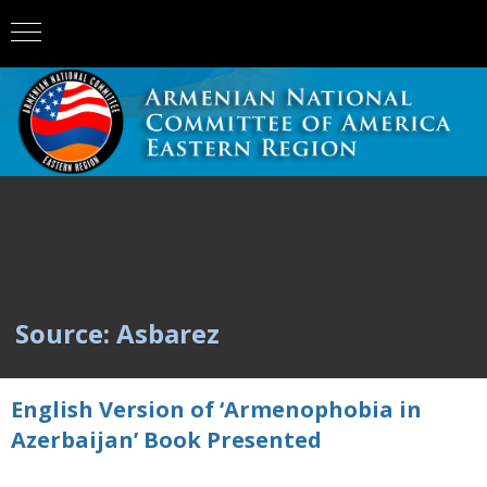
Source: Asbarez
English Version of ‘Armenophobia in
Azerbaijan’ Book Presented