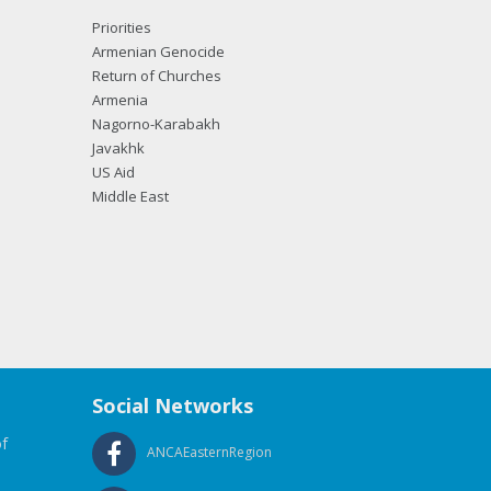
Priorities
Armenian Genocide
Return of Churches
Armenia
Nagorno-Karabakh
Javakhk
US Aid
Middle East
Social Networks
f
ANCAEasternRegion