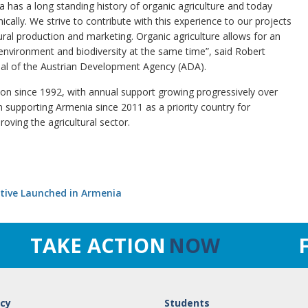
ia has a long standing history of organic agriculture and today
ically. We strive to contribute with this experience to our projects
ural production and marketing. Organic agriculture allows for an
 environment and biodiversity at the same time”, said Robert
nal of the Austrian Development Agency (ADA).
ion since 1992, with annual support growing progressively over
supporting Armenia since 2011 as a priority country for
oving the agricultural sector.
ative Launched in Armenia
TAKE ACTION
NOW
cy
Students