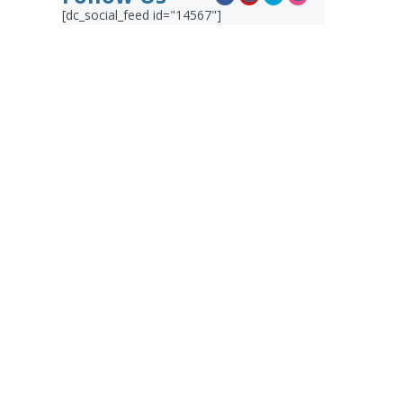
[dc_social_feed id="14567"]