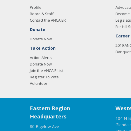
Profile
Advocat
Board & Staff
Become 
Contact the ANCA ER
Legislati
For Hill S
Donate
Career
Donate Now
2019 AN
Take Action
Banquet 
Action Alerts
Donate Now
Join the ANCA E-List
Register To Vote
Volunteer
Eastern Region
Weste
Headquarters
104 N B
Glendal
80 Bigelow Ave