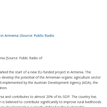
nia (Source: Public Radio of
ed the start of a new EU-funded project in Armenia. The
 to develop the potential of the Armenian organic agriculture sector
and implemented by the Austrian Development Agency (ADA), the
tion.
nia and contributes to almost 20% of its GDP. The country has
 is believed to contribute significantly to improve rural livelihoods