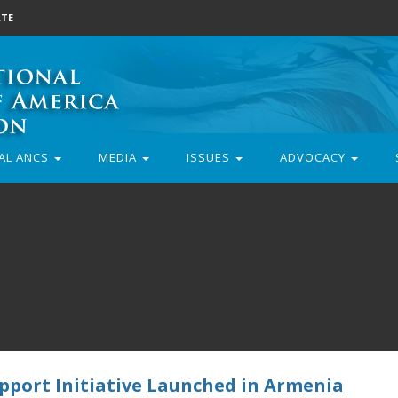
TE
AL ANCS
MEDIA
ISSUES
ADVOCACY
pport Initiative Launched in Armenia