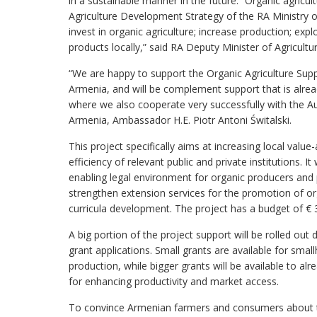
in a sustainable manner in the future. “Organic agricul
Agriculture Development Strategy of the RA Ministry of
invest in organic agriculture; increase production; exp
products locally,” said RA Deputy Minister of Agricul
“We are happy to support the Organic Agriculture Suppo
Armenia, and will be complement support that is al
where we also cooperate very successfully with the A
Armenia, Ambassador H.E. Piotr Antoni Świtalski.
This project specifically aims at increasing local valu
efficiency of relevant public and private institutions. I
enabling legal environment for organic producers and p
strengthen extension services for the promotion of or
curricula development. The project has a budget of € 3
A big portion of the project support will be rolled out
grant applications. Small grants are available for smal
production, while bigger grants will be available to a
for enhancing productivity and market access.
To convince Armenian farmers and consumers about th