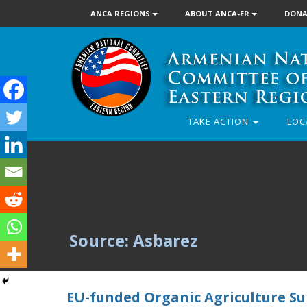
ANCA REGIONS
ABOUT ANCA-ER
DONA
TAKE ACTION
LOC
Source: Asbarez
EU-funded Organic Agriculture Su