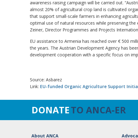
awareness raising campaign will be carried out. “Austr
almost 20% of agricultural crop land is cultivated organ
that support small-scale farmers in enhancing agricult
optimal use of natural resources while preserving the
Zeiner, Director Programmes and Projects Internatio
EU assistance to Armenia has reached over € 500 mill
the years. The Austrian Development Agency has been 
development cooperation with a specific focus on impr
Source: Asbarez
Link:
EU-funded Organic Agriculture Support Initi
DONATE
TO ANCA-ER
About ANCA
Advoca