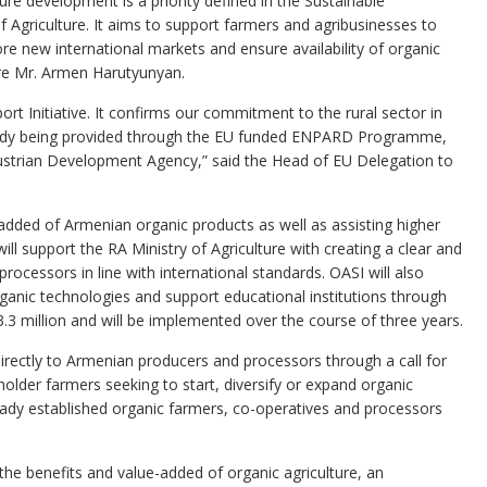
ture development is a priority defined in the Sustainable
 Agriculture. It aims to support farmers and agribusinesses to
lore new international markets and ensure availability of organic
ture Mr. Armen Harutyunyan.
rt Initiative. It confirms our commitment to the rural sector in
ready being provided through the EU funded ENPARD Programme,
ustrian Development Agency,” said the Head of EU Delegation to
e-added of Armenian organic products as well as assisting higher
t will support the RA Ministry of Agriculture with creating a clear and
rocessors in line with international standards. OASI will also
ganic technologies and support educational institutions through
.3 million and will be implemented over the course of three years.
 directly to Armenian producers and processors through a call for
lholder farmers seeking to start, diversify or expand organic
lready established organic farmers, co-operatives and processors
e benefits and value-added of organic agriculture, an