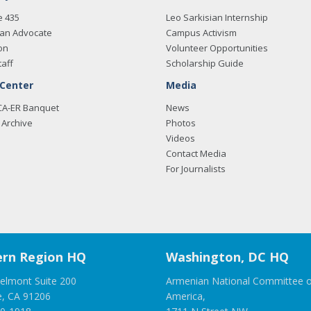
e 435
Leo Sarkisian Internship
an Advocate
Campus Activism
on
Volunteer Opportunities
taff
Scholarship Guide
 Center
Media
CA-ER Banquet
News
Archive
Photos
Videos
Contact Media
For Journalists
rn Region HQ
Washington, DC HQ
elmont Suite 200
Armenian National Committee o
e, CA 91206
America,