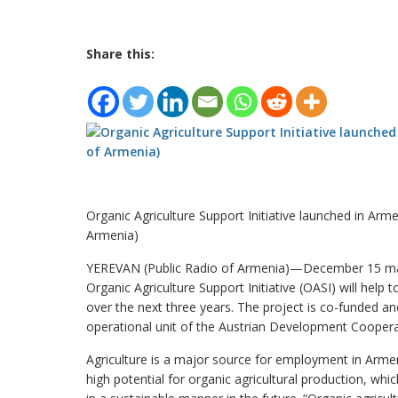
Share this:
Organic Agriculture Support Initiative launched in Arme
Armenia)
YEREVAN (Public Radio of Armenia)—December 15 mark
Organic Agriculture Support Initiative (OASI) will help
over the next three years. The project is co-funded 
operational unit of the Austrian Development Coopera
Agriculture is a major source for employment in Arme
high potential for organic agricultural production, which