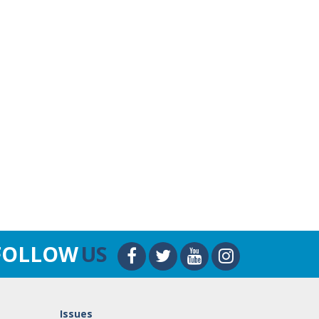
FOLLOW
US
Issues