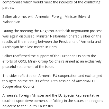
compromise which would meet the interests of the conflicting
parties.
Salber also met with Armenian Foreign Minister Edward
Nalbandian.
During the meeting the Nagorno-Karabakh negotiation process
was again discussed. Minister Nalbandian briefed Salber on the
results of the meeting between the Presidents of Armenia and
Azerbaijan held last month in Bern.
Salber reaffirmed the support of the European Union to the
efforts of OSCE Minsk Group Co-Chairs aimed at an exclusively
peaceful settlement of the issue.
The sides reflected on Armenia-EU cooperation and exchanged
thoughts on the results of the 16th session of Armenia-EU
Cooperation Council.
Armenia’s Foreign Minister and the EU Special Representative
touched upon developments unfolding in the states and regions
adjacent to the South Caucasus.