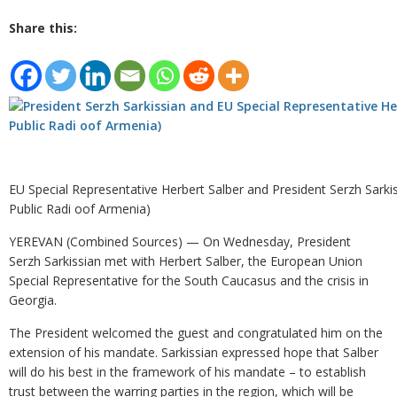
Share this:
EU Special Representative Herbert Salber and President Serzh Sarkis
Public Radi oof Armenia)
YEREVAN (Combined Sources) — On Wednesday, President
Serzh Sarkissian met with Herbert Salber, the European Union
Special Representative for the South Caucasus and the crisis in
Georgia.
The President welcomed the guest and congratulated him on the
extension of his mandate. Sarkissian expressed hope that Salber
will do his best in the framework of his mandate – to establish
trust between the warring parties in the region, which will be