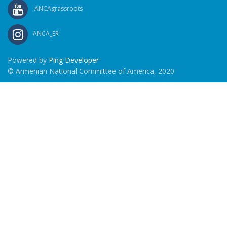
ANCAgrassroots
ANCA_ER
Powered by
Ping Developer
© Armenian National Committee of America, 2020