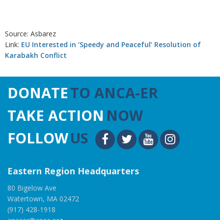
Source: Asbarez
Link:
EU Interested in ‘Speedy and Peaceful’ Resolution of
Karabakh Conflict
DONATE
TO ANCA-ER
TAKE ACTION
NOW
FOLLOW
US
Eastern Region Headquarters
80 Bigelow Ave
Watertown, MA 02472
(917) 428-1918