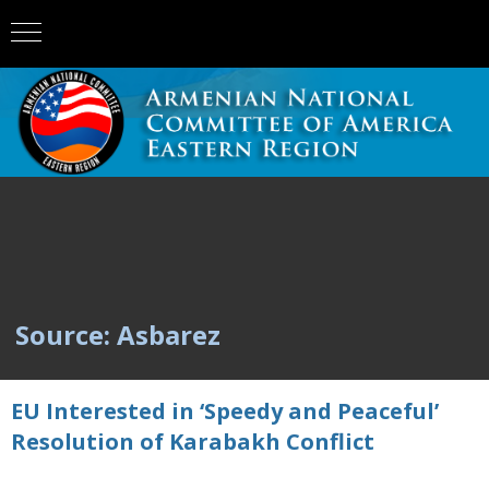
Source: Asbarez
EU Interested in ‘Speedy and Peaceful’
Resolution of Karabakh Conflict