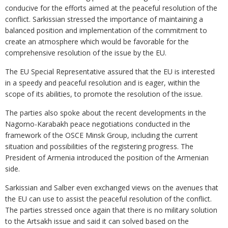
conducive for the efforts aimed at the peaceful resolution of the
conflict. Sarkissian stressed the importance of maintaining a
balanced position and implementation of the commitment to
create an atmosphere which would be favorable for the
comprehensive resolution of the issue by the EU.
The EU Special Representative assured that the EU is interested
in a speedy and peaceful resolution and is eager, within the
scope of its abilities, to promote the resolution of the issue.
The parties also spoke about the recent developments in the
Nagorno-Karabakh peace negotiations conducted in the
framework of the OSCE Minsk Group, including the current
situation and possibilities of the registering progress. The
President of Armenia introduced the position of the Armenian
side.
Sarkissian and Salber even exchanged views on the avenues that
the EU can use to assist the peaceful resolution of the conflict.
The parties stressed once again that there is no military solution
to the Artsakh issue and said it can solved based on the