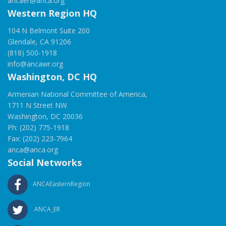
ancaer@anca.org
Western Region HQ
104 N Belmont Suite 200
Glendale, CA 91206
(818) 500-1918
info@ancawr.org
Washington, DC HQ
Armenian National Committee of America,
1711 N Street NW
Washington, DC 20036
Ph: (202) 775-1918
Fax: (202) 223-7964
anca@anca.org
Social Networks
ANCAEasternRegion
ANCA_ER