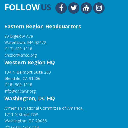
FOLLOW
US
Eastern Region Headquarters
80 Bigelow Ave
Watertown, MA 02472
(917) 428-1918
ancaer@anca.org
Western Region HQ
104 N Belmont Suite 200
Glendale, CA 91206
(818) 500-1918
info@ancawr.org
Washington, DC HQ
Armenian National Committee of America,
1711 N Street NW
Washington, DC 20036
Ph: (202) 775-1918