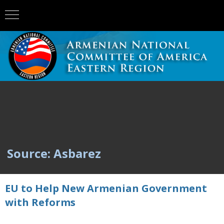
Source: Asbarez
EU to Help New Armenian Government
with Reforms