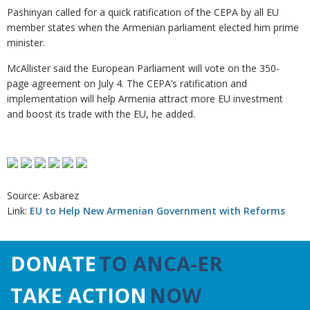
Pashinyan called for a quick ratification of the CEPA by all EU
member states when the Armenian parliament elected him prime
minister.
McAllister said the European Parliament will vote on the 350-
page agreement on July 4. The CEPA’s ratification and
implementation will help Armenia attract more EU investment
and boost its trade with the EU, he added.
Source: Asbarez
Link:
EU to Help New Armenian Government with Reforms
DONATE
TO ANCA-ER
TAKE ACTION
NOW