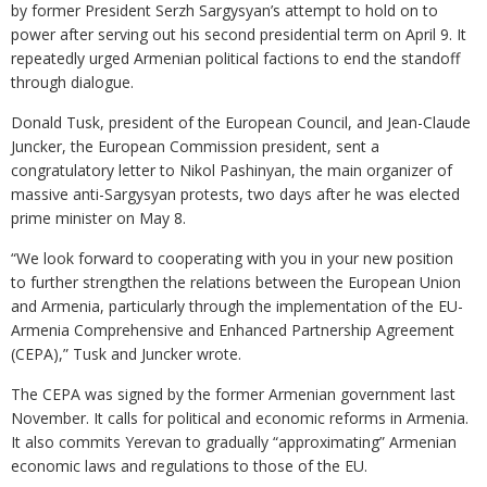
by former President Serzh Sargysyan’s attempt to hold on to
power after serving out his second presidential term on April 9. It
repeatedly urged Armenian political factions to end the standoff
through dialogue.
Donald Tusk, president of the European Council, and Jean-Claude
Juncker, the European Commission president, sent a
congratulatory letter to Nikol Pashinyan, the main organizer of
massive anti-Sargysyan protests, two days after he was elected
prime minister on May 8.
“We look forward to cooperating with you in your new position
to further strengthen the relations between the European Union
and Armenia, particularly through the implementation of the EU-
Armenia Comprehensive and Enhanced Partnership Agreement
(CEPA),” Tusk and Juncker wrote.
The CEPA was signed by the former Armenian government last
November. It calls for political and economic reforms in Armenia.
It also commits Yerevan to gradually “approximating” Armenian
economic laws and regulations to those of the EU.