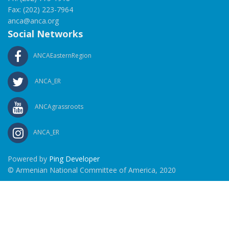
Fax: (202) 223-7964
anca@anca.org
Social Networks
ANCAEasternRegion
ANCA_ER
ANCAgrassroots
ANCA_ER
Powered by
Ping Developer
© Armenian National Committee of America, 2020