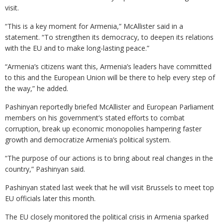
visit.
“This is a key moment for Armenia,” McAllister said in a
statement. “To strengthen its democracy, to deepen its relations
with the EU and to make long-lasting peace.”
“Armenia’s citizens want this, Armenia’s leaders have committed
to this and the European Union will be there to help every step of
the way,” he added.
Pashinyan reportedly briefed McAllister and European Parliament
members on his government’s stated efforts to combat
corruption, break up economic monopolies hampering faster
growth and democratize Armenia’s political system.
“The purpose of our actions is to bring about real changes in the
country,” Pashinyan said.
Pashinyan stated last week that he will visit Brussels to meet top
EU officials later this month.
The EU closely monitored the political crisis in Armenia sparked