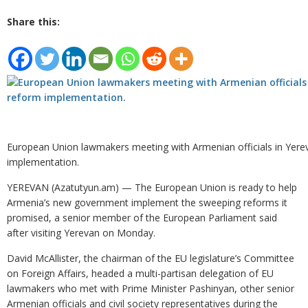
Share this:
European Union lawmakers meeting with Armenian officials in Yere
implementation.
YEREVAN (Azatutyun.am) — The European Union is ready to help
Armenia’s new government implement the sweeping reforms it
promised, a senior member of the European Parliament said
after visiting Yerevan on Monday.
David McAllister, the chairman of the EU legislature’s Committee
on Foreign Affairs, headed a multi-partisan delegation of EU
lawmakers who met with Prime Minister Pashinyan, other senior
Armenian officials and civil society representatives during the