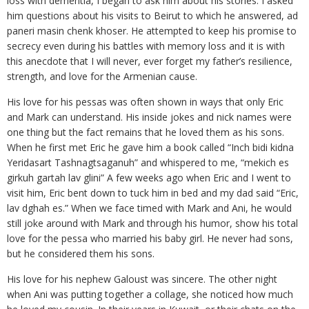
loss with dementia, I began to ask him about his stories. I asked
him questions about his visits to Beirut to which he answered, ad
paneri masin chenk khoser. He attempted to keep his promise to
secrecy even during his battles with memory loss and it is with
this anecdote that I will never, ever forget my father’s resilience,
strength, and love for the Armenian cause.
His love for his pessas was often shown in ways that only Eric
and Mark can understand. His inside jokes and nick names were
one thing but the fact remains that he loved them as his sons.
When he first met Eric he gave him a book called “Inch bidi kidna
Yeridasart Tashnagtsaganuh” and whispered to me, “mekich es
girkuh gartah lav glini” A few weeks ago when Eric and I went to
visit him, Eric bent down to tuck him in bed and my dad said “Eric,
lav dghah es.” When we face timed with Mark and Ani, he would
still joke around with Mark and through his humor, show his total
love for the pessa who married his baby girl. He never had sons,
but he considered them his sons.
His love for his nephew Galoust was sincere. The other night
when Ani was putting together a collage, she noticed how much