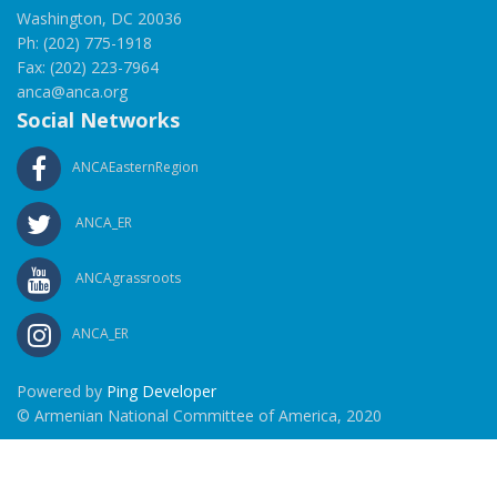
Washington, DC 20036
Ph: (202) 775-1918
Fax: (202) 223-7964
anca@anca.org
Social Networks
ANCAEasternRegion
ANCA_ER
ANCAgrassroots
ANCA_ER
Powered by
Ping Developer
© Armenian National Committee of America, 2020