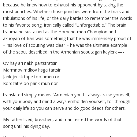
because he knew how to exhaust his opponent by taking the
most punches. Whether those punches were from the trials and
tribulations of his life, or the daily battles to remember the words
to his favorite song, ironically called “Unforgettable.” The brain
trauma he sustained as the Homenetmen Champion and
akhoyan of Iran was something that he was immensely proud of
– his love of scouting was clear – he was the ultimate example
of the scout described in the Armenian scoutagan kaylerk —-
Ov hay ari nakh partstratsir
Marmnov mdkov hsga tartsir
Jank jeekk tape too amen or
Kordzatreloo parik muh nor
translated simply means “Armenian youth, always raise yourself,
with your body and mind always embolden yourself, toil through
your daily life so you can serve and do good deeds for others.
My father lived, breathed, and manifested the words of that
song until his dying day.