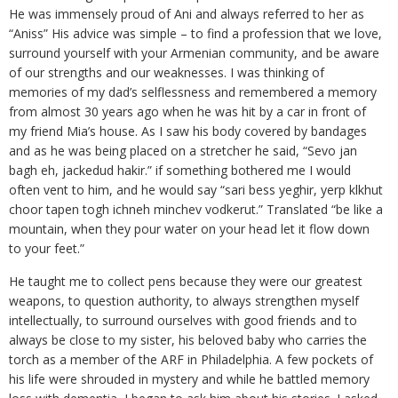
He was immensely proud of Ani and always referred to her as
“Aniss” His advice was simple – to find a profession that we love,
surround yourself with your Armenian community, and be aware
of our strengths and our weaknesses. I was thinking of
memories of my dad’s selflessness and remembered a memory
from almost 30 years ago when he was hit by a car in front of
my friend Mia’s house. As I saw his body covered by bandages
and as he was being placed on a stretcher he said, “Sevo jan
bagh eh, jackedud hakir.” if something bothered me I would
often vent to him, and he would say “sari bess yeghir, yerp klkhut
choor tapen togh ichneh minchev vodkerut.” Translated “be like a
mountain, when they pour water on your head let it flow down
to your feet.”
He taught me to collect pens because they were our greatest
weapons, to question authority, to always strengthen myself
intellectually, to surround ourselves with good friends and to
always be close to my sister, his beloved baby who carries the
torch as a member of the ARF in Philadelphia. A few pockets of
his life were shrouded in mystery and while he battled memory