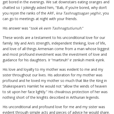
get bored in the evenings. We sat downstairs eating oranges and
chatted so I jokingly asked him, “Bab, if you’re bored, why don’t
you rejoin the ranks of the ARF,
kna Tashnagtsagan yeghir
, you
can go to meetings at night with your friends.
His answer was “
took ek eem Tashnagtutiunuh
.”
These words are a testament to his unconditional love for our
family. My and Ani’s strength, independent thinking, love of life,
and love of all things Armenian come from a man whose biggest
and most profound investment was the investment of love and
guidance for his daughters. Ir “martinuh” ir zenkuh menk eyink.
His love and loyalty to my mother was evident to me and my
sister throughout our lives. His adoration for my mother was
profound and he loved my mother so much that like the King in
Shakespeare’s Hamlet he would not “allow the winds of heaven
to sit upon her face lightly.” His chivalrous protection of her was
nothing short of the knights described in Arthurian legends.
His unconditional and profound love for me and my sister was
evident through simple acts and pieces of advice he would share.