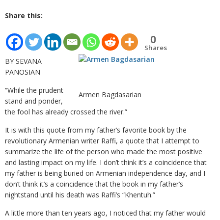
Share this:
0
Shares
BY SEVANA
PANOSIAN
“While the prudent
Armen Bagdasarian
stand and ponder,
the fool has already crossed the river.”
It is with this quote from my father’s favorite book by the
revolutionary Armenian writer Raffi, a quote that I attempt to
summarize the life of the person who made the most positive
and lasting impact on my life. I don’t think it’s a coincidence that
my father is being buried on Armenian independence day, and I
don’t think it’s a coincidence that the book in my father’s
nightstand until his death was Raffi’s “Khentuh.”
A little more than ten years ago, I noticed that my father would