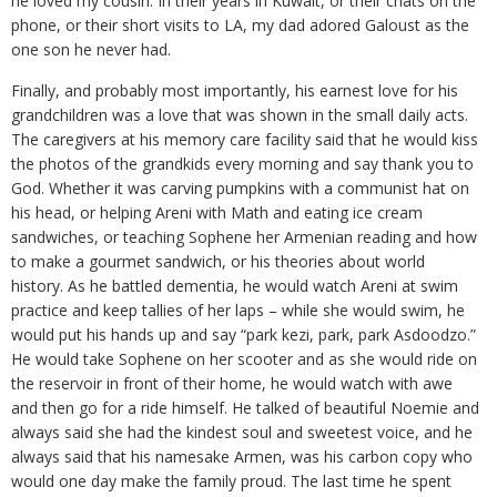
he loved my cousin. In their years in Kuwait, or their chats on the
phone, or their short visits to LA, my dad adored Galoust as the
one son he never had.
Finally, and probably most importantly, his earnest love for his
grandchildren was a love that was shown in the small daily acts.
The caregivers at his memory care facility said that he would kiss
the photos of the grandkids every morning and say thank you to
God. Whether it was carving pumpkins with a communist hat on
his head, or helping Areni with Math and eating ice cream
sandwiches, or teaching Sophene her Armenian reading and how
to make a gourmet sandwich, or his theories about world
history. As he battled dementia, he would watch Areni at swim
practice and keep tallies of her laps – while she would swim, he
would put his hands up and say “park kezi, park, park Asdoodzo.”
He would take Sophene on her scooter and as she would ride on
the reservoir in front of their home, he would watch with awe
and then go for a ride himself. He talked of beautiful Noemie and
always said she had the kindest soul and sweetest voice, and he
always said that his namesake Armen, was his carbon copy who
would one day make the family proud. The last time he spent