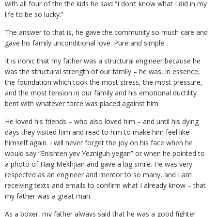
with all four of the the kids he said “I don’t know what I did in my
life to be so lucky.”
The answer to that is, he gave the community so much care and
gave his family unconditional love. Pure and simple.
It is ironic that my father was a structural engineer because he
was the structural strength of our family – he was, in essence,
the foundation which took the most stress, the most pressure,
and the most tension in our family and his emotional ductility
bent with whatever force was placed against him.
He loved his friends – who also loved him – and until his dying
days they visited him and read to him to make him feel like
himself again. I will never forget the joy on his face when he
would say “Enishten yev Yezniguh yegan” or when he pointed to
a photo of Haig Mekhjian and gave a big smile. He was very
respected as an engineer and mentor to so many, and I am
receiving texts and emails to confirm what I already know – that
my father was a great man.
As a boxer, my father always said that he was a good fighter