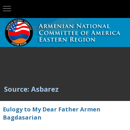
Source: Asbarez
Eulogy to My Dear Father Armen
Bagdasarian