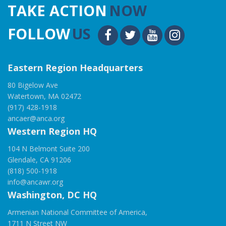
TAKE ACTION
NOW
FOLLOW
US
Eastern Region Headquarters
80 Bigelow Ave
Watertown, MA 02472
(917) 428-1918
ancaer@anca.org
Western Region HQ
104 N Belmont Suite 200
Glendale, CA 91206
(818) 500-1918
info@ancawr.org
Washington, DC HQ
Armenian National Committee of America,
1711 N Street NW