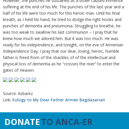
However, the punches he sustained as a boxer caused immense
suffering at the end of his life. The punches of the last year and a
half of his life were too much for this heroic man. Until his final
breath, as I held his hand, he tried to dodge the right hooks and
punches of dementia and pneumonia. Struggling to breathe, he
was too weak to swallow his last communion – I pray that he
knew how much we adored him. But it was too much. He was
ready for his independence, and tonight, on the eve of Armenian
Independence Day, I pray that our dear, loving, heroic, humble
father is freed from of the shackles of of the intellectual and
physical loss of dementia as he “crosses the river” to enter the
gates of Heaven.
Source: Asbarez
Link:
Eulogy to My Dear Father Armen Bagdasarian
DONATE
TO ANCA-ER