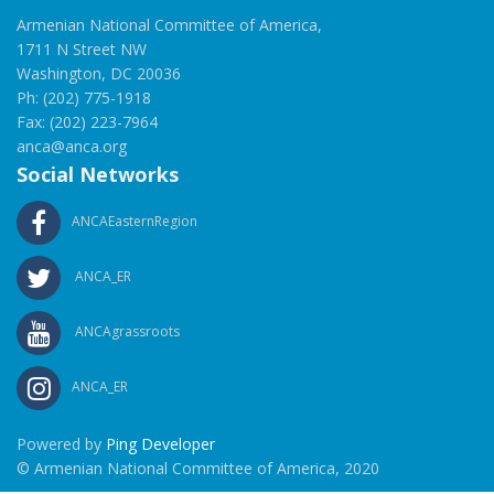
Armenian National Committee of America,
1711 N Street NW
Washington, DC 20036
Ph: (202) 775-1918
Fax: (202) 223-7964
anca@anca.org
Social Networks
ANCAEasternRegion
ANCA_ER
ANCAgrassroots
ANCA_ER
Powered by
Ping Developer
© Armenian National Committee of America, 2020