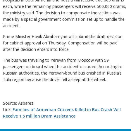
each, while the remaining passengers will receive 500,000 drams,
the ministry said. The decision to compensate the victims was
made by a special government commission set up to handle the
accident.
Prime Minister Hovik Abrahamyan will submit the draft decision
for cabinet approval on Thursday. Compensation will be paid
after the decision enters into force.
The bus was traveling to Yerevan from Moscow with 59
passengers on board when the accident occurred. According to
Russian authorities, the Yerevan-bound bus crashed in Russia’s
Tula region because the driver fell asleep at the wheel.
Source: Asbarez
Link:
Families of Armenian Citizens Killed in Bus Crash Will
Receive 1.5 million Dram Assistance