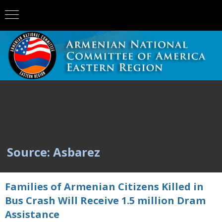
Source: Asbarez
Families of Armenian Citizens Killed in
Bus Crash Will Receive 1.5 million Dram
Assistance