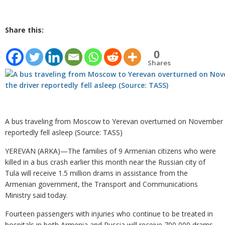
Share this:
0
Shares
A bus traveling from Moscow to Yerevan overturned on November 3,
reportedly fell asleep (Source: TASS)
YEREVAN (ARKA)—The families of 9 Armenian citizens who were
killed in a bus crash earlier this month near the Russian city of
Tula will receive 1.5 million drams in assistance from the
Armenian government, the Transport and Communications
Ministry said today.
Fourteen passengers with injuries who continue to be treated in
hospitals in both Armenia and Russia will receive 700,000 drams