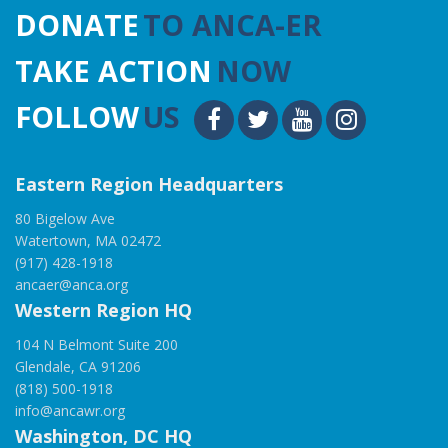
DONATE
TO ANCA-ER
TAKE ACTION
NOW
FOLLOW
US
Eastern Region Headquarters
80 Bigelow Ave
Watertown, MA 02472
(917) 428-1918
ancaer@anca.org
Western Region HQ
104 N Belmont Suite 200
Glendale, CA 91206
(818) 500-1918
info@ancawr.org
Washington, DC HQ