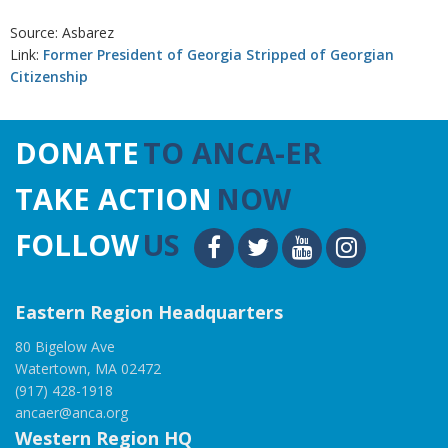
Source: Asbarez
Link:
Former President of Georgia Stripped of Georgian
Citizenship
DONATE
TO ANCA-ER
TAKE ACTION
NOW
FOLLOW
US
Eastern Region Headquarters
80 Bigelow Ave
Watertown, MA 02472
(917) 428-1918
ancaer@anca.org
Western Region HQ