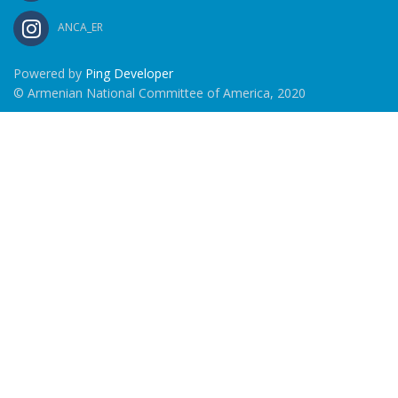
ANCA_ER
Powered by
Ping Developer
© Armenian National Committee of America, 2020