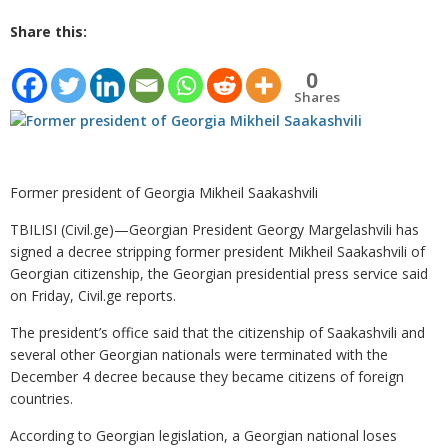
Share this:
0
Shares
Former president of Georgia Mikheil Saakashvili
TBILISI (Civil.ge)—Georgian President Georgy Margelashvili has
signed a decree stripping former president Mikheil Saakashvili of
Georgian citizenship, the Georgian presidential press service said
on Friday, Civil.ge reports.
The president’s office said that the citizenship of Saakashvili and
several other Georgian nationals were terminated with the
December 4 decree because they became citizens of foreign
countries.
According to Georgian legislation, a Georgian national loses