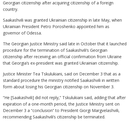
Georgian citizenship after acquiring citizenship of a foreign
country.
Saakashvili was granted Ukrainian citizenship in late May, when
Ukrainian President Petro Poroshenko appointed him as
governor of Odessa.
The Georgian Justice Ministry said late in October that it launched
procedure for the termination of Saakashvili’s Georgian
citizenship after receiving an official confirmation from Ukraine
that Georgia’s ex-president was granted Ukrainian citizenship.
Justice Minister Tea Tskulukiani, said on December 3 that as a
standard procedure the ministry notified Saakashvili in written
form about losing his Georgian citizenship on November 3.
“He [Saakashvili] did not reply,” Tskulukiani said, adding that after
expiration of a one-month period, the Justice Ministry sent on
December 3 a “conclusion” to President Giorgi Margvelashvili,
recommending Saakashvili’s citizenship be terminated.