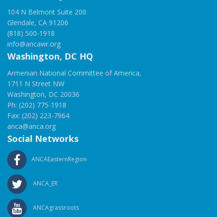
104 N Belmont Suite 200
Glendale, CA 91206
(818) 500-1918
info@ancawr.org
Washington, DC HQ
Armenian National Committee of America,
1711 N Street NW
Washington, DC 20036
Ph: (202) 775-1918
Fax: (202) 223-7964
anca@anca.org
Social Networks
ANCAEasternRegion
ANCA_ER
ANCAgrassroots