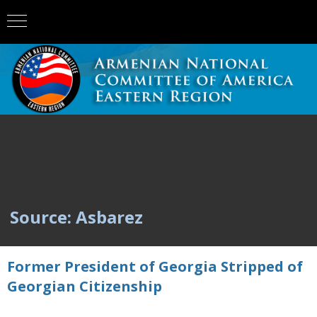
Source: Asbarez
Former President of Georgia Stripped of
Georgian Citizenship