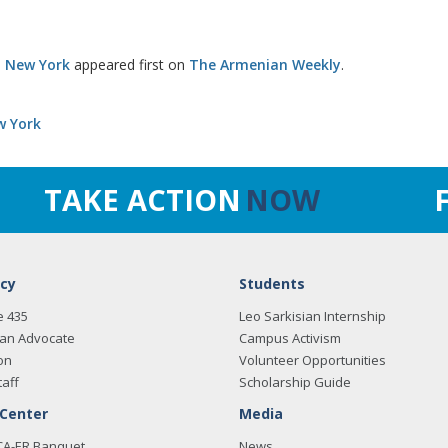
o New York
appeared first on
The Armenian Weekly
.
w York
TAKE ACTION
NOW
cy
Students
e 435
Leo Sarkisian Internship
an Advocate
Campus Activism
on
Volunteer Opportunities
taff
Scholarship Guide
 Center
Media
CA-ER Banquet
News