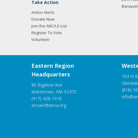
Take Action
Banquet 
Action Alerts
Donate Now
Join the ANCA E-List
Register To Vote
Volunteer
Eastern Region
Weste
Headquarters
104 N B
Glendal
80 Bigelow Ave
(818) 5
Watertown, MA 02472
info@an
(917) 428-1918
ancaer@anca.org