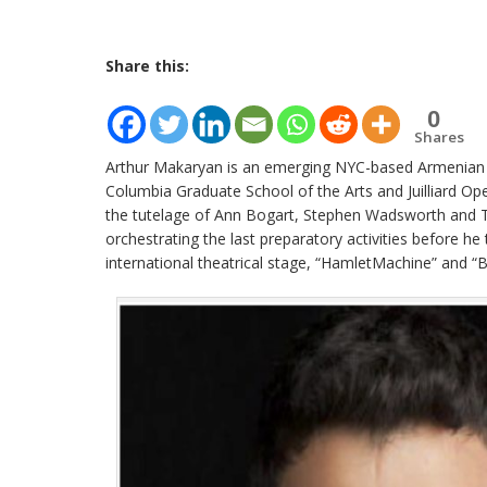
Share this:
0
Shares
Arthur Makaryan is an emerging NYC-based Armenian t
Columbia Graduate School of the Arts and Juilliard Ope
the tutelage of Ann Bogart, Stephen Wadsworth and T
orchestrating the last preparatory activities before he
international theatrical stage, “HamletMachine” and “