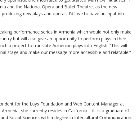
nia and the National Opera and Ballet Theatre, as the new
 producing new plays and operas. I’d love to have an input into
speaking performance series in Armenia which would not only make
ntry but will also give an opportunity to perform plays in their
nch a project to translate Armenian plays into English. “This will
ional stage and make our message more accessible and relatable.”
espondent for the Luys Foundation and Web Content Manager at
rmenia, she currently resides in California. Lilit is a graduate of
and Social Sciences with a degree in Intercultural Communication.