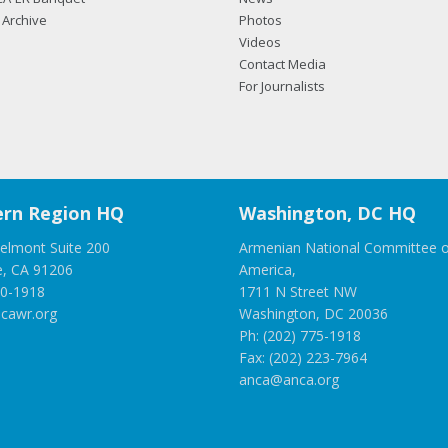
Archive
Photos
Videos
Contact Media
For Journalists
rn Region HQ
Washington, DC HQ
elmont Suite 200
Armenian National Committee o
e, CA 91206
America,
00-1918
1711 N Street NW
cawr.org
Washington, DC 20036
Ph: (202) 775-1918
Fax: (202) 223-7964
anca@anca.org