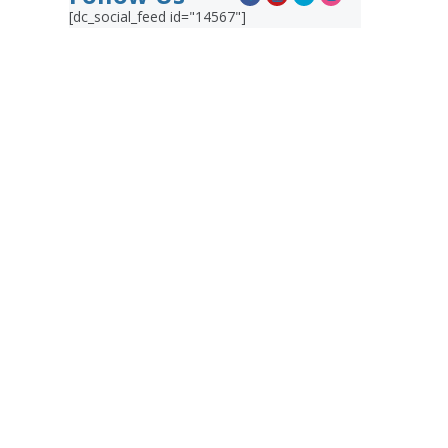
[dc_social_feed id="14567"]