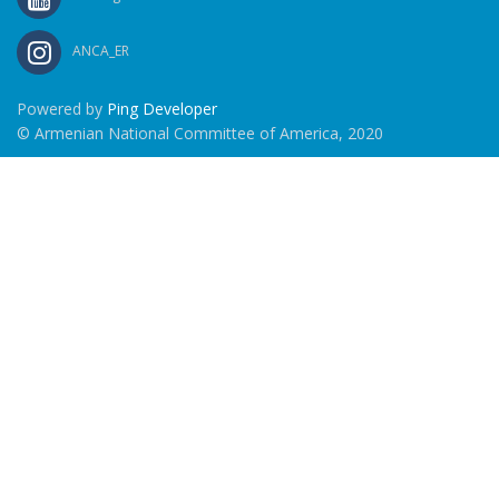
ANCA_ER
Powered by
Ping Developer
© Armenian National Committee of America, 2020