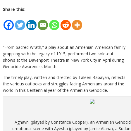
Share this:
“From Sacred Wrath,” a play about an Armenian-American family
grappling with the legacy of 1915, performed two sold-out
shows at the Davenport Theatre in New York City in April during
Genocide Awareness Month.
The timely play, written and directed by Taleen Babayan, reflects
the various outlooks and struggles facing Armenians around the
world in this Centennial year of the Armenian Genocide.
Aghavni (played by Constance Cooper), an Armenian Genocide
emotional scene with Ayesha (played by Jamie Alana), a Sudan