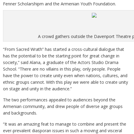
Fenner Scholarshipm and the Armenian Youth Foundation.
A crowd gathers outside the Davenport Theatre 
“From Sacred Wrath” has started a cross-cultural dialogue that
has the potential to be the starting point for great change in
society,” said Alana, a graduate of the Actors Studio Drama
School. “There are no villains in this play, only people. People
have the power to create unity even when nations, cultures, and
ethnic groups cannot. With this play we were able to create unity
on stage and unity in the audience.”
The two performances appealed to audiences beyond the
Armenian community, and drew people of diverse age groups
and backgrounds.
“It was an amazing feat to manage to combine and present the
ever-prevalent diasporan issues in such a moving and visceral