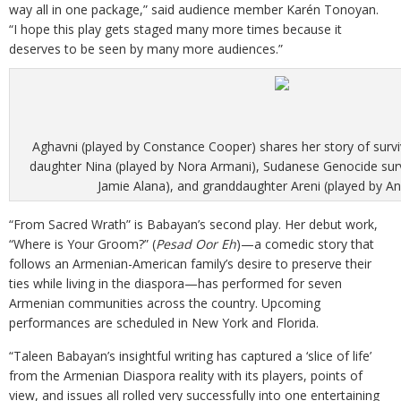
way all in one package,” said audience member Karén Tonoyan.
“I hope this play gets staged many more times because it
deserves to be seen by many more audiences.”
Aghavni (played by Constance Cooper) shares her story of surviv
daughter Nina (played by Nora Armani), Sudanese Genocide surv
Jamie Alana), and granddaughter Areni (played by Ani 
“From Sacred Wrath” is Babayan’s second play. Her debut work,
“Where is Your Groom?” (
Pesad Oor Eh
)—a comedic story that
follows an Armenian-American family’s desire to preserve their
ties while living in the diaspora—has performed for seven
Armenian communities across the country. Upcoming
performances are scheduled in New York and Florida.
“Taleen Babayan’s insightful writing has captured a ‘slice of life’
from the Armenian Diaspora reality with its players, points of
view, and issues all rolled very successfully into one entertaining