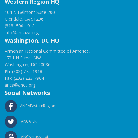
Western Region HQ
104 N Belmont Suite 200
Glendale, CA 91206
(818) 500-1918
info@ancawr.org
Washington, DC HQ
Armenian National Committee of America,
1711 N Street NW
Washington, DC 20036
Ph: (202) 775-1918
Fax: (202) 223-7964
anca@anca.org
Social Networks
ANCAEasternRegion
ANCA_ER
ANCAgrassroots