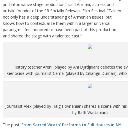
and informative stage production,” said Armani, actress and
artistic founder of the SR Socially Relevant Film Festival. “Taleen
not only has a deep understanding of Armenian issues, but
knows how to contextualize them within a larger universal
paradigm. I feel honored to have been part of this production
and shared the stage with a talented cast.”
History teacher Areni (played by Ani Djirdjirian) debates the 
Genocide with journalist Cemal (played by Cihangir Duman), who d
Journalist Alex (played by Haig Hovnanian) shares a scene with hi
by Raffi Wartanian)
The post
‘From Sacred Wrath’ Performs to Full Houses in NY