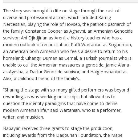
The story was brought to life on stage through the cast of
diverse and professional actors, which included Karnig
Nercessian, playing the role of Hovsep, the patriotic patriarch of
the family; Constance Cooper as Aghavni, an Armenian Genocide
survivor; Ani Djirdjirian as Areni, a history teacher who has a
modern outlook of reconciliation; Raffi Wartanian as Soghomon,
an American-born Armenian who feels a desire to return to his
homeland; Cihangir Duman as Cemal, a Turkish journalist who is
unable to call the Armenian massacres a genocide; Jamie Alana
as Ayesha, a Darfur Genocide survivor; and Haig Hovnanian as
Alex, a childhood friend of the family’s.
“Sharing the stage with so many gifted performers was beyond
rewarding, as was working on a script that allowed us to
question the identity paradigms that have come to define
modern Armenian life,” said Wartanian, who is a performer,
writer, and musician.
Babayan received three grants to stage the production,
including awards from the Dadourian Foundation, the Mabel