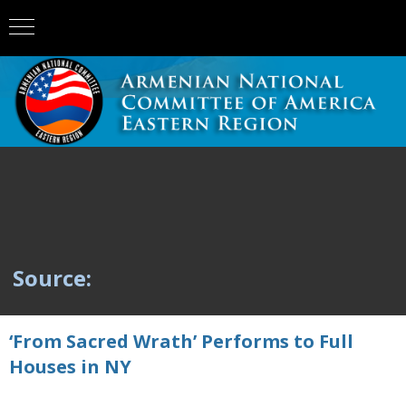
Source:
‘From Sacred Wrath’ Performs to Full
Houses in NY