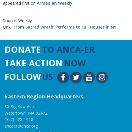
appeared first on
Armenian Weekly
.
Source: Weekly
Link:
‘From Sacred Wrath’ Performs to Full Houses in NY
DONATE
TO ANCA-ER
TAKE ACTION
NOW
FOLLOW
US
Eastern Region Headquarters
80 Bigelow Ave
Watertown, MA 02472
(917) 428-1918
ancaer@anca.org