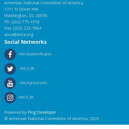
Armenian National Committee of America,
1711 N Street NW
Washington, DC 20036
Ph: (202) 775-1918
Fax: (202) 223-7964
anca@anca.org
Social Networks
ANCAEasternRegion
ANCA_ER
ANCAgrassroots
ANCA_ER
Powered by
Ping Developer
© Armenian National Committee of America, 2020