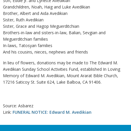
Son, Eddie Jr. and Lynette Avedikian
Grandchildren, Noah, Haig and Luke Avedikian
Brother, Albert and Aida Avedikian
Sister, Ruth Avedikian
Sister, Grace and Hagop Meguerditchian
Brothers-in-law and sisters-in-law, Balian, Sevgian and
Meguerditchian families
In-laws, Tatosyan families
And his cousins, nieces, nephews and friends
In lieu of flowers, donations may be made to The Edward M.
Avedikian Sunday School Activities Fund, established In Loving
Memory of Edward M. Avedikian, Mount Ararat Bible Church,
17216 Saticoy St. Suite 624, Lake Balboa, CA 91406.
Source: Asbarez
Link:
FUNERAL NOTICE: Edward M. Avedikian