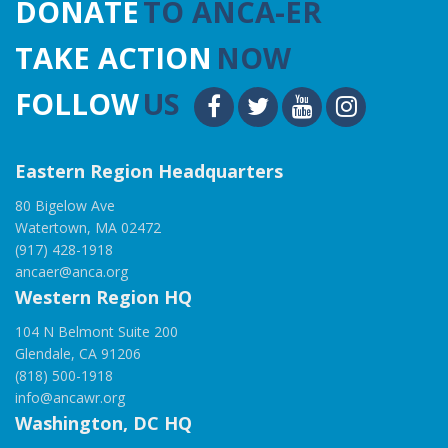
DONATE
TO ANCA-ER
TAKE ACTION
NOW
FOLLOW
US
Eastern Region Headquarters
80 Bigelow Ave
Watertown, MA 02472
(917) 428-1918
ancaer@anca.org
Western Region HQ
104 N Belmont Suite 200
Glendale, CA 91206
(818) 500-1918
info@ancawr.org
Washington, DC HQ