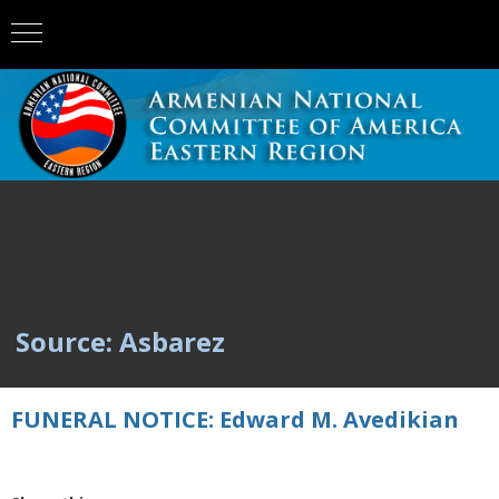
Source: Asbarez
FUNERAL NOTICE: Edward M. Avedikian