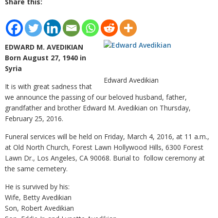
Share this:
EDWARD M. AVEDIKIAN
Born August 27, 1940 in
Syria
Edward Avedikian
It is with great sadness that
we announce the passing of our beloved husband, father,
grandfather and brother Edward M. Avedikian on Thursday,
February 25, 2016.
Funeral services will be held on Friday, March 4, 2016, at 11 a.m.,
at Old North Church, Forest Lawn Hollywood Hills, 6300 Forest
Lawn Dr., Los Angeles, CA 90068. Burial to follow ceremony at
the same cemetery.
He is survived by his:
Wife, Betty Avedikian
Son, Robert Avedikian