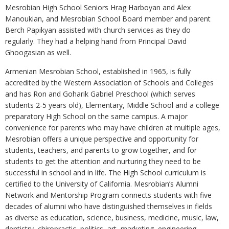
Mesrobian High School Seniors Hrag Harboyan and Alex
Manoukian, and Mesrobian School Board member and parent
Berch Papikyan assisted with church services as they do
regularly. They had a helping hand from Principal David
Ghoogasian as well.
Armenian Mesrobian School, established in 1965, is fully
accredited by the Western Association of Schools and Colleges
and has Ron and Goharik Gabriel Preschool (which serves
students 2-5 years old), Elementary, Middle School and a college
preparatory High School on the same campus. A major
convenience for parents who may have children at multiple ages,
Mesrobian offers a unique perspective and opportunity for
students, teachers, and parents to grow together, and for
students to get the attention and nurturing they need to be
successful in school and in life. The High School curriculum is
certified to the University of California. Mesrobian’s Alumni
Network and Mentorship Program connects students with five
decades of alumni who have distinguished themselves in fields
as diverse as education, science, business, medicine, music, law,
dentistry, chiropractic, politics, art, marketing, engineering,