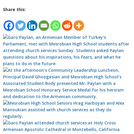
Share this: