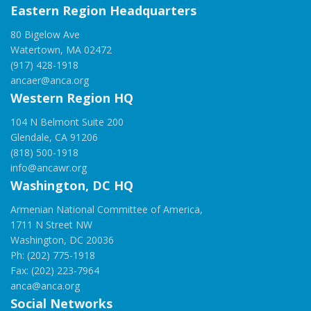
Eastern Region Headquarters
80 Bigelow Ave
Watertown, MA 02472
(917) 428-1918
ancaer@anca.org
Western Region HQ
104 N Belmont Suite 200
Glendale, CA 91206
(818) 500-1918
info@ancawr.org
Washington, DC HQ
Armenian National Committee of America,
1711 N Street NW
Washington, DC 20036
Ph: (202) 775-1918
Fax: (202) 223-7964
anca@anca.org
Social Networks