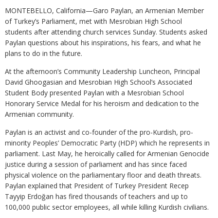
MONTEBELLO, California—Garo Paylan, an Armenian Member
of Turkey’s Parliament, met with Mesrobian High School
students after attending church services Sunday. Students asked
Paylan questions about his inspirations, his fears, and what he
plans to do in the future.
At the afternoon’s Community Leadership Luncheon, Principal
David Ghoogasian and Mesrobian High School’s Associated
Student Body presented Paylan with a Mesrobian School
Honorary Service Medal for his heroism and dedication to the
Armenian community.
Paylan is an activist and co-founder of the pro-Kurdish, pro-
minority Peoples’ Democratic Party (HDP) which he represents in
parliament. Last May, he heroically called for Armenian Genocide
justice during a session of parliament and has since faced
physical violence on the parliamentary floor and death threats.
Paylan explained that President of Turkey President Recep
Tayyip Erdoğan has fired thousands of teachers and up to
100,000 public sector employees, all while killing Kurdish civilians.