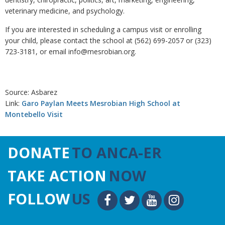
veterinary medicine, and psychology.
If you are interested in scheduling a campus visit or enrolling
your child, please contact the school at (562) 699-2057 or (323)
723-3181, or email info@mesrobian.org.
Source: Asbarez
Link:
Garo Paylan Meets Mesrobian High School at
Montebello Visit
DONATE
TO ANCA-ER
TAKE ACTION
NOW
FOLLOW
US