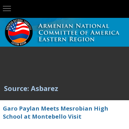
Source: Asbarez
Garo Paylan Meets Mesrobian High
School at Montebello Visit