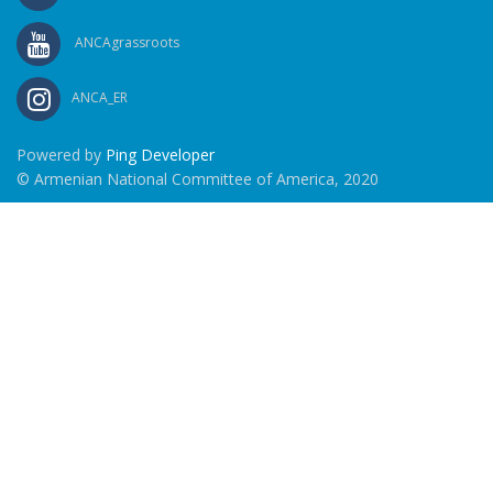
ANCAgrassroots
ANCA_ER
Powered by
Ping Developer
© Armenian National Committee of America, 2020