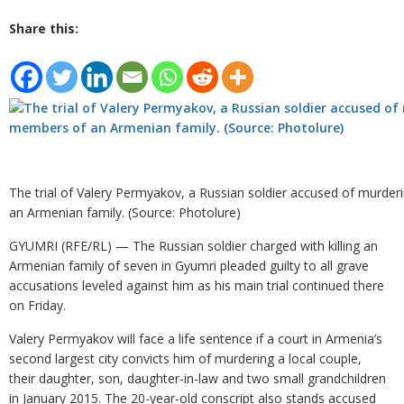
Share this:
The trial of Valery Permyakov, a Russian soldier accused of murde
an Armenian family. (Source: Photolure)
GYUMRI (RFE/RL) — The Russian soldier charged with killing an
Armenian family of seven in Gyumri pleaded guilty to all grave
accusations leveled against him as his main trial continued there
on Friday.
Valery Permyakov will face a life sentence if a court in Armenia’s
second largest city convicts him of murdering a local couple,
their daughter, son, daughter-in-law and two small grandchildren
in January 2015. The 20-year-old conscript also stands accused