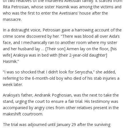
of two relatives of the murdered Avetisian family. It started from
Rita Petrosian, whose sister Hasmik was among the victims and
who was the first to enter the Avetisians’ house after the
massacre.
In a distraught voice, Petrosian gave a harrowing account of the
crime scene discovered by her. “There was blood all over Aida’s
face, and I mechanically ran to another room where my sister
and her husband lay … [Their son] Armen lay on the floor, [his
wife] Araksya was in bed with [their 2-year-old daughter]
Hasmik.”
“I was so shocked that I didn’t look for Seryozha,” she added,
referring to the 6-month-old boy who died of his stab injuries a
week later.
Araksya’s father, Andranik Poghosian, was the next to take the
stand, urging the court to ensure a fair trial. His testimony was
accompanied by angry cries from other relatives present in the
makeshift courtroom.
The trial was adjourned until January 29 after the surviving