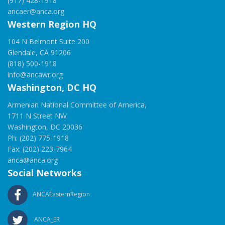
(917) 428-1918
ancaer@anca.org
Western Region HQ
104 N Belmont Suite 200
Glendale, CA 91206
(818) 500-1918
info@ancawr.org
Washington, DC HQ
Armenian National Committee of America,
1711 N Street NW
Washington, DC 20036
Ph: (202) 775-1918
Fax: (202) 223-7964
anca@anca.org
Social Networks
ANCAEasternRegion
ANCA_ER