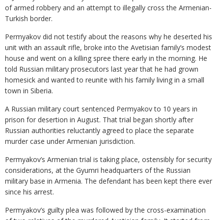
of armed robbery and an attempt to illegally cross the Armenian-
Turkish border.
Permyakov did not testify about the reasons why he deserted his
unit with an assault rifle, broke into the Avetisian family’s modest
house and went on a killing spree there early in the morning. He
told Russian military prosecutors last year that he had grown
homesick and wanted to reunite with his family living in a small
town in Siberia.
A Russian military court sentenced Permyakov to 10 years in
prison for desertion in August. That trial began shortly after
Russian authorities reluctantly agreed to place the separate
murder case under Armenian jurisdiction.
Permyakov’s Armenian trial is taking place, ostensibly for security
considerations, at the Gyumri headquarters of the Russian
military base in Armenia. The defendant has been kept there ever
since his arrest.
Permyakov’s guilty plea was followed by the cross-examination