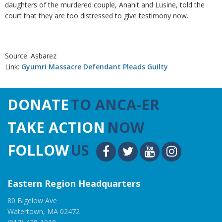
daughters of the murdered couple, Anahit and Lusine, told the
court that they are too distressed to give testimony now.
Source: Asbarez
Link:
Gyumri Massacre Defendant Pleads Guilty
DONATE
TO ANCA-ER
TAKE ACTION
NOW
FOLLOW
US
Eastern Region Headquarters
80 Bigelow Ave
Watertown, MA 02472