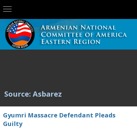
Source: Asbarez
Gyumri Massacre Defendant Pleads
Guilty