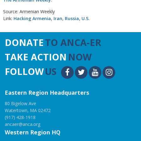
Source: Armenian Weekly
Link:
Hacking Armenia, Iran, Russia, U.S.
DONATE
TO ANCA-ER
TAKE ACTION
NOW
FOLLOW
US
Eastern Region Headquarters
80 Bigelow Ave
Watertown, MA 02472
(917) 428-1918
ancaer@anca.org
Western Region HQ