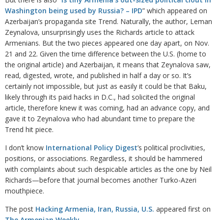
Washington being used by Russia? – IPD
” which appeared on
Azerbaijan’s propaganda site Trend. Naturally, the author, Leman
Zeynalova, unsurprisingly uses the Richards article to attack
Armenians. But the two pieces appeared one day apart, on Nov.
21 and 22. Given the time difference between the U.S. (home to
the original article) and Azerbaijan, it means that Zeynalova saw,
read, digested, wrote, and published in half a day or so. It’s
certainly not impossible, but just as easily it could be that Baku,
likely through its paid hacks in D.C., had solicited the original
article, therefore knew it was coming, had an advance copy, and
gave it to Zeynalova who had abundant time to prepare the
Trend hit piece.
I don’t know
International Policy Digest
’s political proclivities,
positions, or associations. Regardless, it should be hammered
with complaints about such despicable articles as the one by Neil
Richards—before that journal becomes another Turko-Azeri
mouthpiece.
The post
Hacking Armenia, Iran, Russia, U.S.
appeared first on
The Armenian Weekly
.