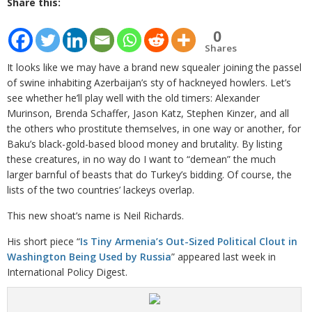
Share this:
0
Shares
It looks like we may have a brand new squealer joining the passel
of swine inhabiting Azerbaijan’s sty of hackneyed howlers. Let’s
see whether he’ll play well with the old timers: Alexander
Murinson, Brenda Schaffer, Jason Katz, Stephen Kinzer, and all
the others who prostitute themselves, in one way or another, for
Baku’s black-gold-based blood money and brutality. By listing
these creatures, in no way do I want to “demean” the much
larger barnful of beasts that do Turkey’s bidding. Of course, the
lists of the two countries’ lackeys overlap.
This new shoat’s name is Neil Richards.
His short piece “
Is Tiny Armenia’s Out-Sized Political Clout in
Washington Being Used by Russia
” appeared last week in
International Policy Digest.