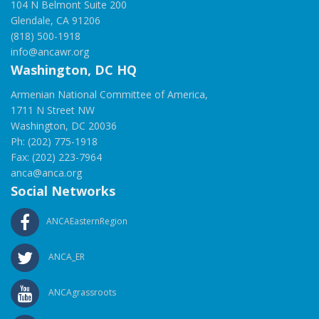
104 N Belmont Suite 200
Glendale, CA 91206
(818) 500-1918
info@ancawr.org
Washington, DC HQ
Armenian National Committee of America,
1711 N Street NW
Washington, DC 20036
Ph: (202) 775-1918
Fax: (202) 223-7964
anca@anca.org
Social Networks
ANCAEasternRegion
ANCA_ER
ANCAgrassroots