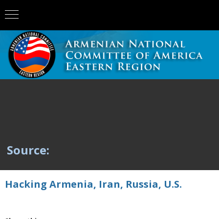
Source:
Hacking Armenia, Iran, Russia, U.S.