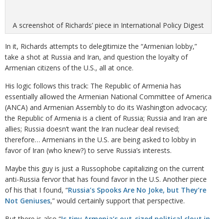
A screenshot of Richards’ piece in International Policy Digest
In it, Richards attempts to delegitimize the “Armenian lobby,”
take a shot at Russia and Iran, and question the loyalty of
Armenian citizens of the U.S., all at once.
His logic follows this track: The Republic of Armenia has
essentially allowed the Armenian National Committee of America
(ANCA) and Armenian Assembly to do its Washington advocacy;
the Republic of Armenia is a client of Russia; Russia and Iran are
allies; Russia doesn’t want the Iran nuclear deal revised;
therefore… Armenians in the U.S. are being asked to lobby in
favor of Iran (who knew?) to serve Russia’s interests.
Maybe this guy is just a Russophobe capitalizing on the current
anti-Russia fervor that has found favor in the U.S. Another piece
of his that I found, “
Russia’s Spooks Are No Joke, but They’re
Not Geniuses
,” would certainly support that perspective.
But there is also “
Is tiny Armenia’s out-sized political clout in