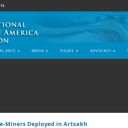
TE
AL ANCS
MEDIA
ISSUES
ADVOCACY
De-Miners Deployed in Artsakh