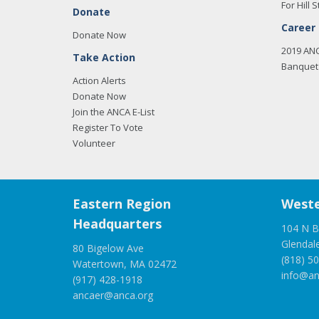
For Hill S
Donate
Career
Donate Now
2019 AN
Take Action
Banquet 
Action Alerts
Donate Now
Join the ANCA E-List
Register To Vote
Volunteer
Eastern Region
Weste
Headquarters
104 N B
Glendal
80 Bigelow Ave
(818) 5
Watertown, MA 02472
info@an
(917) 428-1918
ancaer@anca.org