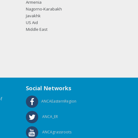
Armenia
Nagorno-Karabakh
Javakhk
US Aid
Middle East
Social Networks
f
ANCAEasternRegion
ANCA_ER
ANCAgrassroots