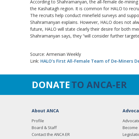
According to Shahramanyan, the all-female de-mining t
the Kashatagh region. It is common for HALO to recrui
The recruits help conduct minefield surveys and suppo
Shahramanyan explains. However, HALO does not always
future, HALO will state clearly their desire for both 
Shahramanyan says, they “will consider further targete
Source: Armenian Weekly
Link:
HALO’s First All-Female Team of De-Miners D
DONATE
TO ANCA-ER
About ANCA
Advoca
Profile
Advocat
Board & Staff
Become 
Contact the ANCA ER
Legislati