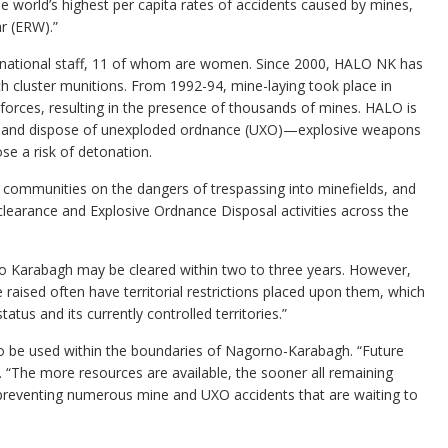
world’s highest per capita rates of accidents caused by mines,
r (ERW).”
national staff, 11 of whom are women. Since 2000, HALO NK has
h cluster munitions. From 1992-94, mine-laying took place in
rces, resulting in the presence of thousands of mines. HALO is
nes and dispose of unexploded ordnance (UXO)—explosive weapons
se a risk of detonation.
s communities on the dangers of trespassing into minefields, and
clearance and Explosive Ordnance Disposal activities across the
rno Karabagh may be cleared within two to three years. However,
e raised often have territorial restrictions placed upon them, which
us and its currently controlled territories.”
o be used within the boundaries of Nagorno-Karabagh. “Future
 “The more resources are available, the sooner all remaining
d, preventing numerous mine and UXO accidents that are waiting to