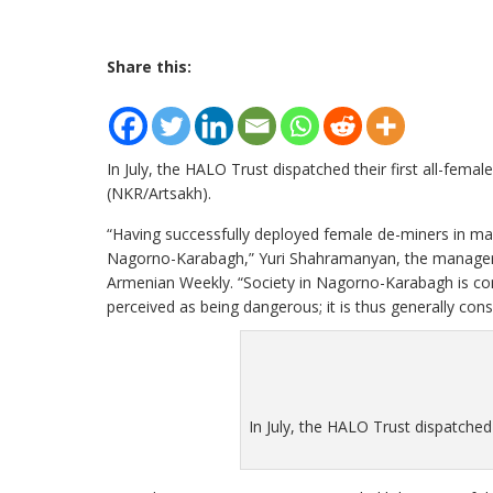
Share this:
In July, the HALO Trust dispatched their first all-fe
(NKR/Artsakh).
“Having successfully deployed female de-miners in many 
Nagorno-Karabagh,” Yuri Shahramanyan, the manager 
Armenian Weekly. “Society in Nagorno-Karabagh is cons
perceived as being dangerous; it is thus generally con
In July, the HALO Trust dispatched 