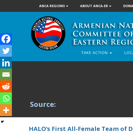
ANCA REGIONS
ABOUT ANCA-ER
DONA
TAKE ACTION
LOC
Source:
HALO’s First All-Female Team of 