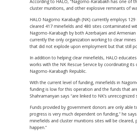
According to HALO, “Nagorno-Karabakh has one of the 
cluster munitions, and other explosive remnants of wa
HALO Nagorno Karabagh (NK) currently employs 129 
cleared 417 minefields and 480 sites contaminated wit
Nagorno-Karabagh by both Azerbaijani and Armenian fo
currently the only organization working to clear mi
that did not explode upon employment but that still po
In addition to helping clear minefields, HALO educate
works with the NK Rescue Service by coordinating its 
Nagorno-Karabagh Republic.
With the current level of funding, minefields in Nago
funding is low for this operation and the funds that ar
Shahramanyan says “are linked to NK’s unrecognized stat
Funds provided by government donors are only able t
progress is very much dependent on funding,” he says.
minefields and cluster munitions sites will be cleare
happen.”