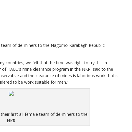
male team of de-miners to the Nagorno-Karabagh Republic
countries, we felt that the time was right to try this in
of HALO’s mine clearance program in the NKR, said to the
ervative and the clearance of mines is laborious work that is
sidered to be work suitable for men.”
their first all-female team of de-miners to the
NKR