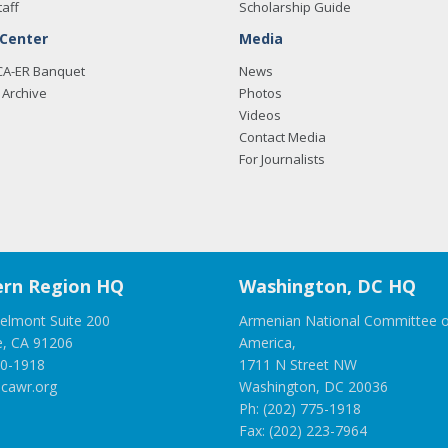
taff
Scholarship Guide
 Center
Media
CA-ER Banquet
News
Archive
Photos
Videos
Contact Media
For Journalists
rn Region HQ
Washington, DC HQ
elmont Suite 200
Armenian National Committee o
e, CA 91206
America,
00-1918
1711 N Street NW
cawr.org
Washington, DC 20036
Ph: (202) 775-1918
Fax: (202) 223-7964