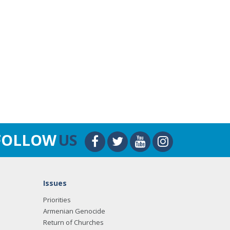
FOLLOW
US
Issues
Priorities
Armenian Genocide
Return of Churches