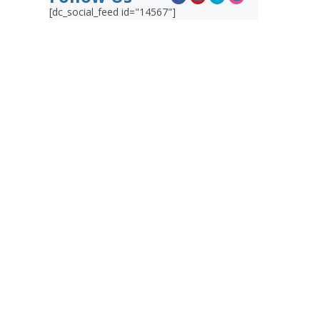
[dc_social_feed id="14567"]