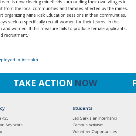
eam is now clearing minefields surrounding their own villages in
t from the local communities and families affected by the mines.
rt organizing Mine Risk Education sessions in their communities,
 seek to specifically recruit women for their teams. In the
men and women. If this measure fails to produce female applicants,
d recruitment.”
eployed in Artsakh
TAKE ACTION
NOW
cy
Students
e 435
Leo Sarkisian Internship
an Advocate
Campus Activism
on
Volunteer Opportunities