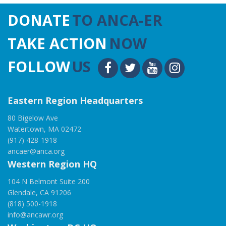
DONATE
TO ANCA-ER
TAKE ACTION
NOW
FOLLOW
US
Eastern Region Headquarters
80 Bigelow Ave
Watertown, MA 02472
(917) 428-1918
ancaer@anca.org
Western Region HQ
104 N Belmont Suite 200
Glendale, CA 91206
(818) 500-1918
info@ancawr.org