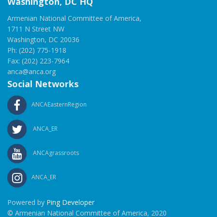
Washington, DC HQ
Armenian National Committee of America,
1711 N Street NW
Washington, DC 20036
Ph: (202) 775-1918
Fax: (202) 223-7964
anca@anca.org
Social Networks
ANCAEasternRegion
ANCA_ER
ANCAgrassroots
ANCA_ER
Powered by
Ping Developer
© Armenian National Committee of America, 2020