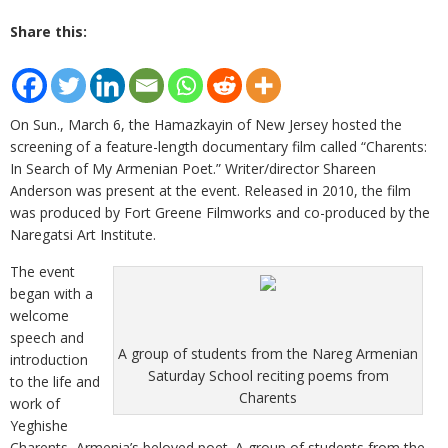
Share this:
On Sun., March 6, the Hamazkayin of New Jersey hosted the
screening of a feature-length documentary film called “Charents:
In Search of My Armenian Poet.” Writer/director Shareen
Anderson was present at the event. Released in 2010, the film
was produced by Fort Greene Filmworks and co-produced by the
Naregatsi Art Institute.
The event
began with a
welcome
speech and
A group of students from the Nareg Armenian
introduction
Saturday School reciting poems from
to the life and
Charents
work of
Yeghishe
Charents, Armenia’s beloved poet. A group of students from the