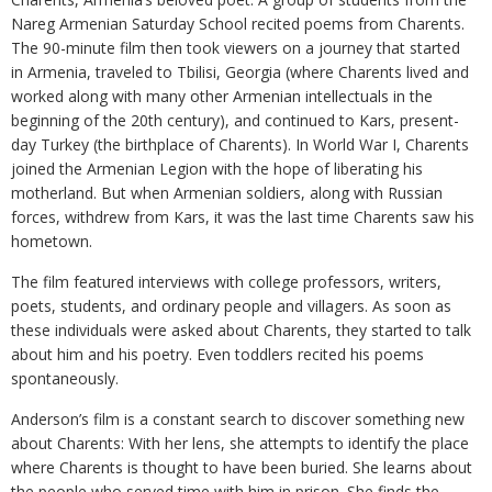
Nareg Armenian Saturday School recited poems from Charents.
The 90-minute film then took viewers on a journey that started
in Armenia, traveled to Tbilisi, Georgia (where Charents lived and
worked along with many other Armenian intellectuals in the
beginning of the 20th century), and continued to Kars, present-
day Turkey (the birthplace of Charents). In World War I, Charents
joined the Armenian Legion with the hope of liberating his
motherland. But when Armenian soldiers, along with Russian
forces, withdrew from Kars, it was the last time Charents saw his
hometown.
The film featured interviews with college professors, writers,
poets, students, and ordinary people and villagers. As soon as
these individuals were asked about Charents, they started to talk
about him and his poetry. Even toddlers recited his poems
spontaneously.
Anderson’s film is a constant search to discover something new
about Charents: With her lens, she attempts to identify the place
where Charents is thought to have been buried. She learns about
the people who served time with him in prison. She finds the