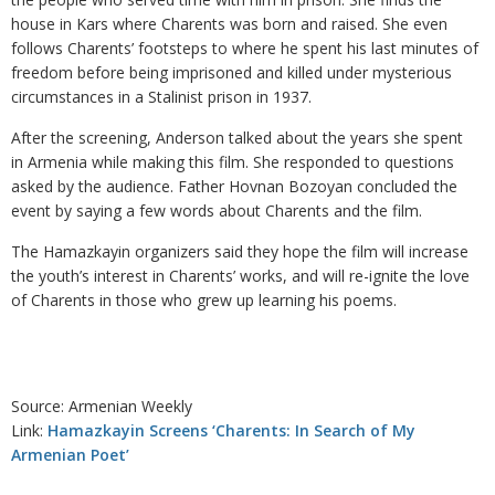
house in Kars where Charents was born and raised. She even
follows Charents’ footsteps to where he spent his last minutes of
freedom before being imprisoned and killed under mysterious
circumstances in a Stalinist prison in 1937.
After the screening, Anderson talked about the years she spent
in Armenia while making this film. She responded to questions
asked by the audience. Father Hovnan Bozoyan concluded the
event by saying a few words about Charents and the film.
The Hamazkayin organizers said they hope the film will increase
the youth’s interest in Charents’ works, and will re-ignite the love
of Charents in those who grew up learning his poems.
Source: Armenian Weekly
Link:
Hamazkayin Screens ‘Charents: In Search of My
Armenian Poet’