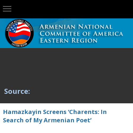
Source:
Hamazkayin Screens ‘Charents: In
Search of My Armenian Poet’