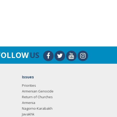
FOLLOW
US
Issues
Priorities
Armenian Genocide
Return of Churches
Armenia
Nagorno-Karabakh
Javakhk