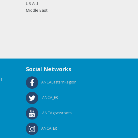
US Aid
Middle East
Social Networks
f
ANCAEasternRegion
ANCA_ER
ANCAgrassroots
ANCA_ER