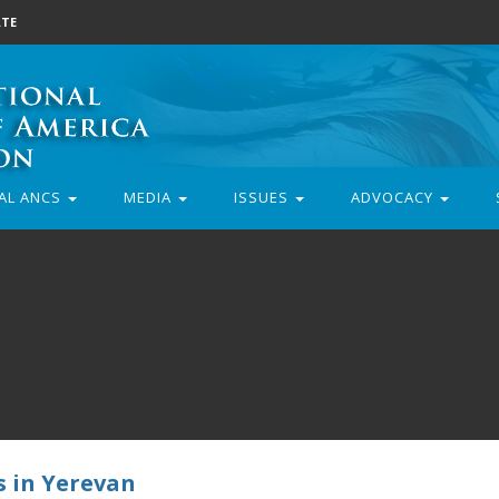
TE
AL ANCS
MEDIA
ISSUES
ADVOCACY
s in Yerevan