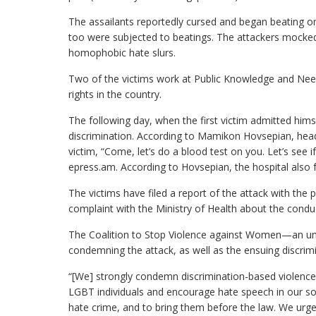
The assailants reportedly cursed and began beating one
too were subjected to beatings. The attackers mocked 
homophobic hate slurs.
Two of the victims work at Public Knowledge and Nee
rights in the country.
The following day, when the first victim admitted hims
discrimination. According to Mamikon Hovsepian, head
victim, “Come, let’s do a blood test on you. Let’s see i
epress.am. According to Hovsepian, the hospital also f
The victims have filed a report of the attack with the p
complaint with the Ministry of Health about the condu
The Coalition to Stop Violence against Women—an um
condemning the attack, as well as the ensuing discrimi
“[We] strongly condemn discrimination-based violence
LGBT individuals and encourage hate speech in our soc
hate crime, and to bring them before the law. We urge t