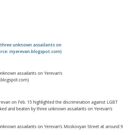
 unknown assailants on Yerevan’s
n.blogspot.com)
evan on Feb. 15 highlighted the discrimination against LGBT
tacked and beaten by three unknown assailants on Yerevan’s
 unknown assailants on Yerevan’s Moskovyan Street at around 9