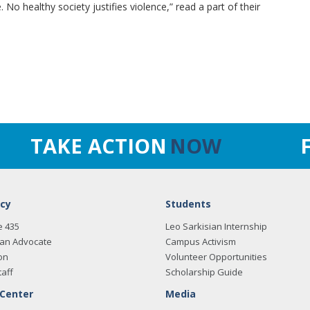
No healthy society justifies violence,” read a part of their
TAKE ACTION
NOW
cy
Students
e 435
Leo Sarkisian Internship
an Advocate
Campus Activism
on
Volunteer Opportunities
taff
Scholarship Guide
 Center
Media