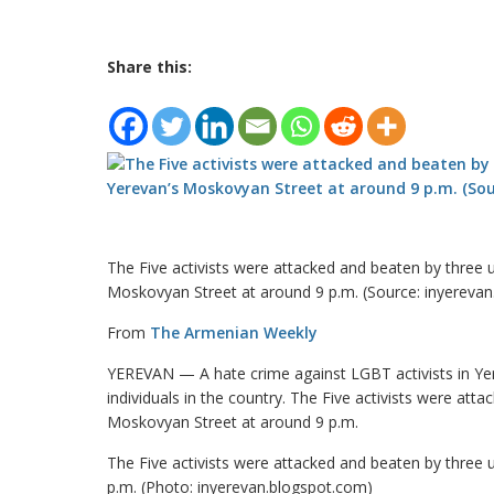
Share this:
The Five activists were attacked and beaten by three
Moskovyan Street at around 9 p.m. (Source: inyereva
From
The Armenian Weekly
YEREVAN — A hate crime against LGBT activists in Yer
individuals in the country. The Five activists were at
Moskovyan Street at around 9 p.m.
The Five activists were attacked and beaten by three
p.m. (Photo: inyerevan.blogspot.com)