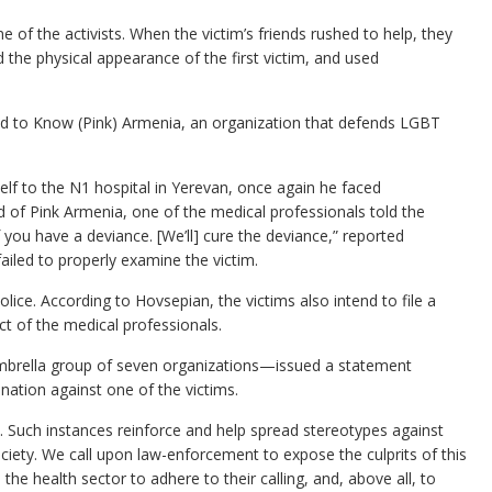
 of the activists. When the victim’s friends rushed to help, they
the physical appearance of the first victim, and used
d to Know (Pink) Armenia, an organization that defends LGBT
elf to the N1 hospital in Yerevan, once again he faced
 of Pink Armenia, one of the medical professionals told the
f you have a deviance. [We’ll] cure the deviance,” reported
ailed to properly examine the victim.
olice. According to Hovsepian, the victims also intend to file a
ct of the medical professionals.
brella group of seven organizations—issued a statement
nation against one of the victims.
. Such instances reinforce and help spread stereotypes against
iety. We call upon law-enforcement to expose the culprits of this
he health sector to adhere to their calling, and, above all, to