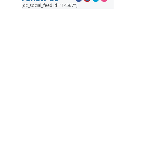
[dc_social_feed id="14567"]