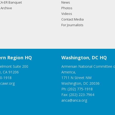
CA-ER Banquet
News
Archive
Photos
Videos
Contact Media
For Journalists
rn Region HQ
Washington, DC HQ
elmont Suite 200
Armenian National Committee o
e, CA 91206
America,
00-1918
1711 N Street NW
cawr.org
Washington, DC 20036
Ph: (202) 775-1918
Fax: (202) 223-7964
anca@anca.org