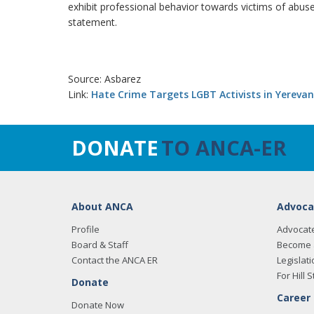
exhibit professional behavior towards victims of abuse. 
statement.
Source: Asbarez
Link:
Hate Crime Targets LGBT Activists in Yerevan
DONATE
TO ANCA-ER
About ANCA
Advoca
Profile
Advocat
Board & Staff
Become 
Contact the ANCA ER
Legislati
For Hill S
Donate
Career
Donate Now