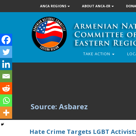
ANCA REGIONS
ABOUT ANCA-ER
DONA
TAKE ACTION
LOC
Source: Asbarez
Hate Crime Targets LGBT Activist