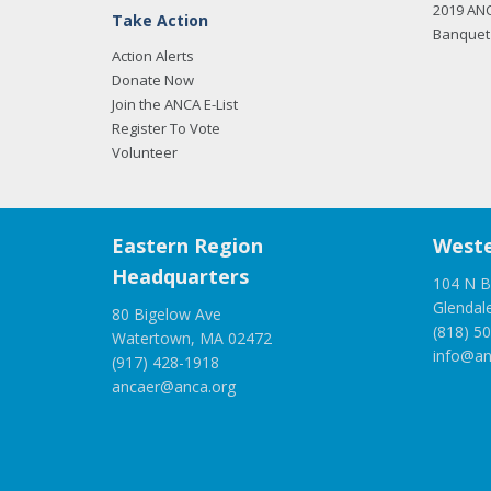
2019 AN
Take Action
Banquet 
Action Alerts
Donate Now
Join the ANCA E-List
Register To Vote
Volunteer
Eastern Region
Weste
Headquarters
104 N B
Glendal
80 Bigelow Ave
(818) 5
Watertown, MA 02472
info@an
(917) 428-1918
ancaer@anca.org