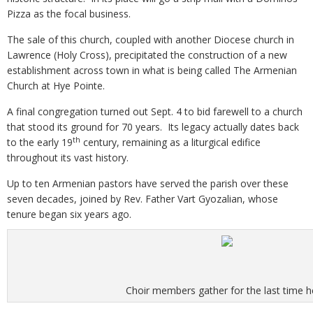
Pizza as the focal business.
The sale of this church, coupled with another Diocese church in
Lawrence (Holy Cross), precipitated the construction of a new
establishment across town in what is being called The Armenian
Church at Hye Pointe.
A final congregation turned out Sept. 4 to bid farewell to a church
that stood its ground for 70 years. Its legacy actually dates back
th
to the early 19
century, remaining as a liturgical edifice
throughout its vast history.
Up to ten Armenian pastors have served the parish over these
seven decades, joined by Rev. Father Vart Gyozalian, whose
tenure began six years ago.
Choir members gather for the last time h