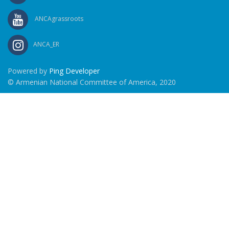
ANCAgrassroots
ANCA_ER
Powered by
Ping Developer
© Armenian National Committee of America, 2020