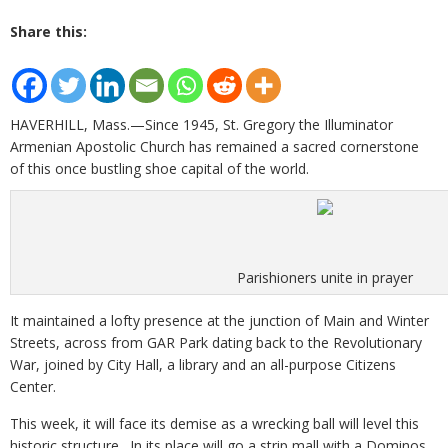
Share this:
HAVERHILL, Mass.—Since 1945, St. Gregory the Illuminator
Armenian Apostolic Church has remained a sacred cornerstone
of this once bustling shoe capital of the world.
Parishioners unite in prayer
It maintained a lofty presence at the junction of Main and Winter
Streets, across from GAR Park dating back to the Revolutionary
War, joined by City Hall, a library and an all-purpose Citizens
Center.
This week, it will face its demise as a wrecking ball will level this
historic structure. In its place will go a strip mall with a Dominos