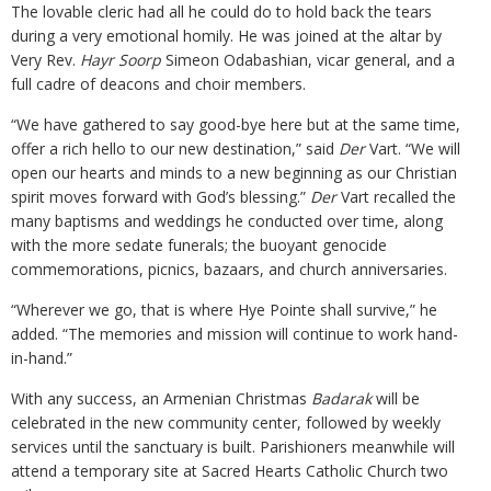
The lovable cleric had all he could do to hold back the tears
during a very emotional homily. He was joined at the altar by
Very Rev.
Hayr Soorp
Simeon Odabashian, vicar general, and a
full cadre of deacons and choir members.
“We have gathered to say good-bye here but at the same time,
offer a rich hello to our new destination,” said
Der
Vart. “We will
open our hearts and minds to a new beginning as our Christian
spirit moves forward with God’s blessing.”
Der
Vart recalled the
many baptisms and weddings he conducted over time, along
with the more sedate funerals; the buoyant genocide
commemorations, picnics, bazaars, and church anniversaries.
“Wherever we go, that is where Hye Pointe shall survive,” he
added. “The memories and mission will continue to work hand-
in-hand.”
With any success, an Armenian Christmas
Badarak
will be
celebrated in the new community center, followed by weekly
services until the sanctuary is built. Parishioners meanwhile will
attend a temporary site at Sacred Hearts Catholic Church two