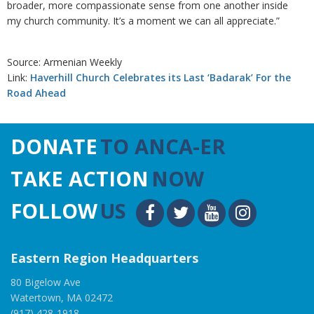
broader, more compassionate sense from one another inside
my church community. It’s a moment we can all appreciate.”
Source: Armenian Weekly
Link:
Haverhill Church Celebrates its Last ‘Badarak’ For the
Road Ahead
DONATE
TO ANCA-ER
TAKE ACTION
NOW
FOLLOW
US
Eastern Region Headquarters
80 Bigelow Ave
Watertown, MA 02472
(917) 428-1918