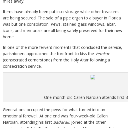
miles away.
Items have already been put into storage while other treasures
are being secured. The sale of a pipe organ to a buyer in Florida
was but one consolation. Pews, stained glass windows, altar,
icons, and memorials are all being safely preserved for their new
home.
In one of the more fervent moments that concluded the service,
parishioners approached the forefront to kiss the
Vemkar
(consecrated cornerstone) from the Holy Altar following a
consecration service.
One-month-old Callen Naroian attends first 
Generations occupied the pews for what turned into an
emotional farewell. At one end was four-week-old Callen
Naroian, attending his first
Badarak
, joined at the other