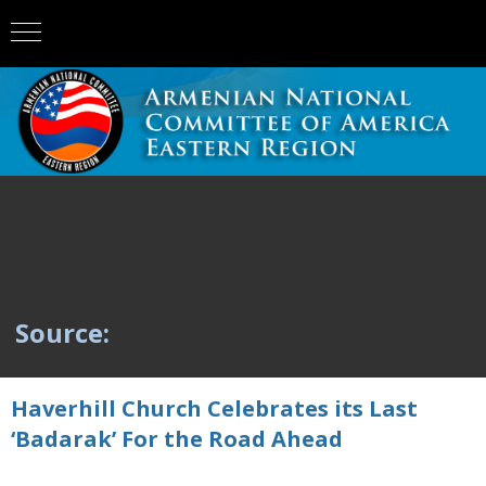
Source:
Haverhill Church Celebrates its Last
‘Badarak’ For the Road Ahead