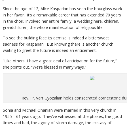
Since the age of 12, Alice Kasparian has seen the hourglass work
in her favor. It’s a remarkable career that has extended 70 years
in the choir, involved her entire family, a wedding here, children,
grandchildren, the whole manifestation of religious life.
To see the building face its demise is indeed a bittersweet
sadness for Kasparian. But knowing there is another church
waiting to greet the future is indeed an enticement.
“Like others, I have a great deal of anticipation for the future,”
she points out. “We’re blessed in many ways.”
Rev. Fr. Vart Gyozalian holds consecrated cornerstone du
Sonia and Michael Ohanian were married in this very church in
1955—61 years ago. They’ve witnessed all the phases, the good
times and bad, the agony of storm damage, the ecstasy of