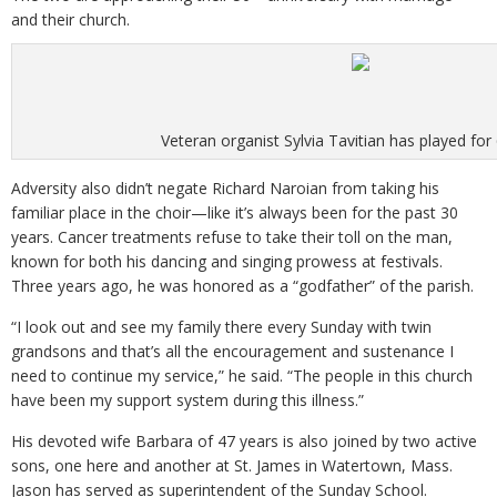
and their church.
Veteran organist Sylvia Tavitian has played for
Adversity also didn’t negate Richard Naroian from taking his
familiar place in the choir—like it’s always been for the past 30
years. Cancer treatments refuse to take their toll on the man,
known for both his dancing and singing prowess at festivals.
Three years ago, he was honored as a “godfather” of the parish.
“I look out and see my family there every Sunday with twin
grandsons and that’s all the encouragement and sustenance I
need to continue my service,” he said. “The people in this church
have been my support system during this illness.”
His devoted wife Barbara of 47 years is also joined by two active
sons, one here and another at St. James in Watertown, Mass.
Jason has served as superintendent of the Sunday School.