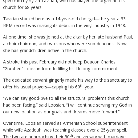
spectrum by Sylvia Tavitian, who has played the organ at this
church for 68 years.
Tavitian started here as a 14-year-old choirgirl—the year a 33
RPM record was making its debut in the vinyl industry in 1948.
At one time, she was joined at the altar by her late husband Paul,
a choir chairman, and two sons who were sub-deacons. Now,
she has grandchildren active in the church.
A stroke this past February did not keep Deacon Charles
“Garabed” Loosian from fulfilling his lifelong commitment.
The dedicated servant gingerly made his way to the sanctuary to
th
offer his usual prayers—capping his 60
year.
“We can say good-bye to all the structural problems this church
had been facing,” said Loosian. “I will continue serving my God in
our new location as our goals and dreams move forward.”
Over time, Loosian served as Armenian School superintendent
while wife Azadouhi was teaching classes over a 25-year spell.
th
The two are approaching their 50
anniversary with marriage