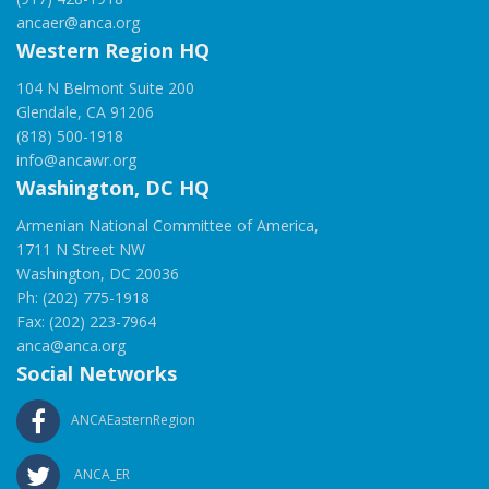
ancaer@anca.org
Western Region HQ
104 N Belmont Suite 200
Glendale, CA 91206
(818) 500-1918
info@ancawr.org
Washington, DC HQ
Armenian National Committee of America,
1711 N Street NW
Washington, DC 20036
Ph: (202) 775-1918
Fax: (202) 223-7964
anca@anca.org
Social Networks
ANCAEasternRegion
ANCA_ER