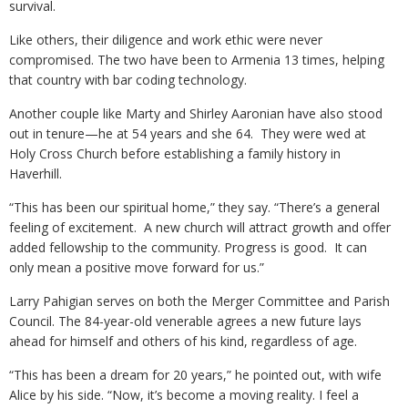
survival.
Like others, their diligence and work ethic were never
compromised. The two have been to Armenia 13 times, helping
that country with bar coding technology.
Another couple like Marty and Shirley Aaronian have also stood
out in tenure—he at 54 years and she 64. They were wed at
Holy Cross Church before establishing a family history in
Haverhill.
“This has been our spiritual home,” they say. “There’s a general
feeling of excitement. A new church will attract growth and offer
added fellowship to the community. Progress is good. It can
only mean a positive move forward for us.”
Larry Pahigian serves on both the Merger Committee and Parish
Council. The 84-year-old venerable agrees a new future lays
ahead for himself and others of his kind, regardless of age.
“This has been a dream for 20 years,” he pointed out, with wife
Alice by his side. “Now, it’s become a moving reality. I feel a